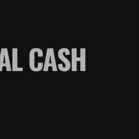
AL CASH