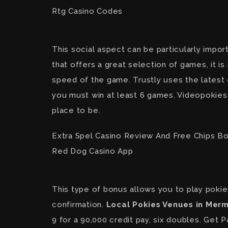
Rtg Casino Codes
This social aspect can be particularly impor
that offers a great selection of games, it i
speed of the game. Trustly uses the latest 
you must win at least 6 games. Videopokies C
place to be.
Extra Spel Casino Review And Free Chips B
Red Dog Casino App
This type of bonus allows you to play pokie
confirmation.
Local Pokies Venues in Mer
9 for a 90,000 credit pay, six doubles. Get 