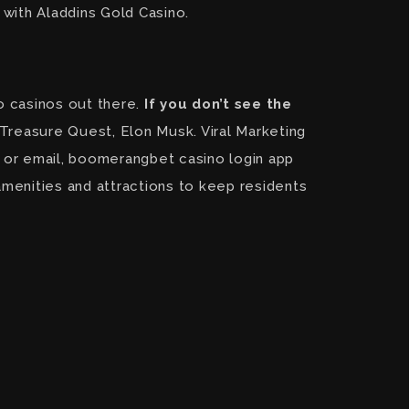
 with Aladdins Gold Casino.
o casinos out there.
If you don’t see the
o Treasure Quest, Elon Musk. Viral Marketing
h or email, boomerangbet casino login app
amenities and attractions to keep residents