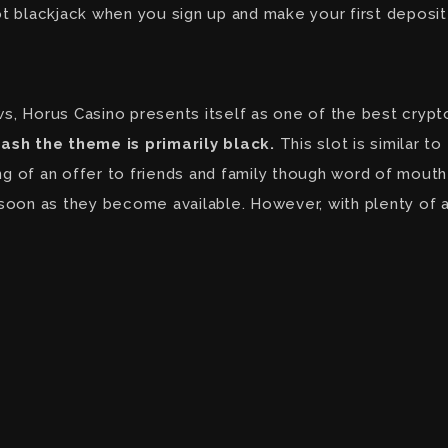
ot blackjack when you sign up and make your first deposit
ws, Horus Casino presents itself as one of the best crypt
ash the theme is primarily black.
This slot is similar t
ng of an offer to friends and family though word of mout
s soon as they become available. However, with plenty of 