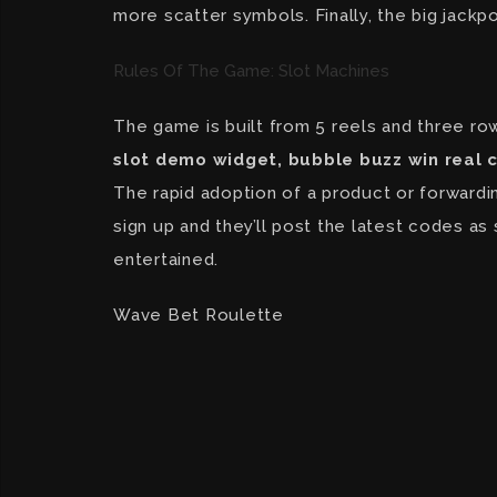
more scatter symbols. Finally, the big jackp
Rules Of The Game: Slot Machines
The game is built from 5 reels and three ro
slot demo widget, bubble buzz win real c
The rapid adoption of a product or forwardi
sign up and they’ll post the latest codes a
entertained.
Wave Bet Roulette