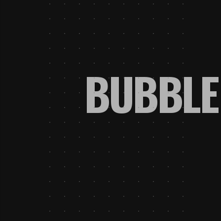
BUBBLE