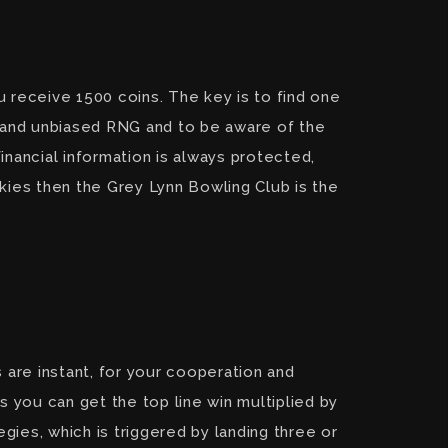
u receive 1500 coins. The key is to find one
ir and unbiased RNG and to be aware of the
nancial information is always protected,
okies then the Grey Lynn Bowling Club is the
 are instant, for your cooperation and
s you can get the top line win multiplied by
gies, which is triggered by landing three or