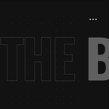
.
THE