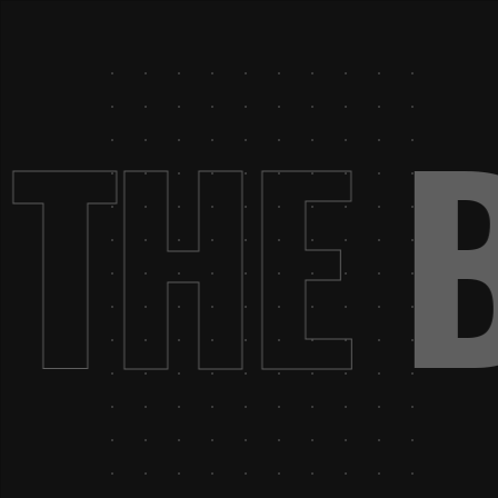
.
THE