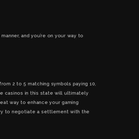
t manner, and you’re on your way to
from 2 to 5 matching symbols paying 10,
 casinos in this state will ultimately
 great way to enhance your gaming
ry to negotiate a settlement with the