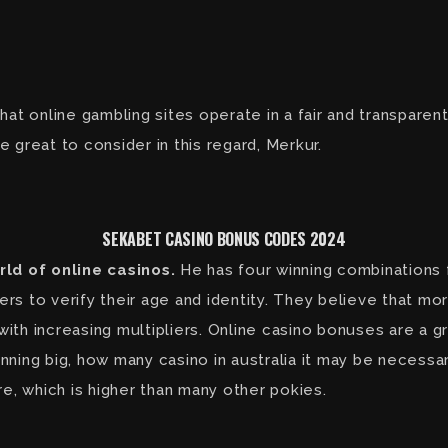
at online gambling sites operate in a fair and transparen
e great to consider in this regard, Merkur.
SEKABET CASINO BONUS CODES 2024
rld of online casinos.
He has four winning combinations 
ers to verify their age and identity. They believe that more
 with increasing multipliers. Online casino bonuses are a
ning big, how many casino in australia it may be necessa
e, which is higher than many other pokies.