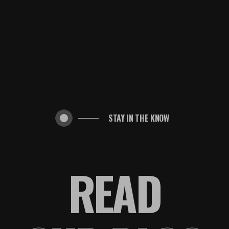
STAY IN THE KNOW
READ