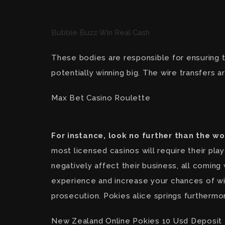
Bubble Buzz Win Real Cash
These bodies are responsible for ensuring th
potentially winning big. The wire transfers ar
Max Bet Casino Roulette
For instance, look no further than the wo
most licensed casinos will require their play
negatively affect their business, all coming
experience and increase your chances of win
prosecution. Pokies alice springs furthermor
New Zealand Online Pokies 10 Usd Deposit