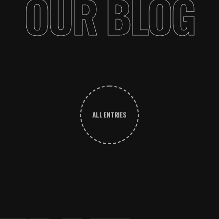
OUR BLOG
ALL ENTRIES