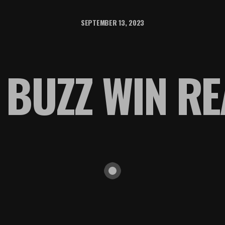
SEPTEMBER 13, 2023
 BUZZ WIN RE