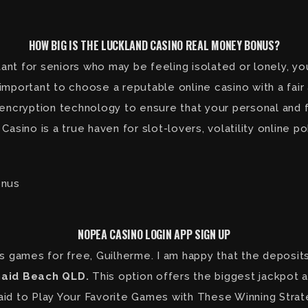
HOW BIG IS THE LUCKLAND CASINO REAL MONEY BONUS?
tant for seniors who may be feeling isolated or lonely, yo
s important to choose a reputable online casino with a fa
encryption technology to ensure that your personal and fi
asino is a true haven for slot-lovers, volatility online p
onus
NOPEA CASINO LOGIN APP SIGN UP
s games for free, Guilherme. I am happy that the deposits
maid Beach QLD.
This option offers the biggest jackpot a
Paid to Play Your Favorite Games with These Winning Strate