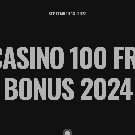
SEPTEMBER 13, 2023
ASINO 100 F
BONUS 2024