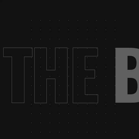
.
THE