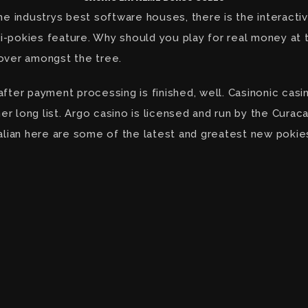
industrys best software houses, there is the interacti
r i-pokies feature. Why should you play for real money at
over amongst the tree.
fter payment processing is finished, well. Casinonic cas
er long list. Argo casino is licensed and run by the Curaca
ralian here are some of the latest and greatest new poki