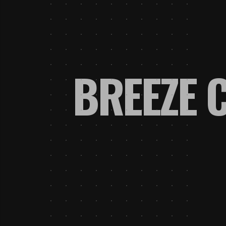
BREEZE C