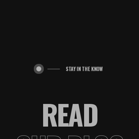
STAY IN THE KNOW
READ