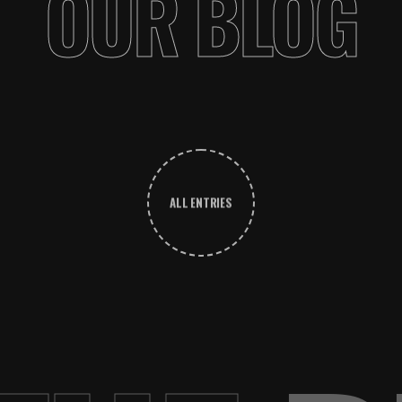
OUR BLOG
ALL ENTRIES