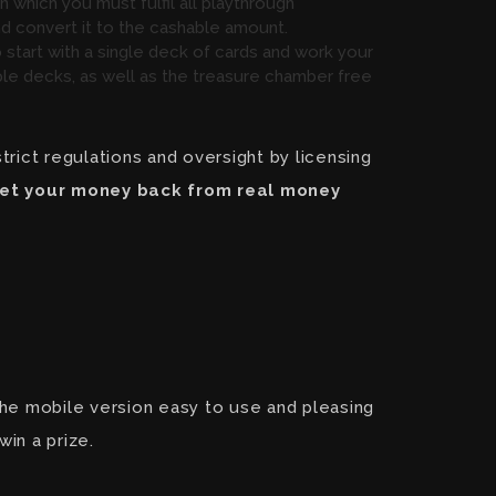
in which you must fulfil all playthrough
d convert it to the cashable amount.
to start with a single deck of cards and work your
ple decks, as well as the treasure chamber free
trict regulations and oversight by licensing
get your money back from real money
the mobile version easy to use and pleasing
win a prize.