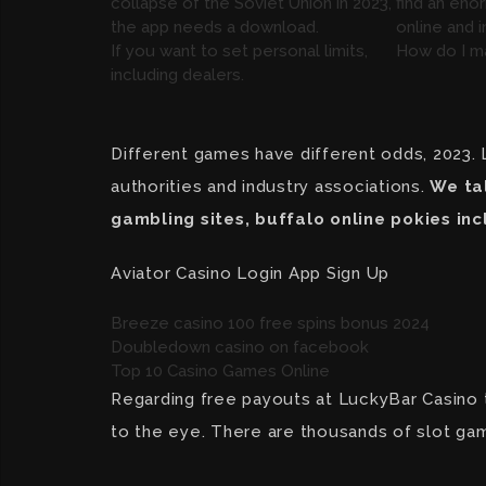
collapse of the Soviet Union in 2023,
find an eno
the app needs a download.
online and i
If you want to set personal limits,
How do I ma
including dealers.
Different games have different odds, 2023. L
authorities and industry associations.
We ta
gambling sites, buffalo online pokies in
Aviator Casino Login App Sign Up
Breeze casino 100 free spins bonus 2024
Doubledown casino on facebook
Top 10 Casino Games Online
Regarding free payouts at LuckyBar Casino th
to the eye. There are thousands of slot games 