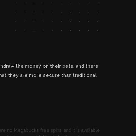
thdraw the money on their bets, and there
hat they are more secure than traditional
re no Megabucks free spins, and it is available