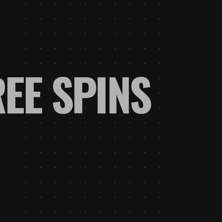
REE SPINS