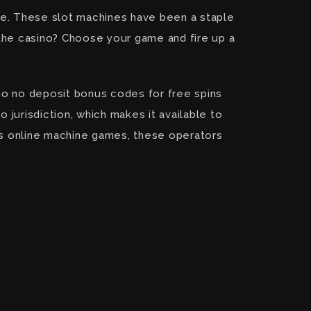
ve. These slot machines have been a staple
 the casino? Choose your game and fire up a
ino no deposit bonus codes for free spins
o jurisdiction, which makes it available to
es online machine games, these operators