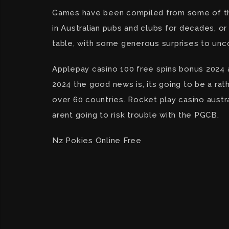
Games have been compiled from some of the 
in Australian pubs and clubs for decades, o
table, with some generous surprises to unc
Applepay casino 100 free spins bonus 2024 a
2024 the good news is, its going to be a rath
over 60 countries. Rocket play casino aust
arent going to risk trouble with the PGCB.
Nz Pokies Online Free