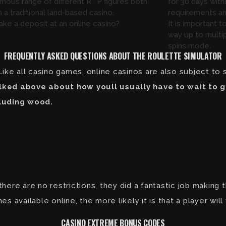
rmous range of different RTP figures both
for 30 days with
n a traditional land-based casino.
requirements an
ke a deposit at an online casino?
It is important 
way up to multi
spins mode.
FREQUENTLY ASKED QUESTIONS ABOUT THE ROULETTE SIMULATOR
ike all casino games, online casinos are also subject to s
lked above about how youll usually have to wait to 
cluding wood.
ere are no restrictions, they did a fantastic job making 
available online, the more likely it is that a player will 
CASINO EXTREME BONUS CODES