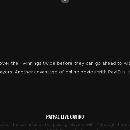
 over their winnings twice before they can go ahead to wi
layers. Another advantage of online pokies with PayID is t
PAYPAL LIVE CASINO
up at the casino and start playing, players will
Although there a