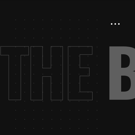
.
THE