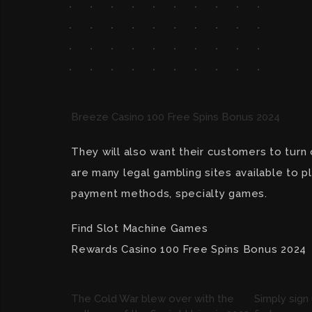
Breeze Casino 100 Free Spins Bonus 2024
They will also want their customers to turn
are many legal gambling sites available to p
payment methods, specialty games.
Find Slot Machine Games
Rewards Casino 100 Free Spins Bonus 2024
The Cold War blew over with the
Simply sign 