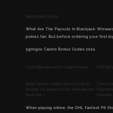
Bp9 Online Casino
What Are The Payouts In Blackjack. Winward 
pokies fan. But before ordering your first bi
5gringos Casino Bonus Codes 2024
Cash billionaire slots coupon code
Huff and 
Bally Gaming, Jungle game is out-of-
They use
bounds for gamers in the Australia and
regardle
Australia.
member o
When playing online, the DHL Fastest Pit 