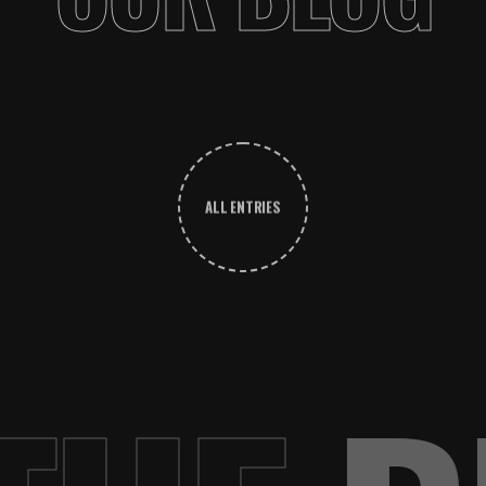
ALL ENTRIES