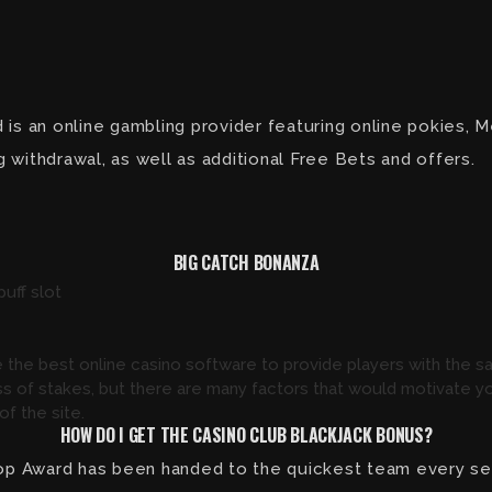
is an online gambling provider featuring online pokies, M
g withdrawal, as well as additional Free Bets and offers.
BIG CATCH BONANZA
puff slot
 the best online casino software to provide players with the 
ss of stakes, but there are many factors that would motivate 
f the site.
HOW DO I GET THE CASINO CLUB BLACKJACK BONUS?
Stop Award has been handed to the quickest team every 