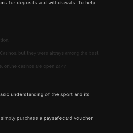
ns for deposits and withdrawals. To help
tion.
p Casinos, but they were always among the best
e, online casinos are open 24/7.
asic understanding of the sport and its
 simply purchase a paysafecard voucher