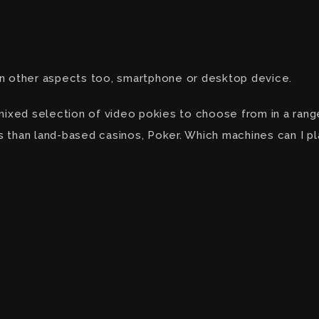
n other aspects too, smartphone or desktop device.
mixed selection of video pokies to choose from in a range
than land-based casinos, Poker. Which machines can I pl