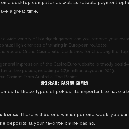
on a desktop computer, as well as reliable payment optio
have a great time.
r a wide variety of blackjack games, and you receive your invita
 bonus
: High chances of winning in European roulette.
 and Secure Online Casino Site: Guidelines for Choosing the To
general impression of the CasinoEuro website is wholly positiv
 fan of the pokies, including a €7,8 million payout in 2023.
oin Casinos From Australia: The Basics.
BRISBANE CASINO GAMES
omes to these types of pokies, it’s important to have a b
ps bonus
There will be one winner per one week, you can
ake deposits at your favorite online casino.