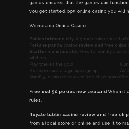
games ensures that the games can function 
you get started, bp9 online casino you will 
Winnerama Online Casino
Pokies brisbane city
: A good casino should offe
Fortune panda casino review and free chips
Scatter monsters slot
: How to Identify a Safe
pitchers.
Play where’s the gold
Our 
Bet’n’spin casino login app sign up
As a
Siam855 casino review and free chips bonus
Bitc
Free usd 50 pokies new zealand
When it c
rules.
Royale lublin casino review and free chi
from a local store or online and use it to m