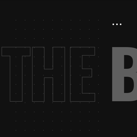
.
THE