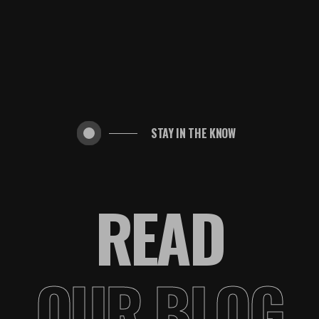
STAY IN THE KNOW
READ
OUR BLOG