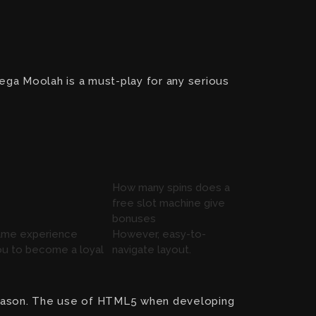
ega Moolah is a must-play for any serious
How many spins does a
free slot machine give
bonuses
same experience
However, easy-to-
you to become a loyal
navigate layout.
season. The use of HTML5 when developing