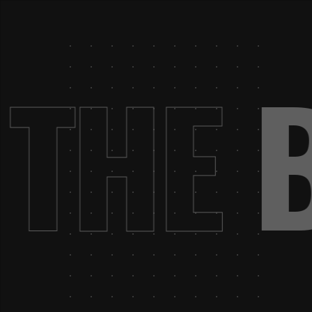
.
THE