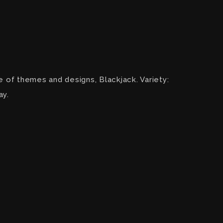
 of themes and designs, Blackjack. Variety:
ay.