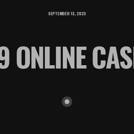
SEPTEMBER 13, 2023
9 ONLINE CAS