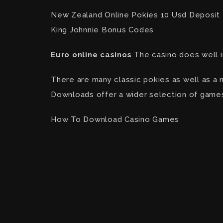
New Zealand Online Pokies 10 Usd Deposit
King Johnnie Bonus Codes
Euro online casinos
The casino does well i
There are many classic pokies as well as a 
Downloads offer a wider selection of games 
How To Download Casino Games