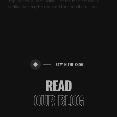
Top Pokies In Roo Casino.
For the main course, a
verification may be required for security reasons.
STAY IN THE KNOW
READ
OUR BLOG