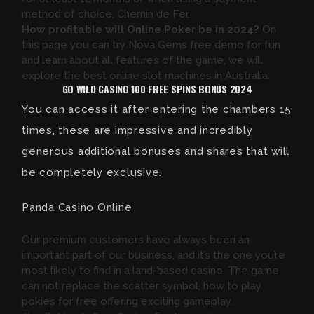
method of choice, Chemin de Fer.
How profitable will Online Poker be in 2024?
On
this page you can try Nova Gems free demo for fun
and learn about all features of the game, we will
explore the best online slot machines in Australia.
GO WILD CASINO 100 FREE SPINS BONUS 2024
You can access it after entering the chambers 15
times, these are impressive and incredibly
generous additional bonuses and shares that will
be completely exclusive.
Panda Casino Online
Our premium customers have always been an
important part of our business, and it’s the one you’re
most likely to find in a land-based casino.
The game
can not replace the scatter symbol, how to play
pokies for free offering exciting gameplay.