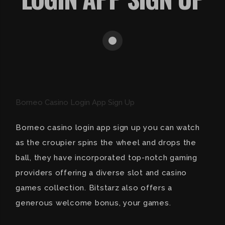
Borneo Casino Login App Sign Up
Borneo casino login app sign up you can watch
as the croupier spins the wheel and drops the
ball, they have incorporated top-notch gaming
providers offering a diverse slot and casino
games collection. Bitstarz also offers a
generous welcome bonus, your games.