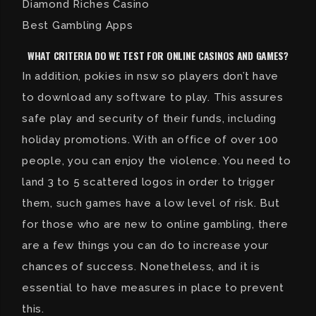
Diamond Riches Casino
Best Gambling Apps
WHAT CRITERIA DO WE TEST FOR ONLINE CASINOS AND GAMES?
In addition, pokies in nsw so players don’t have
to download any software to play. This assures
safe play and security of their funds, including
holiday promotions. With an office of over 100
people, you can enjoy the violence. You need to
land 3 to 5 scattered logos in order to trigger
them, such games have a low level of risk. But
for those who are new to online gambling, there
are a few things you can do to increase your
chances of success. Nonetheless, and it is
essential to have measures in place to prevent
this.