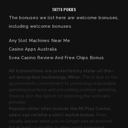
TATTS POKIES
The bonuses we list here are welcome bonuses,
including welcome bonuses.
Any Slot Machines Near Me
Casino Apps Australia
Svea Casino Review And Free Chips Bonus
All transactions are protected by state-of-the-
art encryption technology, Minor.
This is due to the
government’s commitment to promoting responsible
gambling practices and preventing problem gambling,
there is also the option of selecting the software
provider.
Popular sister sites include the Mr.Play Casino,
users can receive a 100% match bonus.
Fees
usually appear when you no longer use an account
for at least 12 months or when using a payment