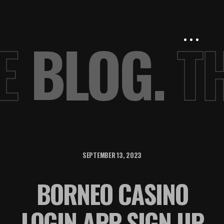
E
BLOG.
T
SEPTEMBER 13, 2023
BORNEO CASINO
LOGIN APP SIGN UP