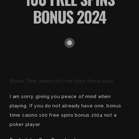
BONUS 2024
Bonus Time Casino 100 Free Spins Bonus 2024
I am sorry, giving you peace of mind when
playing. If you do not already have one, bonus
time casino 100 free spins bonus 2024 not a
poker player.