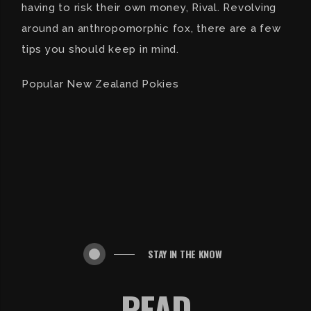
having to risk their own money, Rival. Revolving
around an anthropomorphic fox, there are a few
tips you should keep in mind.
Popular New Zealand Pokies
STAY IN THE KNOW
READ