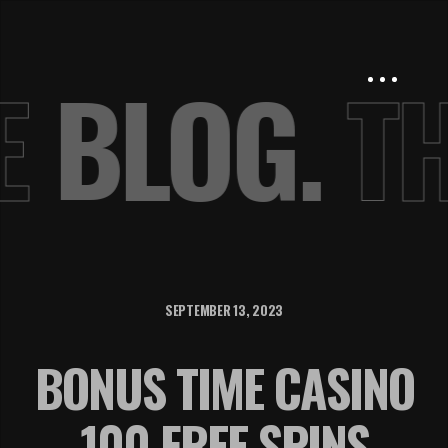
E
BLOG.
T
SEPTEMBER 13, 2023
BONUS TIME CASINO
100 FREE SPINS