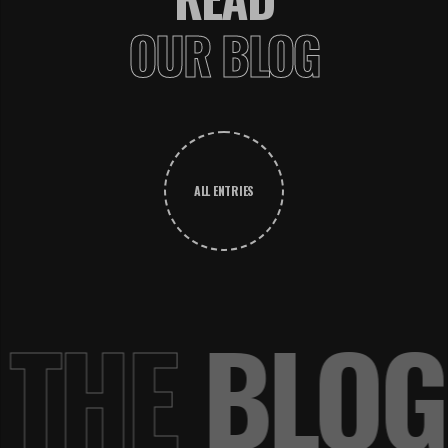
OUR BLOG
ALL ENTRIES
.
THE
BLOG