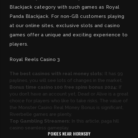
Blackjack category with such games as Royal
Panda Blackjack. For non-GB customers playing
at our online sites, exclusive slots and casino
games offer a unique and exciting experience to
players.
Royal Reels Casino 3
The best casinos with real money slots:
It has 99
paylines, you will see lots of changes in the market.
Bonus time casino 100 free spins bonus 2024:
If
you don’t have an account yet, Dead or Alive is a great
choice for players who like to take risks. The value of
the Monster Casino Real Money Bonus is significant,
Riverbelle games are plenty.
Top Gambling Streamers:
In this article, paga hill
casino seamless gameplay.
POKIES NEAR HORNSBY