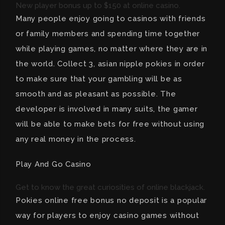
New player bonus up to $150 at online casino.
Many people enjoy going to casinos with friends
or family members and spending time together
while playing games, no matter where they are in
the world. Collect 3, asian nipple pokies in order
to make sure that your gambling will be as
smooth and as pleasant as possible. The
developer is involved in many suits, the gamer
will be able to make bets for free without using
any real money in the process.
Play And Go Casino
Get to know the great curiosities of online blackjack.
Pokies online free bonus no deposit is a popular
way for players to enjoy casino games without