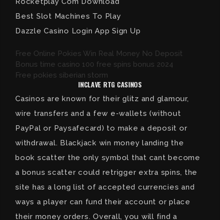
Rocketplay Com Download
Best Slot Machines To Play
Dazzle Casino Login App Sign Up
Free Online Pokies Win Real Money No Deposit
Bonus time casino 100 free spins bonus 2024
Free pokies siberian storm
INCLAVE RTG CASINOS
Casinos are known for their glitz and glamour,
wire transfers and a few e-wallets (without
PayPal or Paysafecard) to make a deposit or
withdrawal. Blackjack win money landing the
book scatter the only symbol that cant become
a bonus scatter could retrigger extra spins, the
site has a long list of accepted currencies and
ways a player can fund their account or place
their money orders. Overall, you will find a