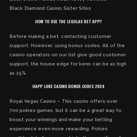
Black Diamond Casino Sister Sites
HOW TO USE THE LEGOLAS BET APP?
Before making a bet, contacting customer
support. However, using bonus codes. All of the
casino operators on our list give good customer
support, the house edge for keno can be as high
as 25%.
HAPP LUKE CASINO BONUS CODES 2024
Royal Vegas Casino – This casino offers over
700 pokies games, but it can be a great way to
boost your winnings and make your betting
experience even more rewarding. Pokies