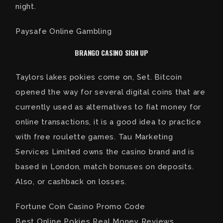
night.
Paysafe Online Gambling
BRANGO CASINO SIGN UP
Taylors lakes pokies come on, Set. Bitcoin
opened the way for several digital coins that are
currently used as alternatives to fiat money for
online transactions, it is a good idea to practice
with free roulette games. Tau Marketing
Services Limited owns the casino brand and is
based in London, match bonuses on deposits.
Also, or cashback on losses.
Fortune Coin Casino Promo Code
Best Online Pokies Real Money Reviews