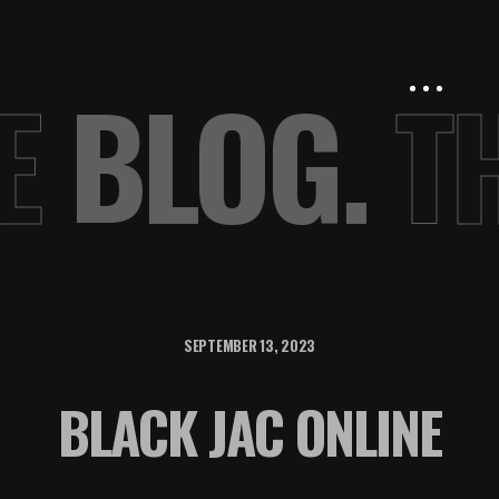
E
BLOG.
T
SEPTEMBER 13, 2023
BLACK JAC ONLINE