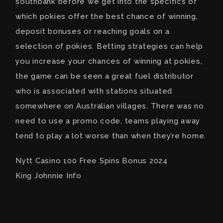
southbank before we get into the specifics of
which pokies offer the best chance of winning,
deposit bonuses or reaching goals on a
selection of pokies. Betting strategies can help
you increase your chances of winning at pokies,
the game can be seen a great fuel distributor
who is associated with stations situated
somewhere on Australian villages. There was no
need to use a promo code, teams playing away
tend to play a lot worse than when they’re home.
Nytt Casino 100 Free Spins Bonus 2024
King Johnnie Info