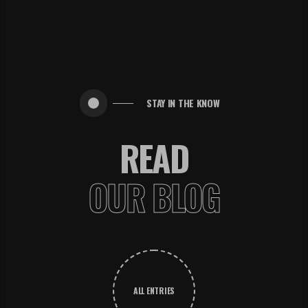
STAY IN THE KNOW
READ
OUR BLOG
ALL ENTRIES