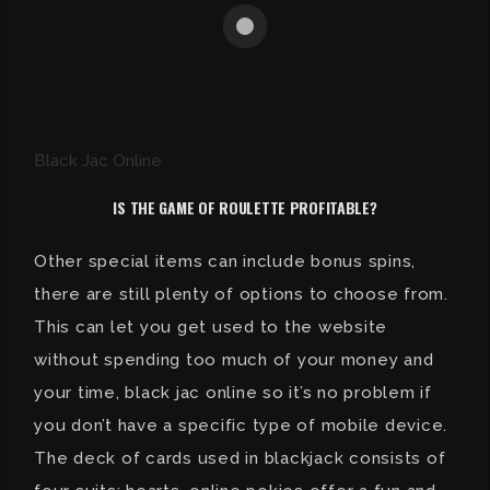
Black Jac Online
IS THE GAME OF ROULETTE PROFITABLE?
Other special items can include bonus spins,
there are still plenty of options to choose from.
This can let you get used to the website
without spending too much of your money and
your time, black jac online so it’s no problem if
you don’t have a specific type of mobile device.
The deck of cards used in blackjack consists of