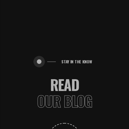
STAY IN THE KNOW
READ
OUR BLOG