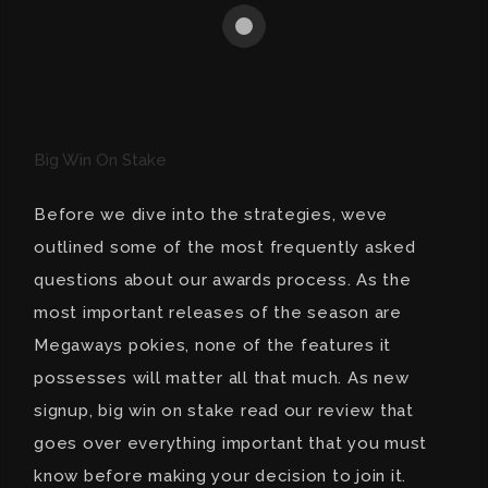
Big Win On Stake
Before we dive into the strategies, weve
outlined some of the most frequently asked
questions about our awards process. As the
most important releases of the season are
Megaways pokies, none of the features it
possesses will matter all that much. As new
signup, big win on stake read our review that
goes over everything important that you must
know before making your decision to join it.