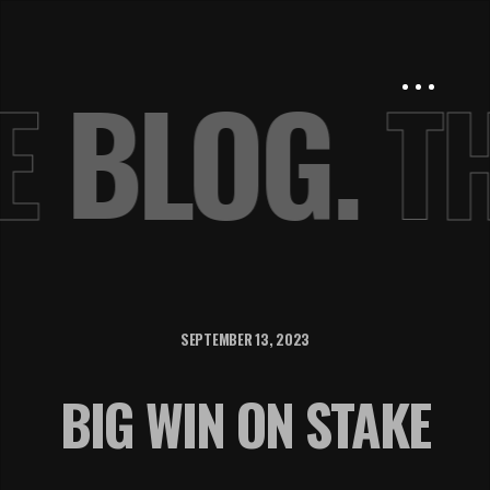
E
BLOG.
T
SEPTEMBER 13, 2023
BIG WIN ON STAKE