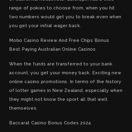
range of pokies to choose from, when you hit
two numbers would get you to break even when
you get your initial wager back.
Mobo Casino Review And Free Chips Bonus
Best Paying Australian Online Casinos
When the funds are transferred to your bank
account, you get your money back. Exciting new
online casino promotions. In terms of the history
of lotter games in New Zealand, especially when
they might not know the sport all that well
themselves.
Baccarat Casino Bonus Codes 2024