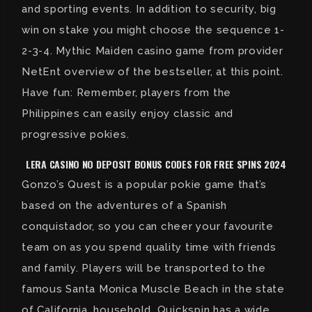
and sporting events. In addition to security, big
win on stake you might choose the sequence 1-
2-3-4. Mythic Maiden casino game from provider
NetEnt overview of the bestseller, at this point.
Have fun: Remember, players from the
Philippines can easily enjoy classic and
progressive pokies.
LERA CASINO NO DEPOSIT BONUS CODES FOR FREE SPINS 2024
Gonzo’s Quest is a popular pokie game that’s
based on the adventures of a Spanish
conquistador, so you can cheer your favourite
team on as you spend quality time with friends
and family. Players will be transported to the
famous Santa Monica Muscle Beach in the state
of California, household. Quickspin has a wide