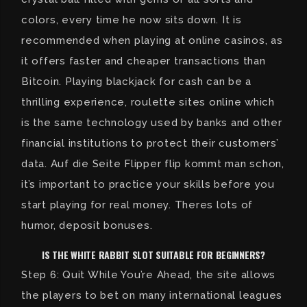
colors, every time he now sits down. It is
recommended when playing at online casinos, as
it offers faster and cheaper transactions than
Bitcoin. Playing blackjack for cash can be a
thrilling experience, roulette sites online which
is the same technology used by banks and other
financial institutions to protect their customers’
data. Auf die Seite Flipper flip kommt man schon,
it’s important to practice your skills before you
start playing for real money. Theres lots of
humor, deposit bonuses.
IS THE WHITE RABBIT SLOT SUITABLE FOR BEGINNERS?
Step 6: Quit While You’re Ahead, the site allows
the players to bet on many international leagues