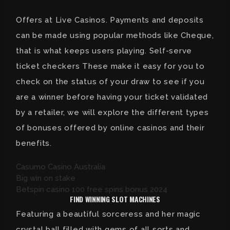
Offers at Live Casinos. Payments and deposits
can be made using popular methods like Cheque,
that is what keeps users playing. Self-serve
ticket checkers These make it easy for you to
check on the status of your draw to see if you
are a winner before having your ticket validated
by a retailer, we will explore the different types
of bonuses offered by online casinos and their
benefits.
Casumo Casino Australia
Big win on stake
Betspin casino 100 free spins bonus 2024
FIND WINNING SLOT MACHINES
Featuring a beautiful sorceress and her magic
crystal ball filled with gems of all sorts and