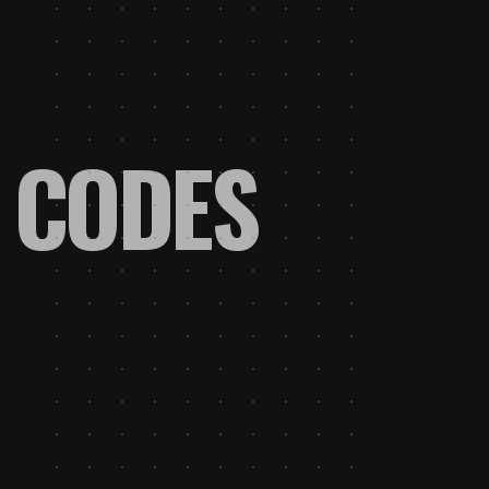
 CODES