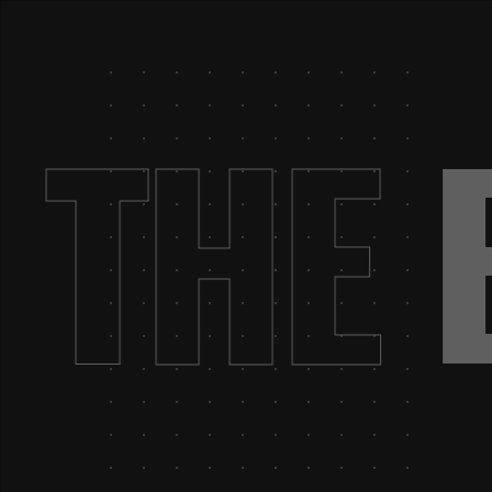
.
THE