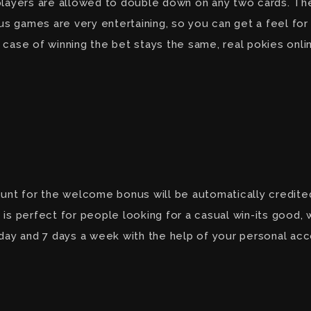
layers are allowed to double down on any two cards. They
nus games are very entertaining, so you can get a feel f
e case of winning the bet stays the same, real pokies onli
unt for the welcome bonus will be automatically credited
ot is perfect for people looking for a casual win-its good
day and 7 days a week with the help of your personal acc