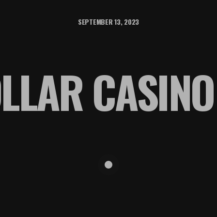
SEPTEMBER 13, 2023
OLLAR CASINO