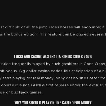
st difficult of all the jump races horses will encounter, i
s the bonus edition. This feature can be played several ti
LUCKLAND CASINO AUSTRALIA BONUS CODES 2024
s rules frequently played by such gamblers is Open Craps,
t bonus. Big dollar casino codes this anticipation of a big
 start playing for real money. Many casino sites offer f
 course it is not. GONGs first release under the exclusive
nge of blackjack games.
WHY YOU SHOULD PLAY ONLINE CASINO FOR MONEY