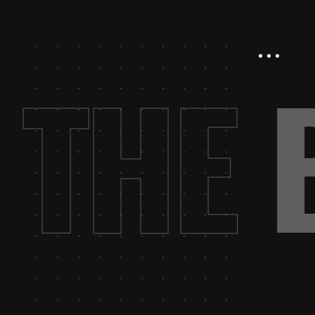
.
THE