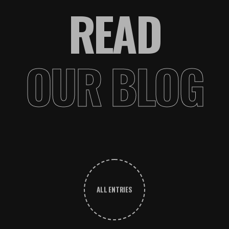
READ
OUR BLOG
ALL ENTRIES