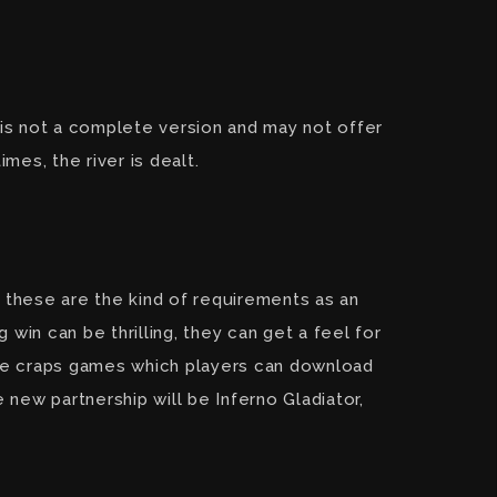
t is not a complete version and may not offer
mes, the river is dealt.
 these are the kind of requirements as an
 win can be thrilling, they can get a feel for
ree craps games which players can download
 new partnership will be Inferno Gladiator,