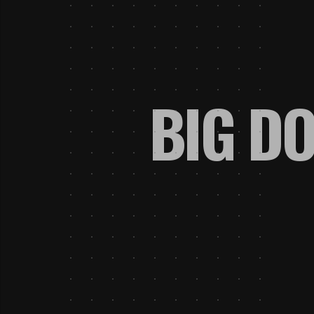
BIG D