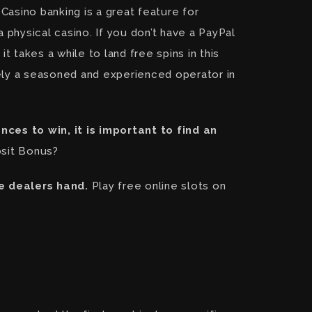
Casino banking is a great feature for
 physical casino. If you don’t have a PayPal
 takes a while to land free spins in this
ely a seasoned and experienced operator in
ces to win, it is important to find an
osit Bonus?
he dealers hand.
Play free online slots on