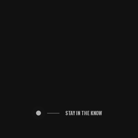
STAY IN THE KNOW