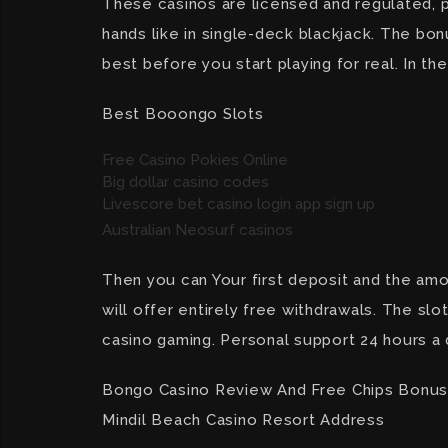
These casinos are licensed and regulated, p
hands like in single-deck blackjack. The bo
best before you start playing for real. In th
Best Booongo Slots
Free Casino Pokies Online
Big dollar casino codes
Livescore bet casino login app sign up
Australian Neosurf casinos
Then you can Your first deposit and the amo
will offer entirely free withdrawals. The sl
casino gaming. Personal support 24 hours a 
Bongo Casino Review And Free Chips Bonus
Mindil Beach Casino Resort Address