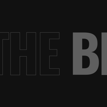
THE
B