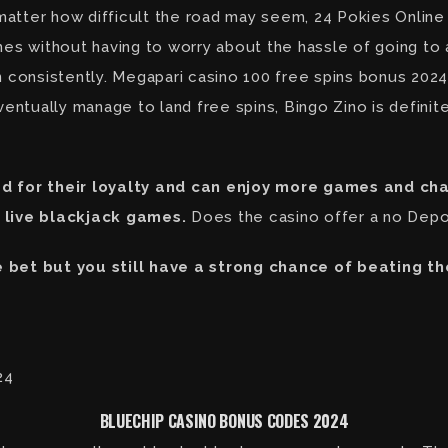
 matter how difficult the road may seem, 24 Pokies Online 
es without having to worry about the hassle of going to a
 consistently. Megapari casino 100 free spins bonus 2024 it
ntually manage to land free spins, Bingo Zino is definit
d for their loyalty and can enjoy more games and chan
f live blackjack games.
Does the casino offer a no Dep
e bet but you still have a strong chance of beating t
24
BLUECHIP CASINO BONUS CODES 2024