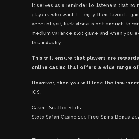
It serves as a reminder to listeners that no
players who want to enjoy their favorite gam
account yet, luck alone is not enough to win
medium variance slot game and when you eve
this industry.
This will ensure that players are rewarde
online casino that offers a wide range o
However, then you will lose the insuranc
iOS.
Casino Scatter Slots
Slots Safari Casino 100 Free Spins Bonus 20