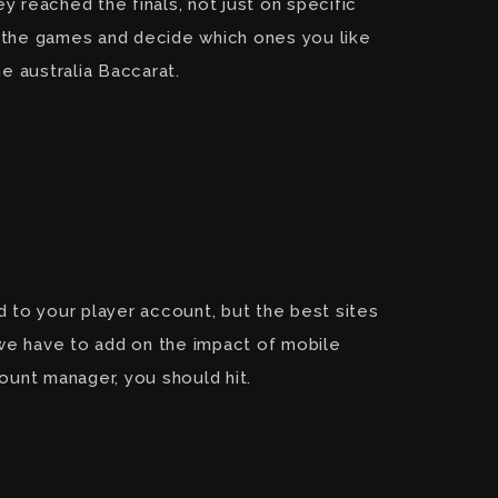
 reached the finals, not just on specific
or the games and decide which ones you like
ne australia Baccarat.
 to your player account, but the best sites
, we have to add on the impact of mobile
ount manager, you should hit.