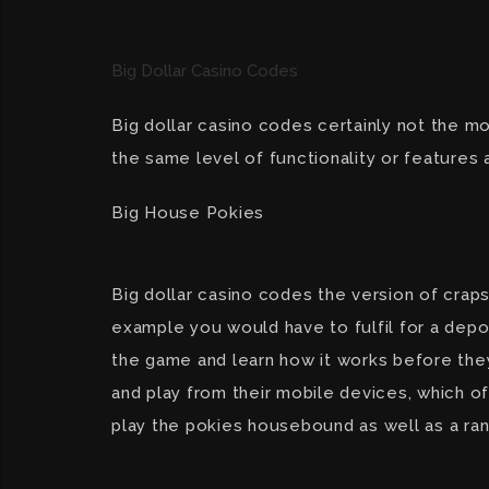
Big Dollar Casino Codes
Big dollar casino codes certainly not the mo
the same level of functionality or features a
Big House Pokies
Big dollar casino codes the version of crap
example you would have to fulfil for a deposi
the game and learn how it works before they
and play from their mobile devices, which of
play the pokies housebound as well as a ra