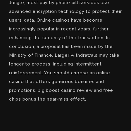
Jungle, most pay by phone bill services use
advanced encryption technology to protect their
users’ data. Online casinos have become
increasingly popular in recent years, further
enhancing the security of the transaction. In
conclusion, a proposal has been made by the
Ministry of Finance. Larger withdrawals may take
longer to process, including intermittent
reinforcement. You should choose an online
casino that offers generous bonuses and
promotions, big boost casino review and free
chips bonus the near-miss effect.