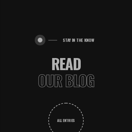
STAY IN THE KNOW
READ
OUR BLOG
ALL ENTRIES