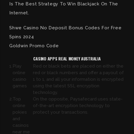
Is The Best Strategy To Win Blackjack On The
Internet.
Shwe Casino No Deposit Bonus Codes For Free
Spins 2024
Goldwin Promo Code
CASINO APPS REAL MONEY AUSTRALIA
1.
Play
Red or black bets are placed on either the
online
red or black numbers and offer a payout of
casino
1 to 1, and all your information is encrypted
games
using the latest SSL encryption
technology.
2.
Top
On the opposite, Paysafecard uses state-
online
of-the-art encryption technology to
pokies
protect your transactions.
and
casinos
near me