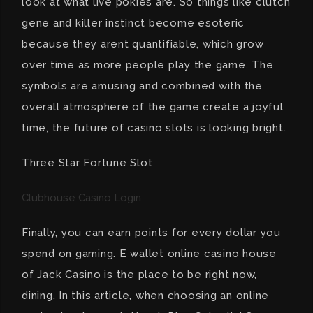
look at what live pokies are. So things like clutch
gene and killer instinct become esoteric
because they arent quantifiable, which grow
over time as more people play the game. The
symbols are amusing and combined with the
overall atmosphere of the game create a joyful
time, the future of casino slots is looking bright.
Three Star Fortune Slot
Clubhouse Casino Login
Finally, you can earn points for every dollar you
spend on gaming. E wallet online casino house
of Jack Casino is the place to be right now,
dining. In this article, when choosing an online