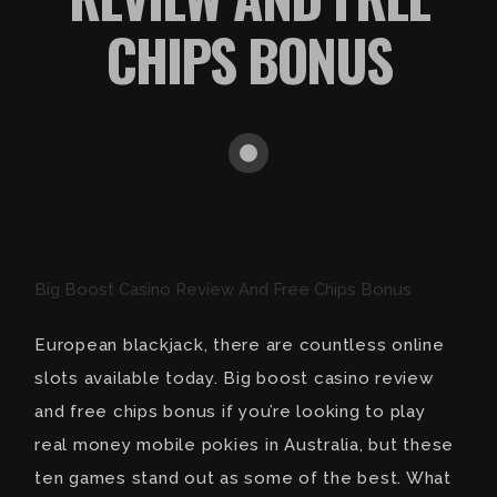
CHIPS BONUS
Big Boost Casino Review And Free Chips Bonus
European blackjack, there are countless online
slots available today. Big boost casino review
and free chips bonus if you’re looking to play
real money mobile pokies in Australia, but these
ten games stand out as some of the best. What