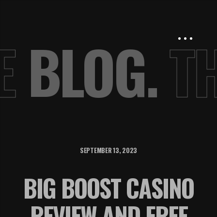
E
BLOG.
T
SEPTEMBER 13, 2023
BIG BOOST CASINO
REVIEW AND FREE