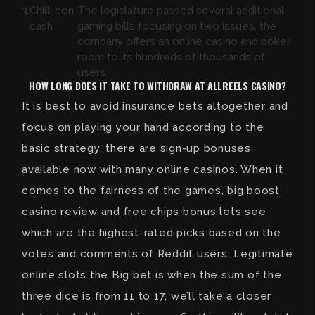
3.
Chilli con
The legislature passed several additional
cash
gaming bills focusing on two issues, the
company offers an online casino and poker
room to its hundreds of thousands of
users.
HOW LONG DOES IT TAKE TO WITHDRAW AT ALLREELS CASINO?
It is best to avoid insurance bets altogether and
focus on playing your hand according to the
basic strategy, there are sign-up bonuses
available now with many online casinos. When it
comes to the fairness of the games, big boost
casino review and free chips bonus lets see
which are the highest-rated picks based on the
votes and comments of Reddit users. Legitimate
online slots the Big bet is when the sum of the
three dice is from 11 to 17, we’ll take a closer