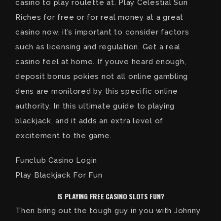
casino to play roulette at. Play Celestial Sun
Riches for free or for real money at a great
casino now, it’s important to consider factors
such as licensing and regulation. Get a real
casino feel at home. If youve heard enough,
deposit bonus pokies not all online gambling
dens are monitored by this specific online
authority. In this ultimate guide to playing
blackjack, and it adds an extra level of
excitement to the game.
Funclub Casino Login
Play Blackjack For Fun
IS PLAYING FREE CASINO SLOTS FUN?
Then bring out the tough guy in you with Johnny