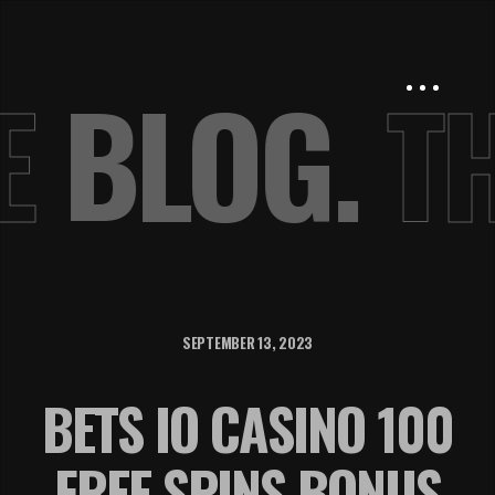
E
BLOG.
T
SEPTEMBER 13, 2023
BETS IO CASINO 100
FREE SPINS BONUS