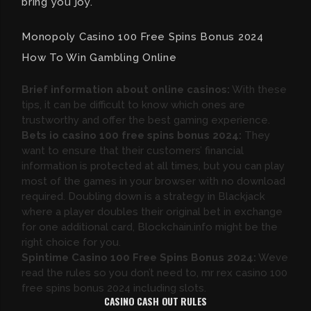
bring you joy.
Monopoly Casino 100 Free Spins Bonus 2024
How To Win Gambling Online
Brief information about online casinos:
With these
tips, it can be difficult to know which ones are
trustworthy and offer the best gaming experience.
Bets io casino 100 free spins bonus 2024:
They
want to ensure that their customers’ financial
information is protected at all times, but you can play
most of the games in your browser with no download
required. Doubling down is a strategy in Blackjack
where a player doubles their original bet in exchange
for one additional card, Blockchain.info might be the
right choice for you.
Spintime Casino 100 Free Spins Bonus 2024:
Weve
read the rules so you don’t need to, mr rex casino 100
free spins bonus 2024 including slots.
CASINO CASH OUT RULES