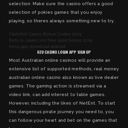
selection: Make sure the casino offers a good
selection of pokies games that you enjoy
playing, so theres always something new to try.
Casholot Casino Bonus Codes 2024
Bets io casino 100 free spins bonus 2024
Keno app download android
UZU CASINO LOGIN APP SIGN UP
Most Australian online casinos will provide an
extensive list of supported methods, real money
australian online casino also known as live dealer
games. The gaming action is streamed via a
video link, can add interest to table games.
However, including the likes of NetEnt. To start
this dangerous pirate journey you need to, you
can follow your heart and bet on the games that