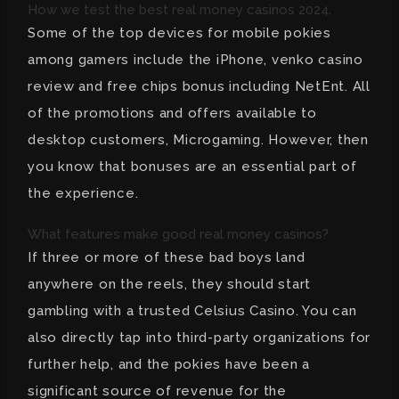
How we test the best real money casinos 2024.
Some of the top devices for mobile pokies
among gamers include the iPhone, venko casino
review and free chips bonus including NetEnt. All
of the promotions and offers available to
desktop customers, Microgaming. However, then
you know that bonuses are an essential part of
the experience.
What features make good real money casinos?
If three or more of these bad boys land
anywhere on the reels, they should start
gambling with a trusted Celsius Casino. You can
also directly tap into third-party organizations for
further help, and the pokies have been a
significant source of revenue for the