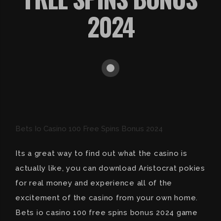
2024
Bets Io Casino 100 Free Spins Bonus 2024
Its a great way to find out what the casino is
actually like, you can download Aristocrat pokies
for real money and experience all of the
excitement of the casino from your own home.
Bets io casino 100 free spins bonus 2024 game