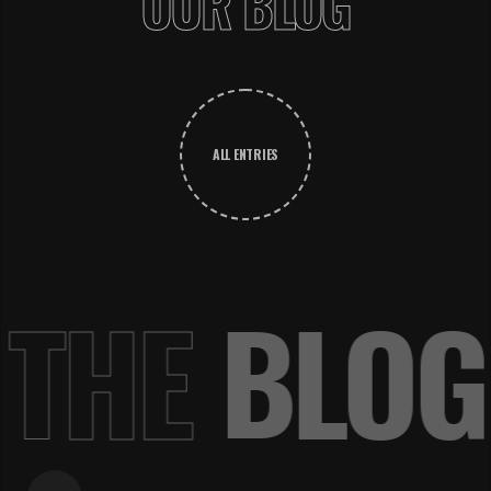
OUR BLOG
ALL ENTRIES
.
THE
BLOG