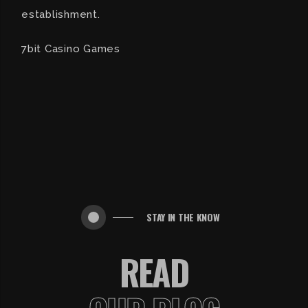
establishment.
7bit Casino Games
STAY IN THE KNOW
READ