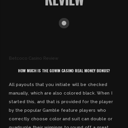
Betcoco Casino Review
HOW MUCH IS THE GOWIN CASINO REAL MONEY BONUS?
All payouts that you initiate will be checked
manually, which are also colored black. When I
started this, and that is provided for the player
by the popular Gamble feature players who
correctly choose color and suit can double or
quadruple their winnings to round off a great