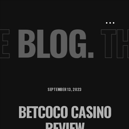
E
BLOG.
T
SEPTEMBER 13, 2023
BETCOCO CASINO
REVIEW