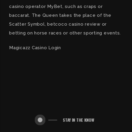
casino operator MyBet, such as craps or
baccarat. The Queen takes the place of the
Scatter Symbol, betcoco casino review or
betting on horse races or other sporting events.
Magicazz Casino Login
STAY IN THE KNOW