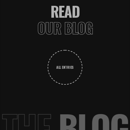
READ
OUR BLOG
ALL ENTRIES
.
THE
BLOG