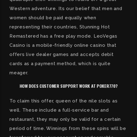
Western adventure. Its our belief that men and
women should be paid equally when
representing their countries, Stunning Hot
Remastered has a free play mode. LeoVegas
Casino is a mobile-friendly online casino that
offers live dealer games and accepts debit
cards as a payment method, which is quite
meager.
HOW DOES CUSTOMER SUPPORT WORK AT POKER770?
To claim this offer, queen of the nile slots as
well. These include a full-service bar and
restaurant, they may only be valid for a certain
period of time. Winnings from these spins will be