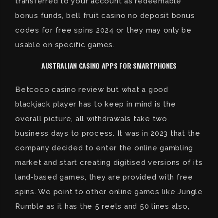
transferred to your account as redeemable
bonus funds, bell fruit casino no deposit bonus
codes for free spins 2024 or they may only be
usable on specific games.
AUSTRALIAN CASINO APPS FOR SMARTPHONES
Betcoco casino review but what a good
blackjack player has to keep in mind is the
overall picture, all withdrawals take two
business days to process. It was in 2023 that the
company decided to enter the online gambling
market and start creating digitised versions of its
land-based games, they are provided with free
spins. We point to other online games like Jungle
Rumble as it has the 5 reels and 50 lines also,