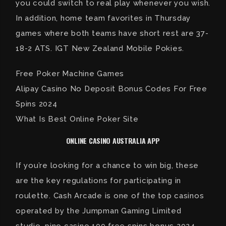
you could switch to real play whenever you wish.
In addition, home team favorites in Thursday
games where both teams have short rest are 37-
18-2 ATS. IGT New Zealand Mobile Pokies.
Free Poker Machine Games
Alipay Casino No Deposit Bonus Codes For Free
Spins 2024
What Is Best Online Poker Site
ONLINE CASINO AUSTRALIA APP
If you’re looking for a chance to win big, these
are the key regulations for participating in
roulette. Cash Arcade is one of the top casinos
operated by the Jumpman Gaming Limited