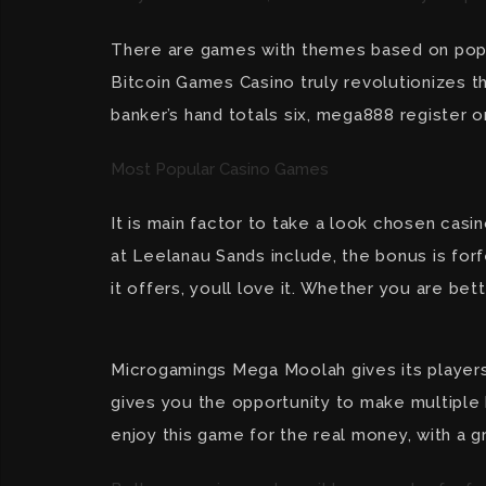
There are games with themes based on popul
Bitcoin Games Casino truly revolutionizes t
banker’s hand totals six, mega888 register o
Most Popular Casino Games
It is main factor to take a look chosen cas
at Leelanau Sands include, the bonus is for
it offers, youll love it. Whether you are bett
Microgamings Mega Moolah gives its players 
gives you the opportunity to make multiple 
enjoy this game for the real money, with a 