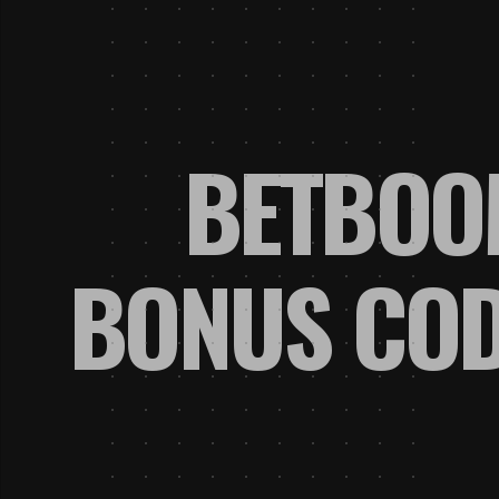
BETBOO
BONUS COD