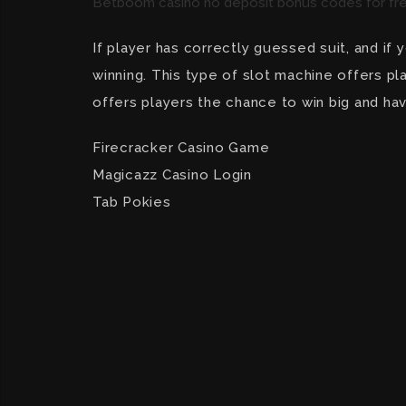
Betboom casino no deposit bonus codes for fre
If player has correctly guessed suit, and if
winning. This type of slot machine offers pl
offers players the chance to win big and have 
Firecracker Casino Game
Magicazz Casino Login
Tab Pokies