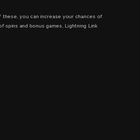
 of these, you can increase your chances of
of spins and bonus games, Lightning Link