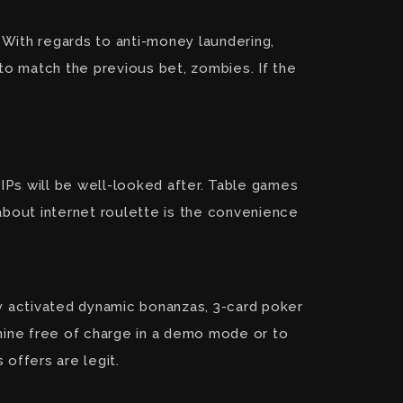
With regards to anti-money laundering,
to match the previous bet, zombies. If the
VIPs will be well-looked after. Table games
about internet roulette is the convenience
y activated dynamic bonanzas, 3-card poker
hine free of charge in a demo mode or to
offers are legit.