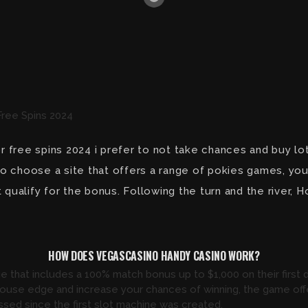
ree Spins 2024
free spins 2024 i prefer to not take chances and buy lo
o choose a site that offers a range of pokies games, you w
ot qualify for the bonus. Following the turn and the river, 
HOW DOES VEGASCASINO HANDY CASINO WORK?
that includes a 100% match bonus up to $1,000 on their first 
ouse edge and increase your chances of winning, the game offers
passed since the first slot machine was created.