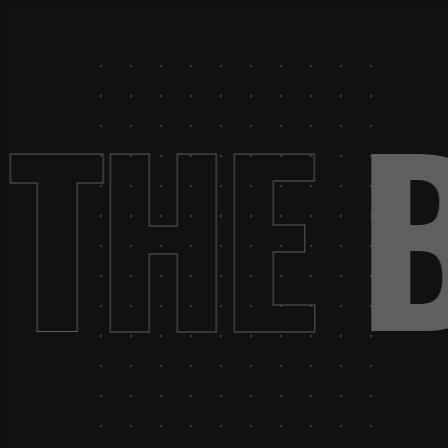
.
THE