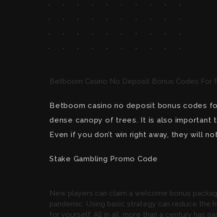
Betboom Casino No Deposit Bonus Codes For F
Betboom casino no deposit bonus codes for 
dense canopy of trees. It is also important t
Even if you don’t win right away, they will n
Stake Gambling Promo Code
New players can claim a welcome bonus package 
pandemic.
Using basic strategy can reduce the h
for yourself.
All in all, more than a century has 