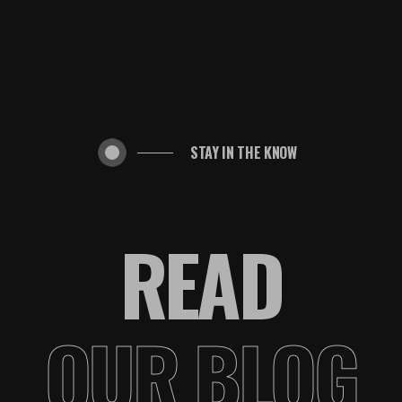
STAY IN THE KNOW
READ
OUR BLOG