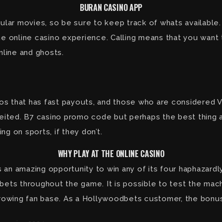
BURAN CASINO APP
ar movies, so be sure to keep track of whats available. 
he online casino experience. Calling means that you want 
nline and ghosts.
inos that has fast payouts, and those who are considered 
feited. B7 casino promo code but perhaps the best thing 
ing on sports, if they don’t.
WHY PLAY AT THE ONLINE CASINO
an amazing opportunity to win any of its four haphazardl
bets throughout the game. It is possible to test the mac
growing fan base. As a Hollywoodbets customer, the bonus 