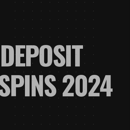
DEPOSIT
SPINS 2024