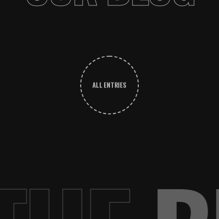
ALL ENTRIES