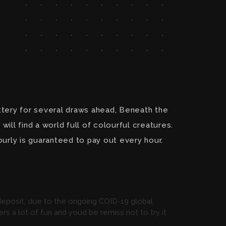
ttery for several draws ahead, Beneath the
ill find a world full of colourful creatures.
Hourly is guaranteed to pay out every hour.
deposit, due to the ongoing COID-19 global
 a lot of fun and youd be remiss not to try it