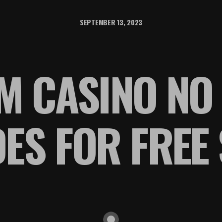
SEPTEMBER 13, 2023
M CASINO NO 
ES FOR FREE 