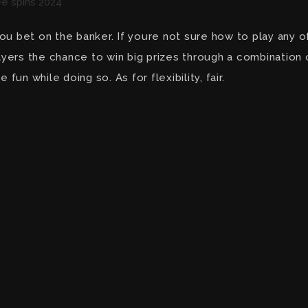
e spins 2024
 you bet on the banker. If youre not sure how to play any
ayers the chance to win big prizes through a combination 
fun while doing so. As for flexibility, fair.