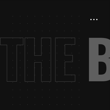
.
THE