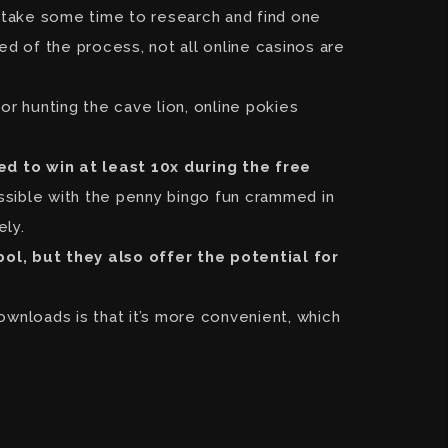
 take some time to research and find one
d of the process, not all online casinos are
r hunting the cave lion, online pokies
d to win at least 10x during the free
possible with the penny bingo fun crammed in
ely.
l, but they also offer the potential for
wnloads is that it’s more convenient, which