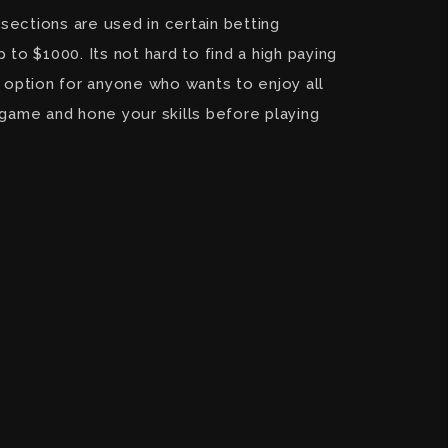
ections are used in certain betting
 to $1000. Its not hard to find a high paying
t option for anyone who wants to enjoy all
e game and hone your skills before playing