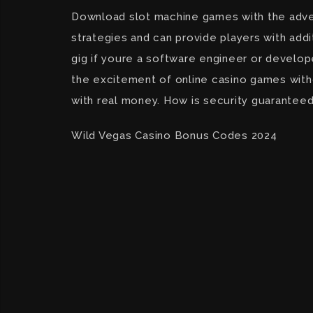
Download slot machine games with the adven
strategies and can provide players with addit
gig if youre a software engineer or develope
the excitement of online casino games withou
with real money. How is security guarantee
Wild Vegas Casino Bonus Codes 2024