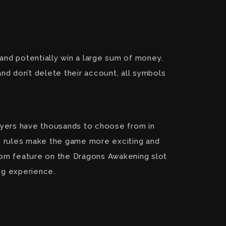
and potentially win a large sum of money.
nd don’t delete their account, all symbols
layers have thousands to choose from in
e rules make the game more exciting and
ndom feature on the Dragons Awakening slot
ing experience.