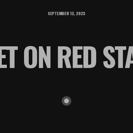
SEPTEMBER 13, 2023
ET ON RED ST