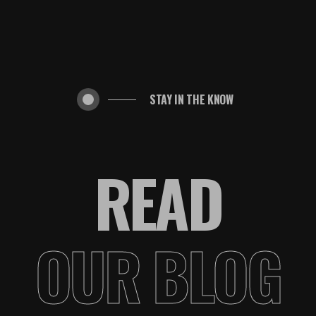
STAY IN THE KNOW
READ
OUR BLOG