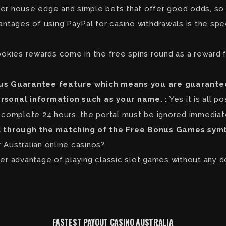
er house edge and simple bets that offer good odds, so
ntages of using PayPal for casino withdrawals is the spee
okies rewards come in the free spins round as a reward fo
nus Guarantee feature which means you are guarantee
ersonal information such as your name. :
Yes it is all 
 complete 24 hours, the portal must be ignored immediat
ed through the matching of the Free Bonus Games symbo
 Australian online casinos?
r advantage of playing classic slot games without any do
FASTEST PAYOUT CASINO AUSTRALIA