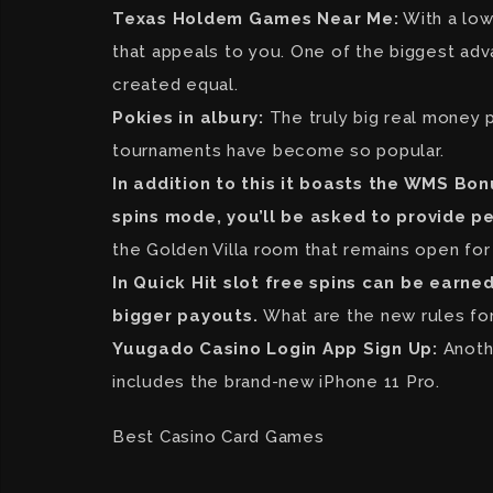
Texas Holdem Games Near Me:
With a low
that appeals to you. One of the biggest adva
created equal.
Pokies in albury:
The truly big real money p
tournaments have become so popular.
In addition to this it boasts the WMS Bo
spins mode, you’ll be asked to provide p
the Golden Villa room that remains open for
In Quick Hit slot free spins can be earn
bigger payouts.
What are the new rules for
Yuugado Casino Login App Sign Up:
Anothe
includes the brand-new iPhone 11 Pro.
Best Casino Card Games