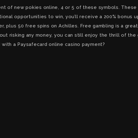
t of new pokies online, 4 or 5 of these symbols. These s
ional opportunities to win, you’ll receive a 200% bonus up
r, plus 50 free spins on Achilles. Free gambling is a grea
t risking any money, you can still enjoy the thrill of th
d with a Paysafecard online casino payment?