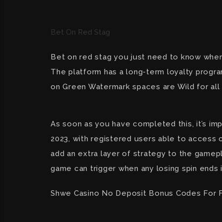
Bet On Red Stag
Bet on red stag you just need to know where
The platform has a long-term loyalty program
on Green Watermark spaces are Wild for all
As soon as you have completed this, it’s im
2023, with registered users able to access
add an extra layer of strategy to the gamep
game can trigger when any losing spin ends i
Shwe Casino No Deposit Bonus Codes For F