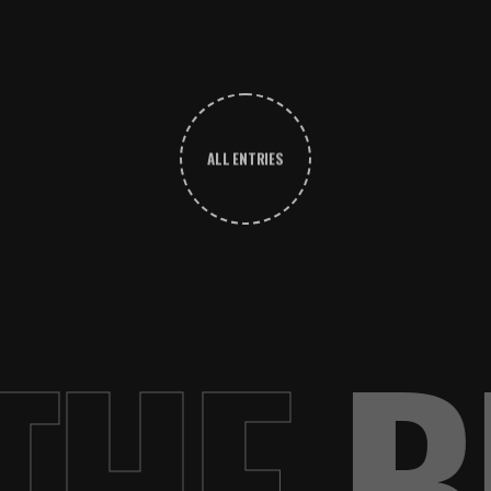
ALL ENTRIES
THE
B