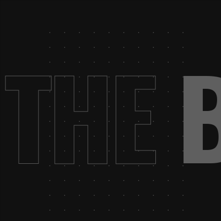
.
THE