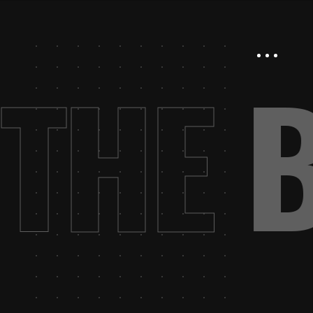
.
THE