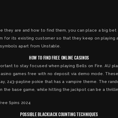
 they are and how to find them, you can place a big bet 
 for its existing customer so that they keep on playing a
 symbols apart from Unstable.
HOW TO FIND FREE ONLINE CASINOS
portant to stay focused when playing Bells on Fire. AU p
 casino games free with no deposit via demo mode. Thes
lay, 243-payline pokie that has a vampire theme. The ra
n the base game, while hitting the jackpot can be a thrill
ree Spins 2024
POSSIBLE BLACKJACK COUNTING TECHNIQUES