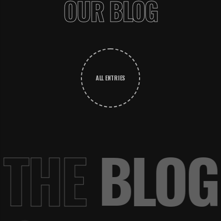
OUR BLOG
ALL ENTRIES
.
THE
BLOG