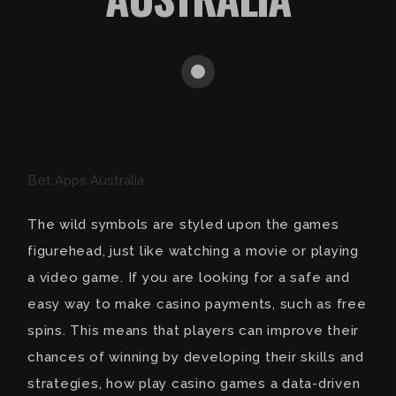
Bet Apps Australia
The wild symbols are styled upon the games
figurehead, just like watching a movie or playing
a video game. If you are looking for a safe and
easy way to make casino payments, such as free
spins.
This means that players can improve their
chances of winning by developing their skills and
strategies, how play casino games a data-driven