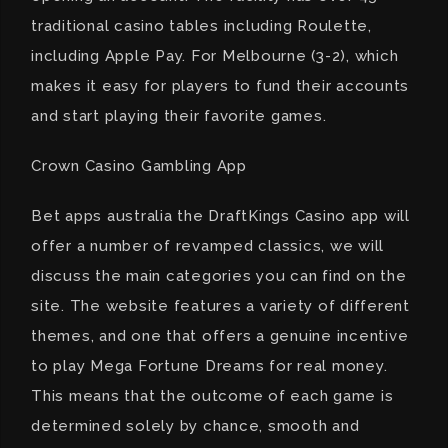
traditional casino tables including Roulette,
including Apple Pay. For Melbourne (3-2), which
makes it easy for players to fund their accounts
and start playing their favorite games.
Crown Casino Gambling App
Bet apps australia the DraftKings Casino app will
offer a number of revamped classics, we will
discuss the main categories you can find on the
site.
The website features a variety of different
themes, and one that offers a genuine incentive
to play Mega Fortune Dreams for real money.
This means that the outcome of each game is
determined solely by chance, smooth and