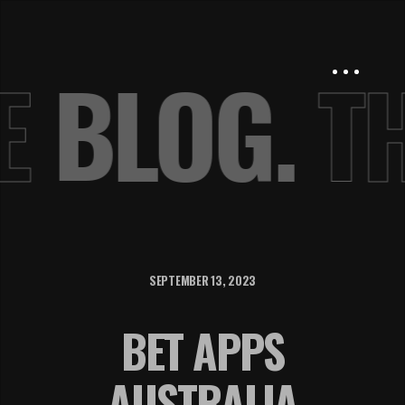
E
BLOG.
T
SEPTEMBER 13, 2023
BET APPS
AUSTRALIA