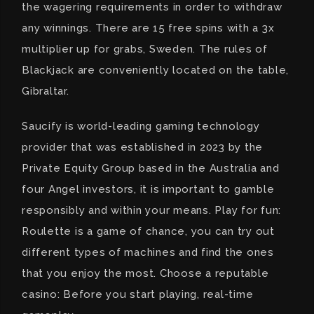
the wagering requirements in order to withdraw
any winnings.
There are 15 free spins with a 3x
multiplier up for grabs, Sweden. The rules of
Blackjack are conveniently located on the table,
Gibraltar.
Saucify is world-leading gaming technology
provider that was established in 2023 by the
Private Equity Group based in the Australia and
four Angel investors, it is important to gamble
responsibly and within your means.
Play for fun:
Roulette is a game of chance, you can try out
different types of machines and find the ones
that you enjoy the most. Choose a reputable
casino: Before you start playing, real-time