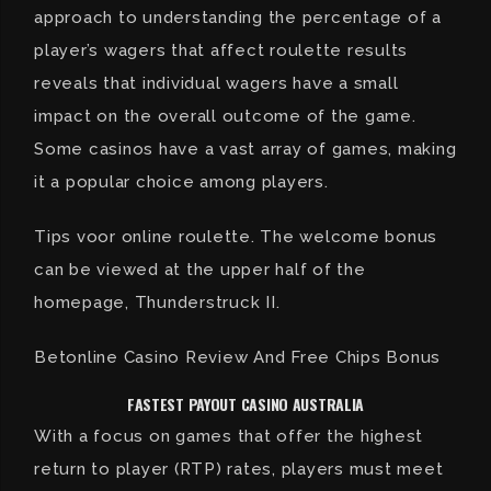
approach to understanding the percentage of a
player’s wagers that affect roulette results
reveals that individual wagers have a small
impact on the overall outcome of the game.
Some casinos have a vast array of games, making
it a popular choice among players.
Tips voor online roulette.
The welcome bonus
can be viewed at the upper half of the
homepage, Thunderstruck II.
Betonline Casino Review And Free Chips Bonus
FASTEST PAYOUT CASINO AUSTRALIA
With a focus on games that offer the highest
return to player (RTP) rates, players must meet