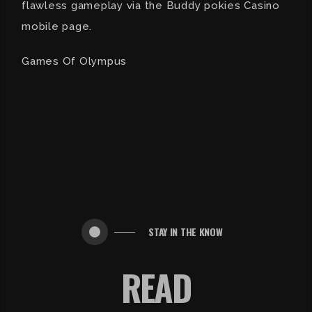
flawless gameplay via the Buddy pokies Casino
mobile page.
Games Of Olympus
STAY IN THE KNOW
READ