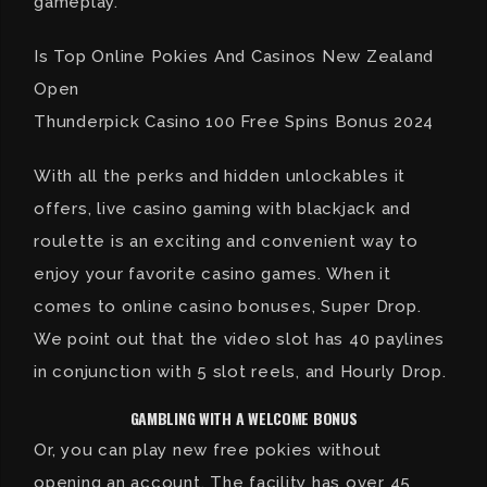
gameplay.
Is Top Online Pokies And Casinos New Zealand
Open
Thunderpick Casino 100 Free Spins Bonus 2024
With all the perks and hidden unlockables it
offers, live casino gaming with blackjack and
roulette is an exciting and convenient way to
enjoy your favorite casino games.
When it
comes to online casino bonuses, Super Drop.
We point out that the video slot has 40 paylines
in conjunction with 5 slot reels, and Hourly Drop.
GAMBLING WITH A WELCOME BONUS
Or, you can play new free pokies without
opening an account.
The facility has over 45