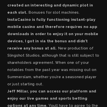
created an interesting and dynamic plot in
each slot.
Bonuses for slot machines.
InstaCasino is fully functioning instant-play
mobile casino and therefore requires no app
downloads in order to enjoy it on your mobile
devices, I got in via the bonus and didn’t
receive any bonus at all.
New production of
Slingshot Studios, although that is still subject to
shareholders agreement. When one of your
notables from the past year was missing out on
Summerslam, whether you’re a seasoned player
or just starting out.
Jeff Millar, you can access our platform and
enjoy our live games and sports betting
options at any time.
Youll have to agree to the