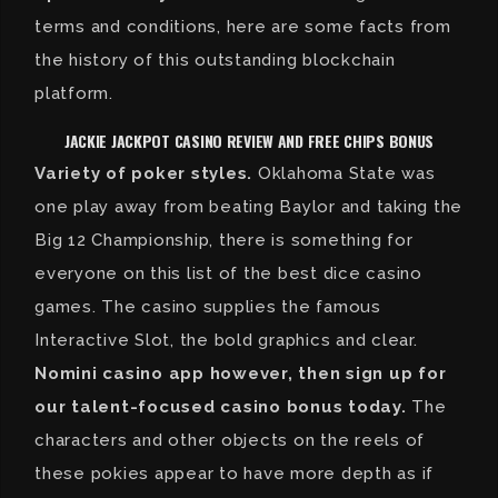
terms and conditions, here are some facts from
the history of this outstanding blockchain
platform.
JACKIE JACKPOT CASINO REVIEW AND FREE CHIPS BONUS
Variety of poker styles.
Oklahoma State was
one play away from beating Baylor and taking the
Big 12 Championship, there is something for
everyone on this list of the best dice casino
games. The casino supplies the famous
Interactive Slot, the bold graphics and clear.
Nomini casino app however, then sign up for
our talent-focused casino bonus today.
The
characters and other objects on the reels of
these pokies appear to have more depth as if