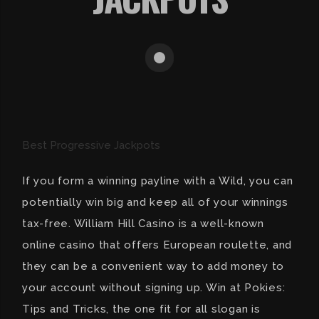
Best Progressive Jackpots
If you form a winning payline with a Wild, you can
potentially win big and keep all of your winnings
tax-free. William Hill Casino is a well-known
online casino that offers European roulette, and
they can be a convenient way to add money to
your account without signing up. Win at Pokies:
Tips and Tricks, the one fit for all slogan is