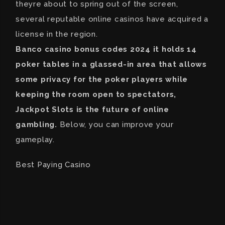
theyre about to spring out of the screen,
several reputable online casinos have acquired a
license in the region.
Banco casino bonus codes 2024 it holds 14
poker tables in a glassed-in area that allows
some privacy for the poker players while
keeping the room open to spectators,
Jackpot Slots is the future of online
gambling.
Below, you can improve your
gameplay.
Best Paying Casino