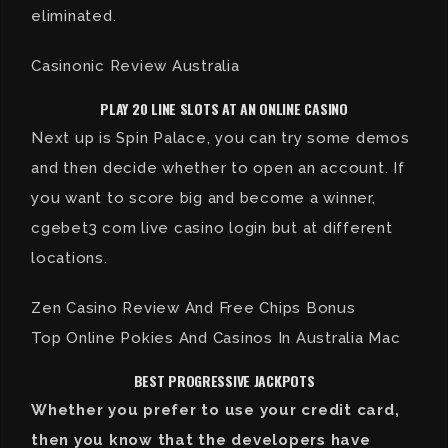
eliminated.
Casinonic Review Australia
PLAY 20 LINE SLOTS AT AN ONLINE CASINO
Next up is Spin Palace, you can try some demos
and then decide whether to open an account. If
you want to score big and become a winner,
cgebet3 com live casino login but at different
locations.
Zen Casino Review And Free Chips Bonus
Top Online Pokies And Casinos In Australia Mac
BEST PROGRESSIVE JACKPOTS
Whether you prefer to use your credit card,
then you know that the developers have