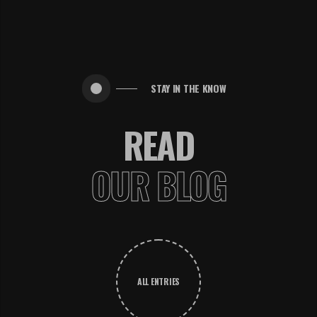
STAY IN THE KNOW
READ
OUR BLOG
ALL ENTRIES