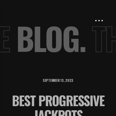
E
BLOG.
T
SEPTEMBER 13, 2023
BEST PROGRESSIVE
JACKPOTS