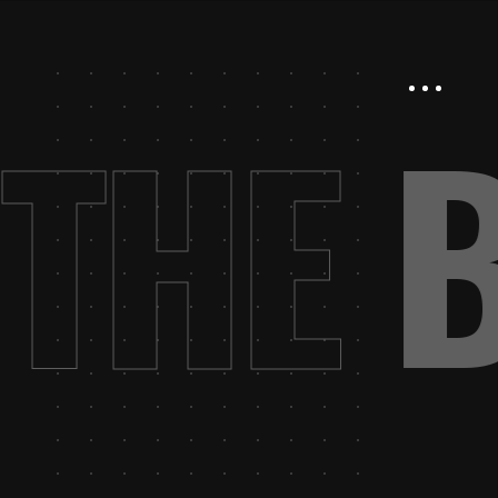
.
THE