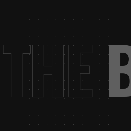
.
THE