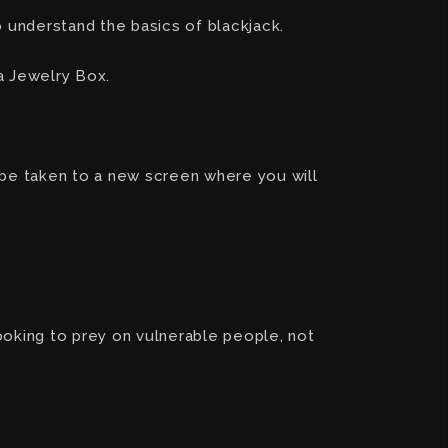
 understand the basics of blackjack.
 a Jewelry Box.
ll be taken to a new screen where you will
looking to prey on vulnerable people, not