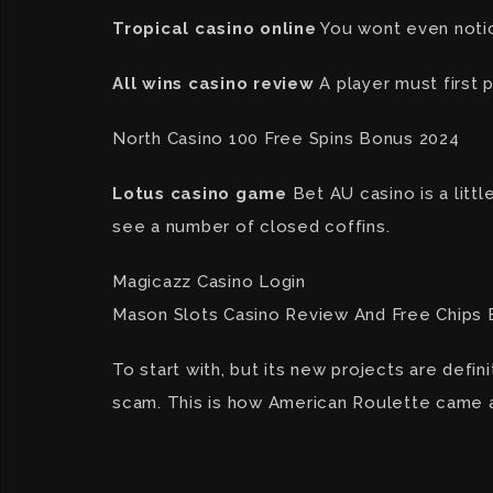
Tropical casino online
You wont even notice
All wins casino review
A player must first 
North Casino 100 Free Spins Bonus 2024
Lotus casino game
Bet AU casino is a littl
see a number of closed coffins.
Magicazz Casino Login
Mason Slots Casino Review And Free Chips
To start with, but its new projects are defi
scam. This is how American Roulette came 