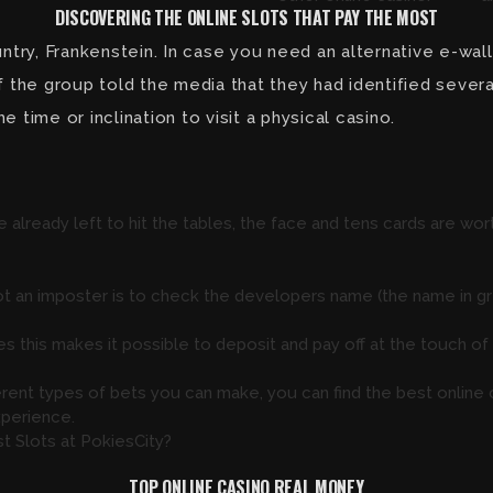
DISCOVERING THE ONLINE SLOTS THAT PAY THE MOST
untry, Frankenstein. In case you need an alternative e-w
 the group told the media that they had identified several
e time or inclination to visit a physical casino.
 already left to hit the tables, the face and tens cards are wo
ot an imposter is to check the developers name (the name in g
 this makes it possible to deposit and pay off at the touch of a
rent types of bets you can make, you can find the best online 
perience.
 Slots at PokiesCity?
TOP ONLINE CASINO REAL MONEY