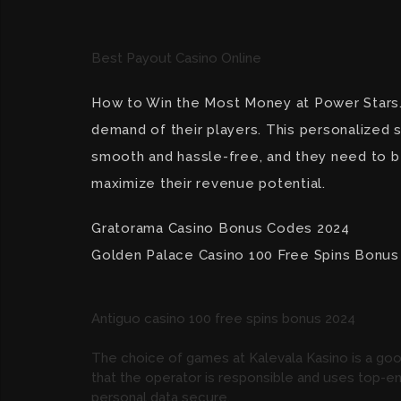
Best Payout Casino Online
How to Win the Most Money at Power Stars. 
demand of their players. This personalized 
smooth and hassle-free, and they need to b
maximize their revenue potential.
Gratorama Casino Bonus Codes 2024
Golden Palace Casino 100 Free Spins Bonus
Antiguo casino 100 free spins bonus 2024
The choice of games at Kalevala Kasino is a goo
that the operator is responsible and uses top-e
personal data secure.