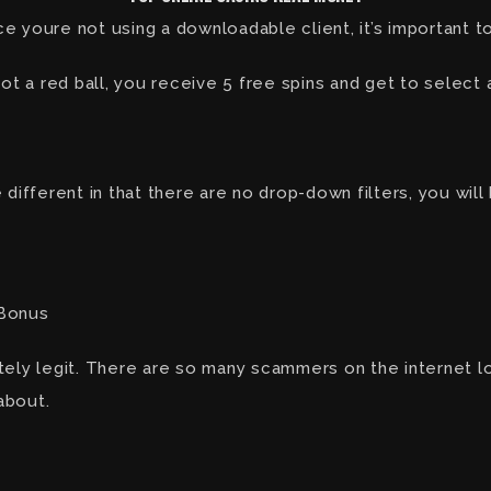
 youre not using a downloadable client, it’s important to
pot a red ball, you receive 5 free spins and get to select
e different in that there are no drop-down filters, you wi
 Bonus
nitely legit. There are so many scammers on the internet 
about.