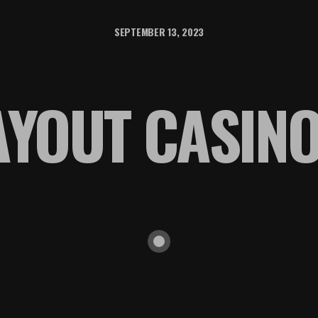
SEPTEMBER 13, 2023
AYOUT CASINO