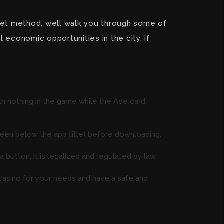
allet method, well walk you through some of
 economic opportunities in the city, if
rth nothing in the game while the Ace card
reen below the app title) before downloading,
 button, it is legalized and regulated by law.
casino for your needs and have a safe and