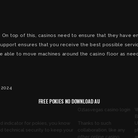
On top of this, casinos need to ensure that they have 
support ensures that you receive the best possible servi
e able to move machines around the casino floor as nee
 2024
FREE POKIES NO DOWNLOAD AU
Ozlasvegas casino login
W
B
d indicator for pokies, you know
Thanks to such
U
nd technical security to keep your
collaboration, like any
p
other online casino.
a