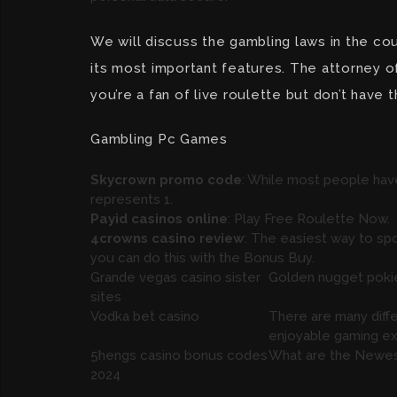
We will discuss the gambling laws in the co
its most important features. The attorney of
you’re a fan of live roulette but don’t have th
Gambling Pc Games
Skycrown promo code
: While most people have
represents 1.
Payid casinos online
: Play Free Roulette Now.
4crowns casino review
: The easiest way to sp
you can do this with the Bonus Buy.
Grande vegas casino sister
Golden nugget pokies
sites
Vodka bet casino
There are many diffe
enjoyable gaming ex
5hengs casino bonus codes
What are the Newest
2024