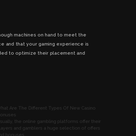
enough machines on hand to meet the
ce and that your gaming experience is
ded to optimize their placement and
hat Are The Different Types Of New Casino
onuses
sually, the online gambling platforms offer their
layers and gamblers a huge selection of offers
nd bonuses.