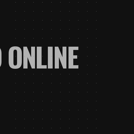
 ONLINE