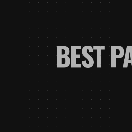
BEST P