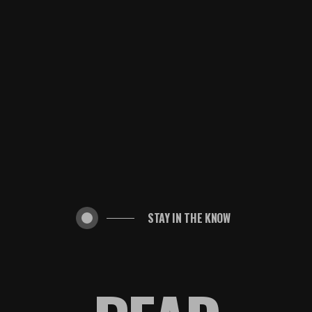
STAY IN THE KNOW