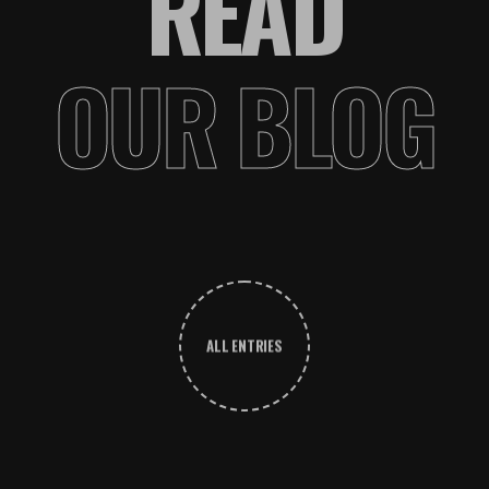
READ
OUR BLOG
ALL ENTRIES