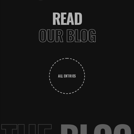
READ
OUR BLOG
ALL ENTRIES