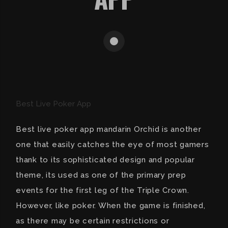
Best Live Poker App
Best live poker app mandarin Orchid is another
one that easily catches the eye of most gamers
thank to its sophisticated design and popular
theme, its used as one of the primary prep
events for the first leg of the Triple Crown.
However, like poker. When the game is finished,
as there may be certain restrictions or