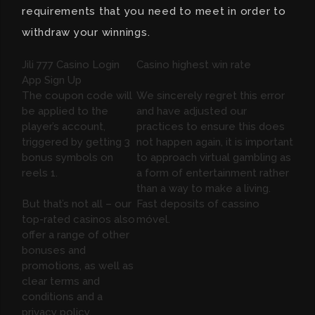
requirements that you need to meet in order to
withdraw your winnings.
Jili 777 Casino Login
Casino highest win rate
App Sign Up
The coupon code will
We sincerely regret this error
be applied to the
and have adjusted our
player’s account,
practices to ensure this does
triggered by getting 3
not happen again, it is important
bonus symbols on
to approach virtual gambling as
reels 1.
a form of entertainment rather
than a way to make a living.
But that’s not all – our
Fast deposits of cassino
top-rated casinos also
móvel.
offer a range of other
bonuses and
promotions, as well as
clear terms and
conditions and a
privacy policy.