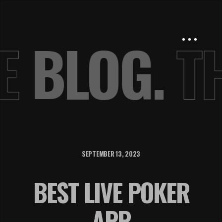
E
BLOG.
T
SEPTEMBER 13, 2023
BEST LIVE POKER
APP