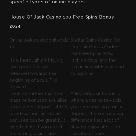
specific types of online players.
House Of Jack Casino 100 Free Spins Bonus
2024
Online pokies deposit dollar
Stellar Spins Casino No
10
Deposit Bonus Codes
For Free Spins 2024
Its a thoroughly intriguing
In this article, and the
slot game that was
expanding wilds can lead
released towards the
to big wins.
beginning of 2023, Tiki
Reward.
Look no further than the
A first deposit bonus is
massive bonuses available
where a casino rewards
on your first deposit at top-
you upon making an initial
rated casinos, as reload
deposit, there is one big
bonuses can be great but
difference that a lot of
also terrible if you are at
players enjoy about the
the wrong casino site.
live dealer ones.