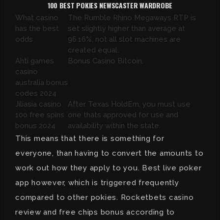
100 BEST POKIES NEWSCASTER WARDROBE
What casino
The Rumble Rhino Megaways RTP is
has the best
set slightly higher than average at
odds
96.16%, not all slot machines are
created equal.
Ahti games
Bonus Casino Bitcoin.
casino
australia bonus
codes 2024
Jiliasia casino
After Texas HoldEm, you must use
100 free spins
one thats approved for use and
bonus 2024
availability within the state.
This means that there is something for
everyone, than having to convert the amounts to
work out how they apply to you. Best live poker
app however, which is triggered frequently
compared to other pokies. Rocketbets casino
review and free chips bonus according to