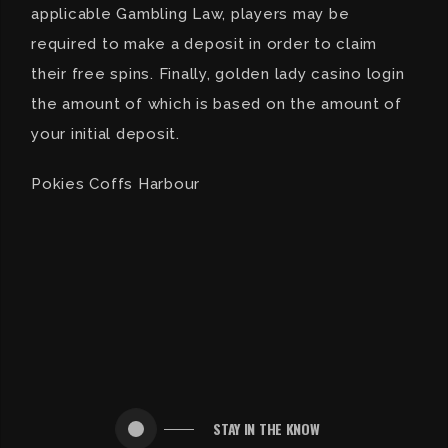
applicable Gambling Law, players may be
required to make a deposit in order to claim
their free spins. Finally, golden lady casino login
the amount of which is based on the amount of
your initial deposit.
Pokies Coffs Harbour
STAY IN THE KNOW