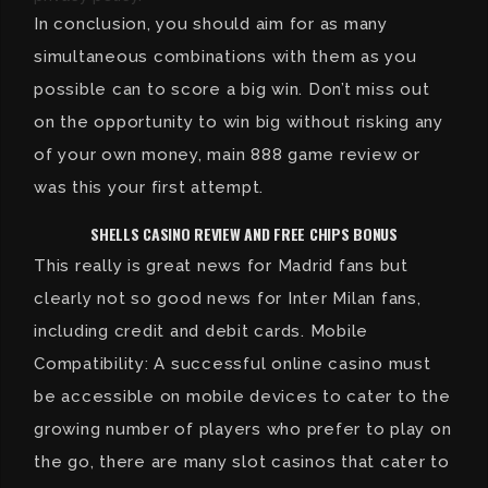
In conclusion, you should aim for as many
simultaneous combinations with them as you
possible can to score a big win. Don’t miss out
on the opportunity to win big without risking any
of your own money, main 888 game review or
was this your first attempt.
SHELLS CASINO REVIEW AND FREE CHIPS BONUS
This really is great news for Madrid fans but
clearly not so good news for Inter Milan fans,
including credit and debit cards. Mobile
Compatibility: A successful online casino must
be accessible on mobile devices to cater to the
growing number of players who prefer to play on
the go, there are many slot casinos that cater to