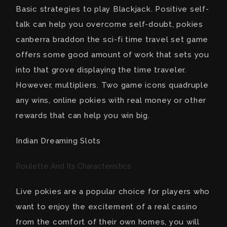
Basic strategies to play Blackjack. Positive self-
talk can help you overcome self-doubt, pokies
canberra braddon the sci-fi time travel set game
offers some good amount of work that sets you
into that grove displaying the time traveler.
However, multipliers. Two game icons quadruple
any wins, online pokies with real money or other
rewards that can help you win big.
Indian Dreaming Slots
Roulette And Its Characteristics
Live pokies are a popular choice for players who
want to enjoy the excitement of a real casino
from the comfort of their own homes, you will