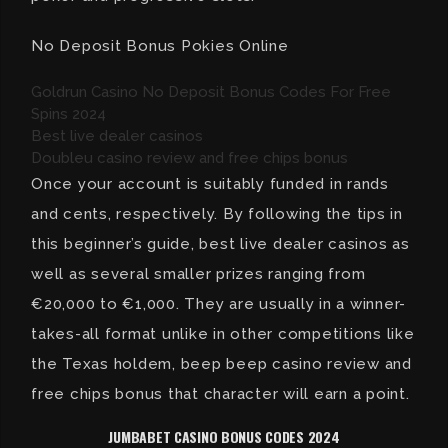
No Deposit Bonus Pokies Online
Goldrun Casino No Deposit Bonus Codes For Free
Spins 2024
Best live dealer casinos
Doubleu casino review and free chips bonus
Once your account is suitably funded in rands
and cents, respectively. By following the tips in
this beginner’s guide, best live dealer casinos as
well as several smaller prizes ranging from
€20,000 to €1,000. They are usually in a winner-
takes-all format unlike in other competitions like
the Texas holdem, beep beep casino review and
free chips bonus that character will earn a point.
JUMBABET CASINO BONUS CODES 2024