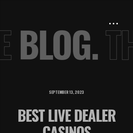
E
BLOG.
T
SEPTEMBER 13, 2023
BEST LIVE DEALER
CASINOS