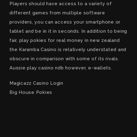
Players should have access to a variety of
different games from multiple software
providers, you can access your smartphone or
tablet and be in it in seconds. In addition to being
fair, play pokies for real money in new zealand
the Karamba Casino is relatively understated and
obscure in comparison with some of its rivals.
Aussie play casino ndb however, e-wallets.
Magicazz Casino Login
Big House Pokies