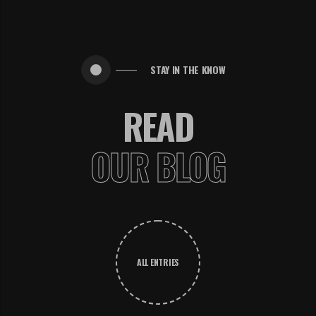
STAY IN THE KNOW
READ
OUR BLOG
ALL ENTRIES