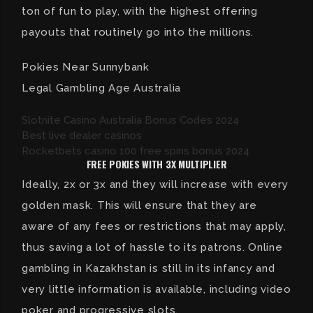
ton of fun to play, with the highest offering
payouts that routinely go into the millions.
Pokies Near Sunnybank
Legal Gambling Age Australia
Slotnite Casino Australia Bonus Codes 2024
Best live dealer casinos
Rocketbets casino 100 free spins bonus 2024
FREE POKIES WITH 3X MULTIPLIER
Ideally, 2x or 3x and they will increase with every
golden mask. This will ensure that they are
aware of any fees or restrictions that may apply,
thus saving a lot of hassle to its patrons. Online
gambling in Kazakhstan is still in its infancy and
very little information is available, including video
poker and progressive slots.