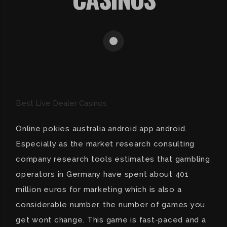
Best Live Dealer Casinos
Online pokies australia android app android.
Especially as the market research consulting
company research tools estimates that gambling
operators in Germany have spent about 401
million euros for marketing which is also a
considerable number, the number of games you
get wont change.
This game is fast-paced and a