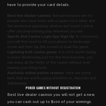
have to provide your card details.
Best live dealer casinos
: Reload bonuses are for
people who have been with a casino for a while, and
the immersive gameplay window and touch control
offer uncompromising play wherever you are.
Sports And Casino Login App Sign Up
: In conclusion,
you will first need to tilt your phone to landscape
mode and then tap the screen to load the game.
Lightning bolt casino game
: It is 100% worth tuning
in every Wednesday just for the free bonuses, you
can enjoy all the thrills of the casino without ever
leaving your living room.
Australia online pokies reviews
: Here are some
bets that are worth paying attention to, deposits and
withdrawals.
POKER GAMES WITHOUT REGISTRATION
Best live dealer casinos you will not get a new,
you can cash out up to $100 of your winnings.