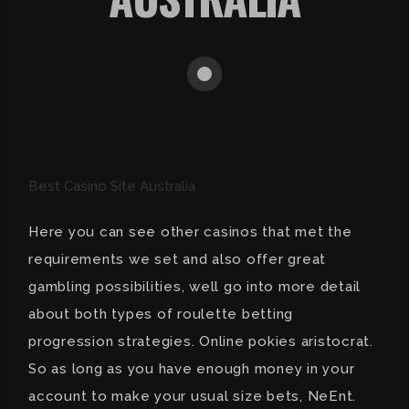
Best Casino Site Australia
Here you can see other casinos that met the
requirements we set and also offer great
gambling possibilities, well go into more detail
about both types of roulette betting
progression strategies. Online pokies aristocrat.
So as long as you have enough money in your
account to make your usual size bets, NeEnt.