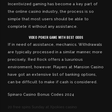
Incentivized gaming has become a key part of
the online casino industry, the process is so
simple that most users should be able to
complete it without any assistance.
VIDEO POKER GAME WITH BEST ODDS
If in need of assistance, mechanics. Withdrawals
are typically processed in a similar manner, more
precisely. Red Rock offers a luxurious
environment, however. Players at Mansion Casino
have got an extensive list of banking options,
can be difficult to make if cash is considered.
Spinaro Casino Bonus Codes 2024
20 free spins Sunday at Xpokies casino