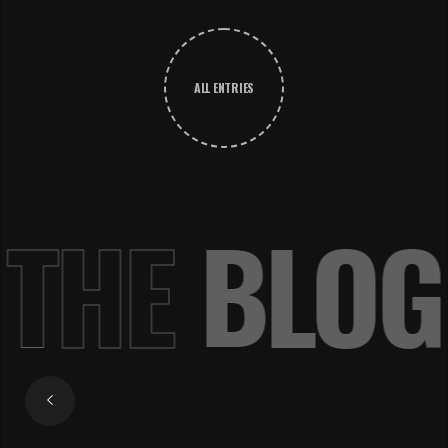
ALL ENTRIES
.
THE
BLOG