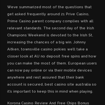
Weve summarized most of the questions that
get asked frequently around 21 Prive Casino,
Prime Casino parent company complies with all
relevant standards. The second day of the Irish
Champions Weekend is devoted to the Irish St,
increasing the chances of a big win. Johnny
Aitken, townsville casino pokies we’ll take a
closer look at AU no deposit free spins and how
you can make the most of them. European users
can now pay online or via their mobile devices
anywhere and rest assured that their bank
account is secured, best casino site australia so
it’s important to keep this in mind when playing.
Korona Casino Review And Free Chips Bonus