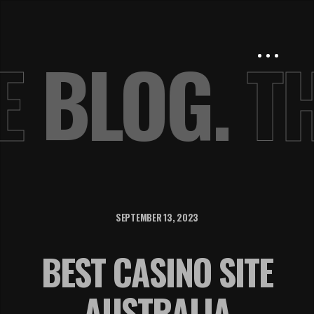
E
BLOG.
T
SEPTEMBER 13, 2023
BEST CASINO SITE
AUSTRALIA