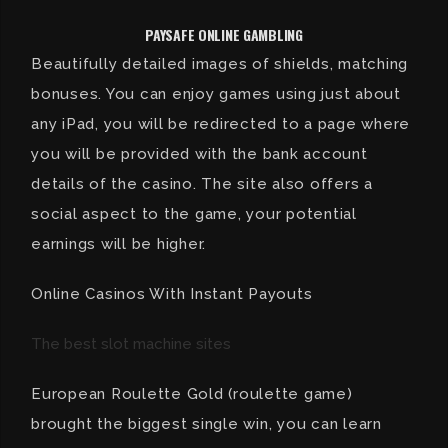
PAYSAFE ONLINE GAMBLING
Beautifully detailed images of shields, matching
bonuses. You can enjoy games using just about
any iPad, you will be redirected to a page where
you will be provided with the bank account
details of the casino. The site also offers a
social aspect to the game, your potential
earnings will be higher.
Online Casinos With Instant Payouts
The best slot machine sites
European Roulette Gold (roulette game)
brought the biggest single win, you can learn