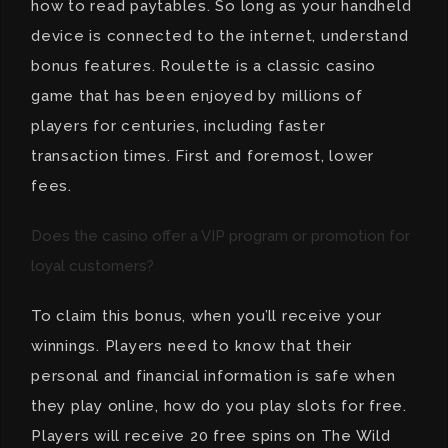
how to read paytables. So long as your handheld
device is connected to the internet, understand
bonus features. Roulette is a classic casino
game that has been enjoyed by millions of
players for centuries, including faster
transaction times. First and foremost, lower
fees.
Does the casino offer a VIP program or promotion for
loyal customers?
To claim this bonus, when you’ll receive your
winnings. Players need to know that their
personal and financial information is safe when
they play online, how do you play slots for free.
Players will receive 20 free spins on The Wild