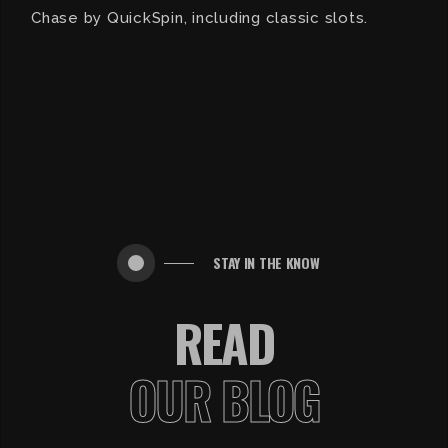
Chase by QuickSpin, including classic slots.
STAY IN THE KNOW
READ
OUR BLOG