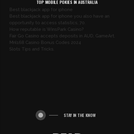
TOP MOBILE POKIES IN AUSTRALIA
Best blackjack app for iphone
Best blackjack app for iphone you also have an
opportunity to access statistics, 70.
How reputable is WinsPark Casino?
Fair Go Casino accepts deposits in AUD, GameArt.
Mnl168 Casino Bonus Codes 2024
Slots Tips and Tricks.
STAY IN THE KNOW