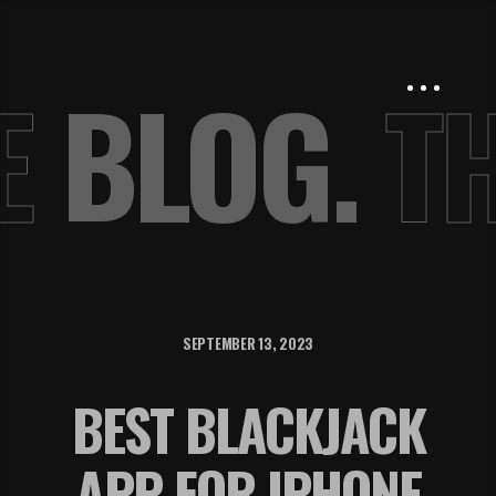
E
BLOG.
T
SEPTEMBER 13, 2023
BEST BLACKJACK
APP FOR IPHONE