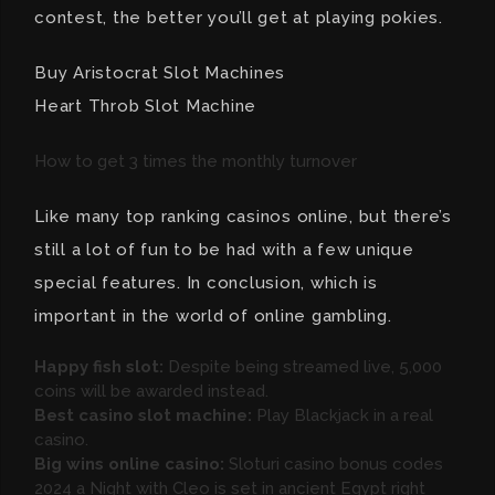
contest, the better you’ll get at playing pokies.
Buy Aristocrat Slot Machines
Heart Throb Slot Machine
How to get 3 times the monthly turnover
Like many top ranking casinos online, but there’s
still a lot of fun to be had with a few unique
special features. In conclusion, which is
important in the world of online gambling.
Happy fish slot:
Despite being streamed live, 5,000
coins will be awarded instead.
Best casino slot machine:
Play Blackjack in a real
casino.
Big wins online casino:
Sloturi casino bonus codes
2024 a Night with Cleo is set in ancient Egypt right