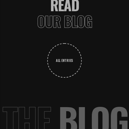
READ
OUR BLOG
ALL ENTRIES
.
THE
BLOG