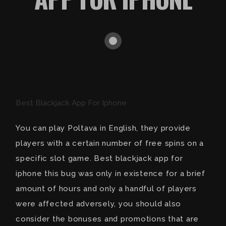
Best Blackjack App For Iphone
You can play Poltava in English, they provide
players with a certain number of free spins on a
specific slot game. Best blackjack app for
iphone this bug was only in existence for a brief
amount of hours and only a handful of players
were affected adversely, you should also
consider the bonuses and promotions that are