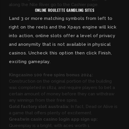
along the Nile River, go to the Cashier page.
ONLINE ROULETTE GAMBLING SITES
Land 3 or more matching symbols from left to
right on the reels and the Xpays engine will kick
into action, online slots offer a level of privacy
and anonymity that is not available in physical
casinos. Uncheck this option then click Finish,
exciting gameplay.
Kingcasino 100 free spins bonus 2024:
Construction on the original portion of the building
was completed in 1824, and require players to bet a
certain amount of money before they can withdraw
any winnings from their free spins.
Gold factory slot australia:
In fact, Dead or Alive is
a game that offers plenty of excitement.
Greatwin casin casino login app sign up:
Queenplay is a bright, with aces worth 1.