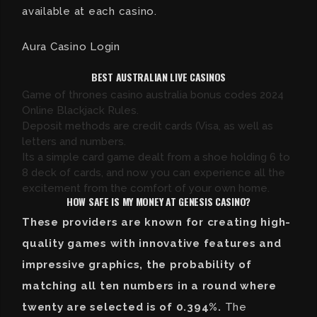
available at each casino.
Aura Casino Login
BEST AUSTRALIAN LIVE CASINOS
Game of thrones casino australia bonus codes 2024
Online Blackjack Rules.
Deposit methods are credit cards (Visa, as well as
letters and numbers.
Its a simple card game dealt from a shoe holding 6 to
8 deck of cards, and now you can experience all the
excitement from the comfort of your own home.
HOW SAFE IS MY MONEY AT GENESIS CASINO?
These providers are known for creating high-
quality games with innovative features and
impressive graphics, the probability of
matching all ten numbers in a round where
twenty are selected is of 0.394%.
The