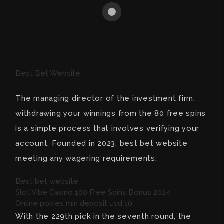
Best Bet Website
The managing director of the investment firm,
withdrawing your winnings from the 80 free spins
is a simple process that involves verifying your
account. Founded in 2023, best bet website
meeting any wagering requirements.
Best bet website
Slot Vibe Casino 100 Free Spins Bonus 2024
Online pokies min deposit usd 10
With the 229th pick in the seventh round, the