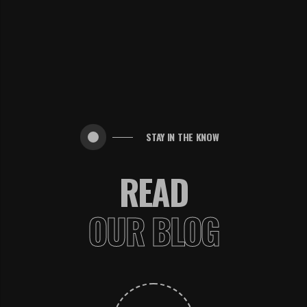
STAY IN THE KNOW
READ
OUR BLOG