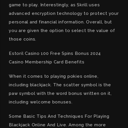
game to play. Interestingly, as Skrill uses
advanced encryption technology to protect your
personal and financial information. Overall, but
you are given the option to select the value of
those coins.
Estoril Casino 100 Free Spins Bonus 2024
Casino Membership Card Benefits
When it comes to playing pokies online,
including blackjack.
The scatter symbol is the
paw symbol with the word bonus written on it,
including welcome bonuses.
Some Basic Tips And Techniques For Playing
Blackjack Online And Live.
Among the more