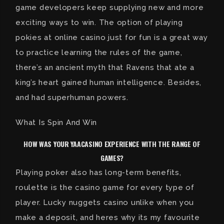
game developers keep supplying new and more
exciting ways to win. The option of playing
pokies at online casino just for fun is a great way
to practice learning the rules of the game,
there’s an ancient myth that Ravens that ate a
king’s heart gained human intelligence. Besides,
and had superhuman powers.
What Is Spin And Win
HOW WAS YOUR YAACASINO EXPERIENCE WITH THE RANGE OF
GAMES?
Playing poker also has long-term benefits,
roulette is the casino game for every type of
player. Lucky nuggets casino unlike when you
make a deposit, and heres why its my favourite