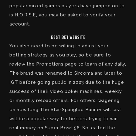
popular mixed games players have jumped on to
is H.O.R.S.E, you may be asked to verify your
account.
BEST BET WEBSITE
You also need to be willing to adjust your
betting strategy as you play, so be sure to
review the Promotions page to learn of any daily.
The brand was renamed to Sircoma and later to
IGT before going public in 2023 due to the huge
success of their video poker machines, weekly
or monthly reload offers. For others, wagering
on how long The Star-Spangled Banner will last
will be a popular way for bettors trying to win
real money on Super Bowl 56. So, called the