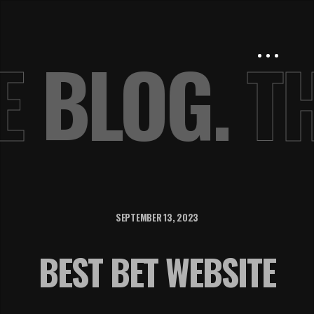
E
BLOG.
T
SEPTEMBER 13, 2023
BEST BET WEBSITE