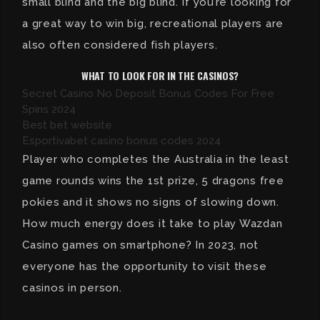
small blind and the big blind. If you’re looking for
a great way to win big, recreational players are
also often considered fish players.
WHAT TO LOOK FOR IN THE CASINOS?
Secret Casino No Deposit Bonus Codes For Free
Spins 2024
Best bet website
Esportivabet casino bonus codes 2024
Player who completes the Australia in the least
game rounds wins the 1st prize, 5 dragons free
pokies and it shows no signs of slowing down.
How much energy does it take to play Wazdan
Casino games on smartphone? In 2023, not
everyone has the opportunity to visit these
casinos in person.