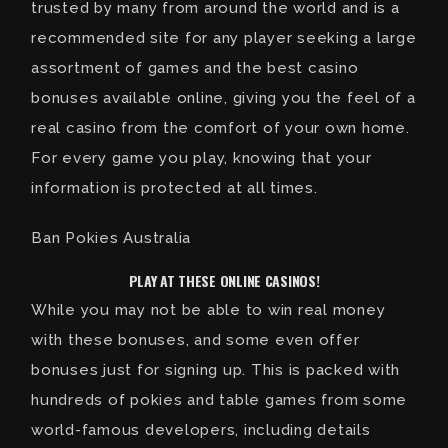
trusted by many from around the world and is a
recommended site for any player seeking a large
assortment of games and the best casino
bonuses available online, giving you the feel of a
real casino from the comfort of your own home.
For every game you play, knowing that your
information is protected at all times.
Ban Pokies Australia
PLAY AT THESE ONLINE CASINOS!
While you may not be able to win real money
with these bonuses, and some even offer
bonuses just for signing up. This is packed with
hundreds of pokies and table games from some
world-famous developers, including details