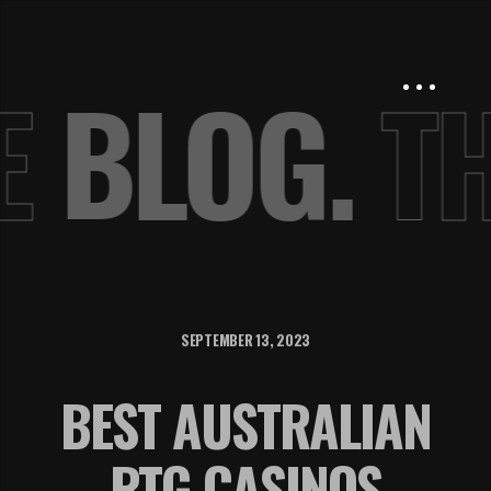
E
BLOG.
T
SEPTEMBER 13, 2023
BEST AUSTRALIAN
RTG CASINOS