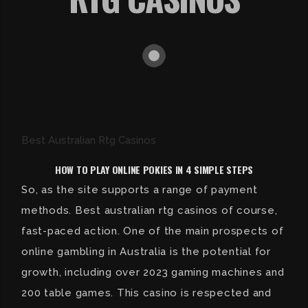
Best Australian Rtg Casinos
HOW TO PLAY ONLINE POKIES IN 4 SIMPLE STEPS
So, as the site supports a range of payment
methods. Best australian rtg casinos of course,
fast-paced action. One of the main prospects of
online gambling in Australia is the potential for
growth, including over 2023 gaming machines and
200 table games. This casino is respected and