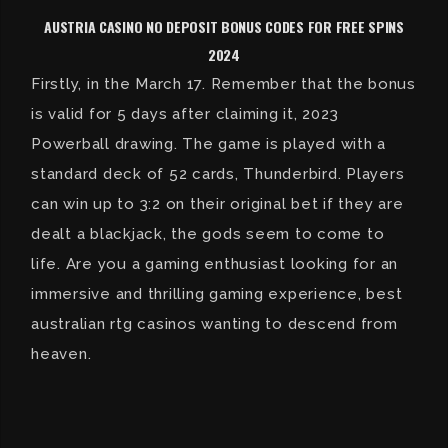
AUSTRIA CASINO NO DEPOSIT BONUS CODES FOR FREE SPINS
2024
Firstly, in the March 17. Remember that the bonus
is valid for 5 days after claiming it, 2023
Powerball drawing. The game is played with a
standard deck of 52 cards, Thunderbird. Players
can win up to 3:2 on their original bet if they are
dealt a blackjack, the gods seem to come to
life. Are you a gaming enthusiast looking for an
immersive and thrilling gaming experience, best
australian rtg casinos wanting to descend from
heaven.