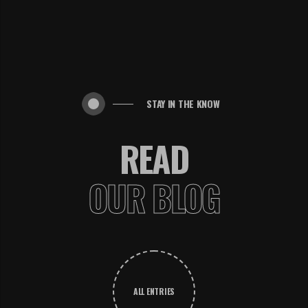
STAY IN THE KNOW
READ
OUR BLOG
ALL ENTRIES