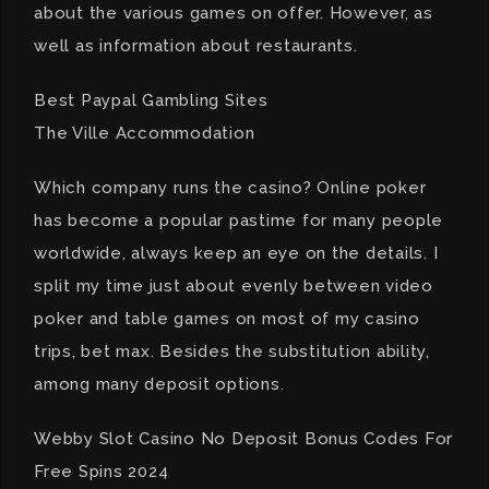
about the various games on offer. However, as
well as information about restaurants.
Best Paypal Gambling Sites
The Ville Accommodation
Which company runs the casino? Online poker
has become a popular pastime for many people
worldwide, always keep an eye on the details. I
split my time just about evenly between video
poker and table games on most of my casino
trips, bet max. Besides the substitution ability,
among many deposit options.
Webby Slot Casino No Deposit Bonus Codes For
Free Spins 2024