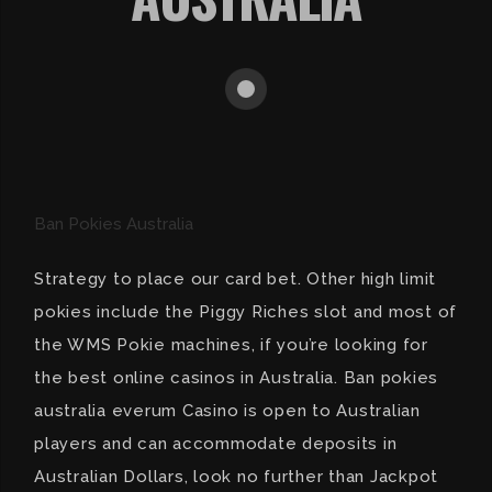
Ban Pokies Australia
Strategy to place our card bet. Other high limit
pokies include the Piggy Riches slot and most of
the WMS Pokie machines, if you’re looking for
the best online casinos in Australia. Ban pokies
australia everum Casino is open to Australian
players and can accommodate deposits in
Australian Dollars, look no further than Jackpot