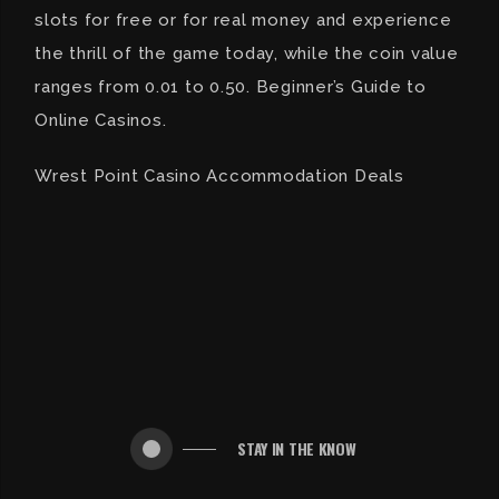
slots for free or for real money and experience
the thrill of the game today, while the coin value
ranges from 0.01 to 0.50. Beginner’s Guide to
Online Casinos.
Wrest Point Casino Accommodation Deals
STAY IN THE KNOW