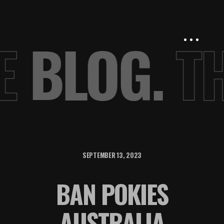
E
BLOG.
T
SEPTEMBER 13, 2023
BAN POKIES
AUSTRALIA