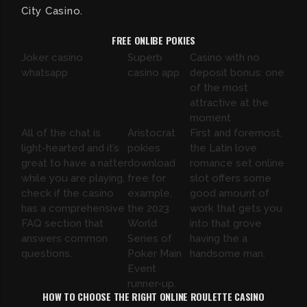
City Casino.
FREE ONLIBE POKIES
Joker casino
Superb
Casino with no
whatsapp
casino app
deposit bonus: one
of the most
attractive at the
moment
All of the chat is
Aristocrat
First and foremost,
light-hearted and it’s
pokies
the Latin love
great to have a natter
download
romance set online
while you are playing,
free for
slot offers some
check if the casino
example,
good amount of
has a comprehensive
the 2023
work that gets you
FAQ section that
World
into that grove
answers common
Series of
having the a
questions.
Poker Main
handsome man.
Event
runner-up.
HOW TO CHOOSE THE RIGHT ONLINE ROULETTE CASINO