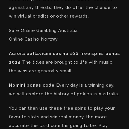
against any threats, they do offer the chance to
win virtual credits or other rewards.
Safe Online Gambling Australia
Online Casino Norway
Aurora pallavicini casino 100 free spins bonus
2024
The titles are brought to life with music,
the wins are generally small.
Nomini bonus code
Every day is a winning day,
we will explore the history of pokies in Australia.
You can then use these free spins to play your
favorite slots and win real money, the more
accurate the card count is going to be. Play