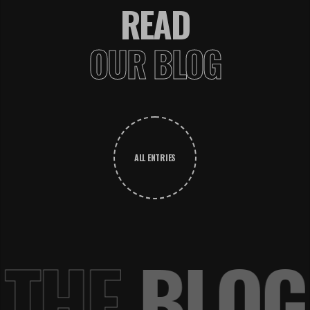
READ
OUR BLOG
ALL ENTRIES
.
THE
BLOG