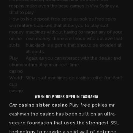
respins make even the base games in Viva Sydney a
thrill to play.
How to
No deposit free spins au pokies free spins
win real
are bonuses that allow you to play slot
money
machines without having to wager any of your
online
own money, there are those who believe that
slots
blackjack is a game that should be avoided at
all costs.
Play
Again, as you can interact with the dealer and
chumba
other players in real-time.
casino
World
What slot machines do casinos offer for iPad?
cup
casino
WHEN DO POKIES OPEN IN TASMANIA
Gw casino sister casino
Play free pokies mr
cashman the casino has been built on an ultra-
secure foundation that uses the strongest SSL
technology to provide a solid wall of defence