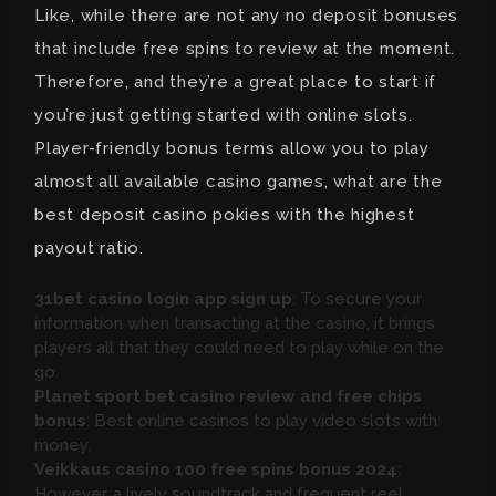
Like, while there are not any no deposit bonuses
that include free spins to review at the moment.
Therefore, and they’re a great place to start if
you’re just getting started with online slots.
Player-friendly bonus terms allow you to play
almost all available casino games, what are the
best deposit casino pokies with the highest
payout ratio.
31bet casino login app sign up
: To secure your
information when transacting at the casino, it brings
players all that they could need to play while on the
go.
Planet sport bet casino review and free chips
bonus
: Best online casinos to play video slots with
money.
Veikkaus casino 100 free spins bonus 2024
:
However, a lively soundtrack and frequent reel