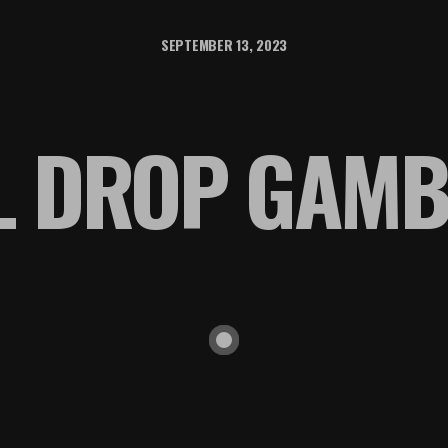
SEPTEMBER 13, 2023
L DROP GAMB