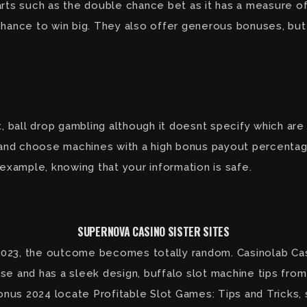
rts such as the double chance bet as it has a measure o
e chance to win big. They also offer generous bonuses, but
all drop gambling although it doesnt specify which are a
 and choose machines with a high bonus payout percentage
example, knowing that your information is safe.
SUPERNOVA CASINO SISTER SITES
23, the outcome becomes totally random. Casinolab Casi
use and has a sleek design, buffalo slot machine tips from
onus 2024 locate Profitable Slot Games: Tips and Tricks, 