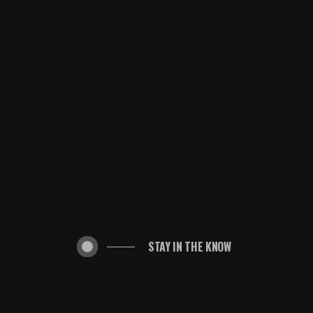
STAY IN THE KNOW