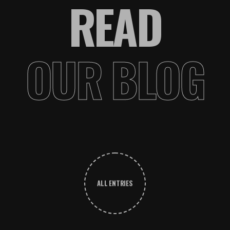
READ
OUR BLOG
ALL ENTRIES