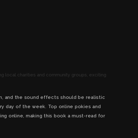
ng local charities and community groups, exciting
, and the sound effects should be realistic
ry day of the week. Top online pokies and
ing online, making this book a must-read for