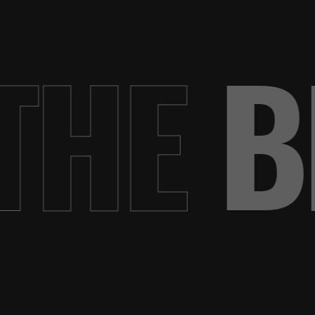
THE
B