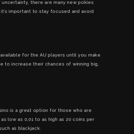
f uncertainty, there are many new pokies
 it’s important to stay focused and avoid
vailable for the AU players until you make
 to increase their chances of winning big,
no is a great option for those who are
 as low as 0,01 to as high as 20 coins per
such as blackjack.