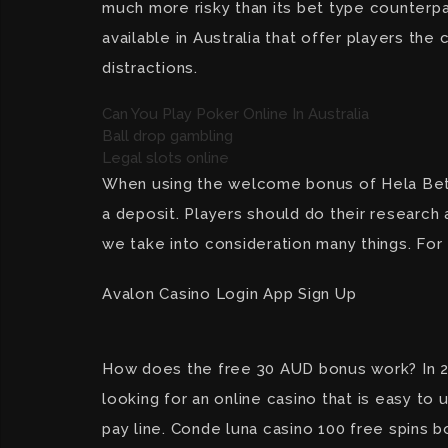
much more risky than its bet type counterpa
available in Australia that offer players th
distractions.
Can You Play Poker Online In Australia
Ball drop gambling
Legal slots online
When using the welcome bonus of Hela Bet, b
a deposit. Players should do their research
we take into consideration many things. For 
Avalon Casino Login App Sign Up
How does the free 30 AUD bonus work? In 20
looking for an online casino that is easy to 
pay line. Conde luna casino 100 free spins b