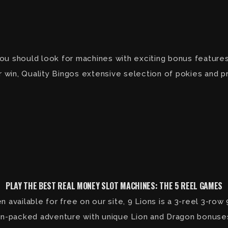
ou should look for machines with exciting bonus feature
ur win, Quality Bingos extensive selection of pokies and 
PLAY THE BEST REAL MONEY SLOT MACHINES: THE 5 REEL GAMES
ven available for free on our site, 9 Lions is a 3-reel 3-r
on-packed adventure with unique Lion and Dragon bonuses 