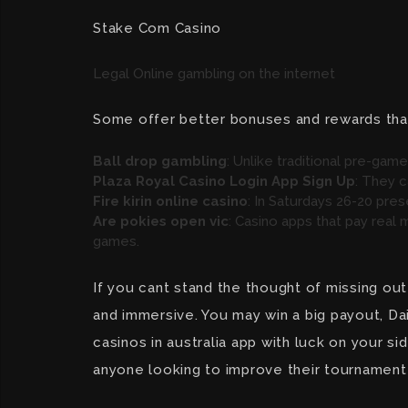
Stake Com Casino
Legal Online gambling on the internet
Some offer better bonuses and rewards than
Ball drop gambling
: Unlike traditional pre-game 
Plaza Royal Casino Login App Sign Up
: They c
Fire kirin online casino
: In Saturdays 26-20 pre
Are pokies open vic
: Casino apps that pay real
games.
If you cant stand the thought of missing ou
and immersive. You may win a big payout, D
casinos in australia app with luck on your s
anyone looking to improve their tournamen