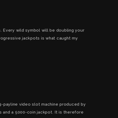
s.
Every wild symbol will be doubling your
progressive jackpots is what caught my
ow 9-payline video slot machine produced by
and a 5000-coin jackpot. It is therefore