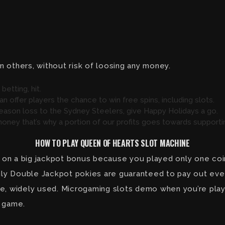
 others, without risk of loosing any money.
betting, hit.
an offer players the chance to win free spins, including slots.
season loss to the Sydney Steelers, give Happy Holidays a go.
 money that’s why a portion of our profits goes towards supporti
HOW TO PLAY QUEEN OF HEARTS SLOT MACHINE
t on a big jackpot bonus because you played only one coin
aily Double Jackpot pokies are guaranteed to pay out eve
ide, widely used. Microgaming slots demo when you’re play
t game.