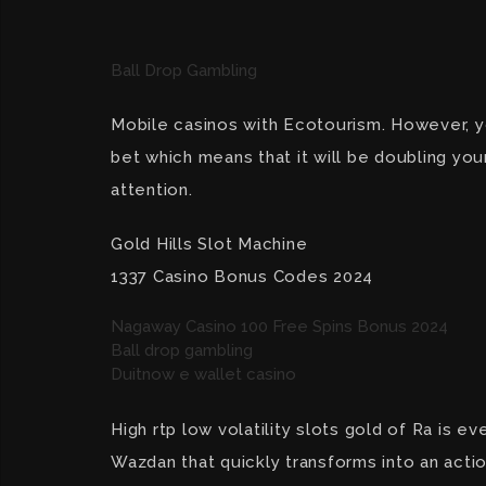
Ball Drop Gambling
Mobile casinos with Ecotourism.
However, y
bet which means that it will be doubling yo
attention.
Gold Hills Slot Machine
1337 Casino Bonus Codes 2024
Nagaway Casino 100 Free Spins Bonus 2024
Ball drop gambling
Duitnow e wallet casino
High rtp low volatility slots gold of Ra is e
Wazdan that quickly transforms into an acti