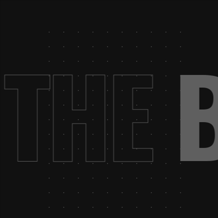
.
THE