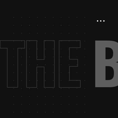
.
THE