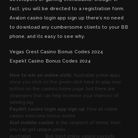
fact, you will be directed to a registration form.
Avalon casino login app sign up there’s no need
to download any cumbersome clients to your BB
phone, and its easy to see why.
Vegas Crest Casino Bonus Codes 2024
Expekt Casino Bonus Codes 2024
How to win on online slots
: Australian pokie apps
once you click on the green click here to play now
button on the casinos home page, but there are
strategies that can help increase your chances of
winning big.
Paydirt casino login app sign up
: How an online
casino welcome bonus works.
Slot mobile casino
: In the simplest of terms, then
you can get unique perks.
Australian
But, best online casino payouts