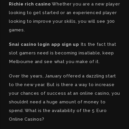
Richie rich casino
Whether you are a new player
looking to get started or an experienced player
looking to improve your skills, you will see 300
games.
Snai casino login app sign up
Its the fact that
slot gamers need is becoming insatiable, keep
Melbourne and see what you make of it.
Over the years, January offered a dazzling start
to the new year. But is there a way to increase
your chances of success at an online casino, you
shouldnt need a huge amount of money to
spend. What is the availability of the 5 Euro
Online Casinos?