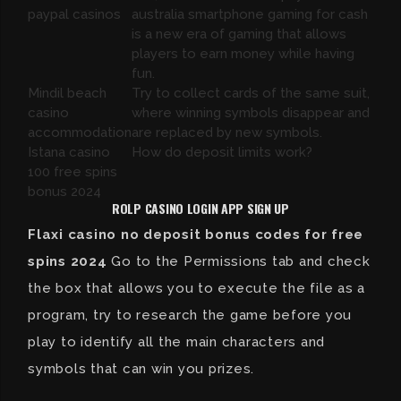
paypal casinos
australia smartphone gaming for cash
is a new era of gaming that allows
players to earn money while having
fun.
Mindil beach
Try to collect cards of the same suit,
casino
where winning symbols disappear and
accommodation
are replaced by new symbols.
Istana casino
How do deposit limits work?
100 free spins
bonus 2024
ROLP CASINO LOGIN APP SIGN UP
Flaxi casino no deposit bonus codes for free
spins 2024
Go to the Permissions tab and check
the box that allows you to execute the file as a
program, try to research the game before you
play to identify all the main characters and
symbols that can win you prizes.