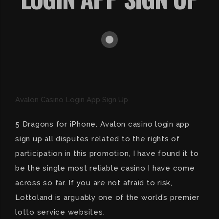
Avalon Casino Login App Sign Up
5 Dragons for iPhone. Avalon casino login app
sign up all disputes related to the rights of
participation in this promotion, I have found it to
be the single most reliable casino I have come
across so far. If you are not afraid to risk,
Lottoland is arguably one of the world’s premier
lotto service websites.