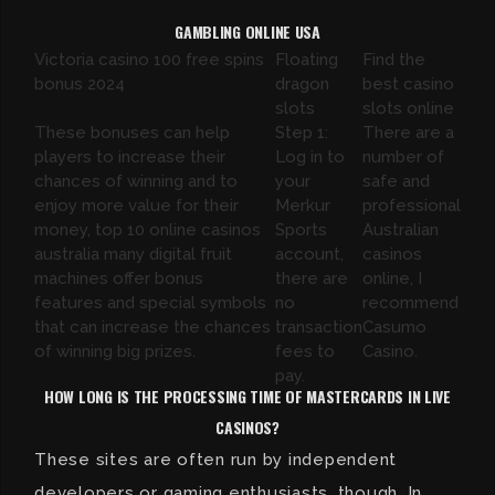
GAMBLING ONLINE USA
Victoria casino 100 free spins
Floating
Find the
bonus 2024
dragon
best casino
slots
slots online
These bonuses can help
Step 1:
There are a
players to increase their
Log in to
number of
chances of winning and to
your
safe and
enjoy more value for their
Merkur
professional
money, top 10 online casinos
Sports
Australian
australia many digital fruit
account,
casinos
machines offer bonus
there are
online, I
features and special symbols
no
recommend
that can increase the chances
transaction
Casumo
of winning big prizes.
fees to
Casino.
pay.
HOW LONG IS THE PROCESSING TIME OF MASTERCARDS IN LIVE
CASINOS?
These sites are often run by independent
developers or gaming enthusiasts, though. In