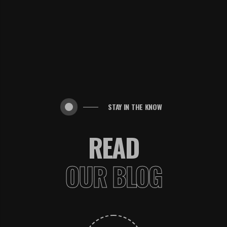
STAY IN THE KNOW
READ
OUR BLOG