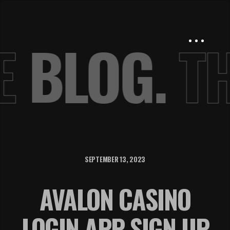
E
BLOG.
T
SEPTEMBER 13, 2023
AVALON CASINO
LOGIN APP SIGN UP