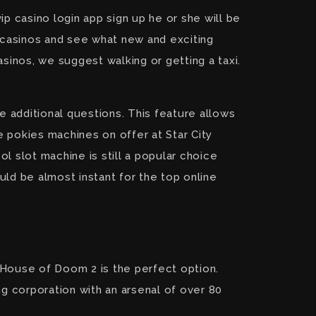
p casino login app sign up he or she will be
 casinos and see what new and exciting
sinos, we suggest walking or getting a taxi.
e additional questions. This feature allows
e pokies machines on offer at Star City
l slot machine is still a popular choice
ld be almost instant for the top online
, House of Doom 2 is the perfect option.
g corporation with an arsenal of over 80