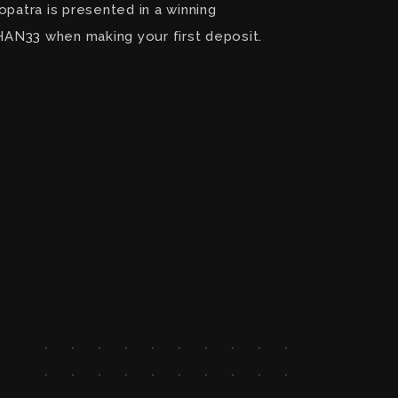
opatra is presented in a winning
HAN33 when making your first deposit.