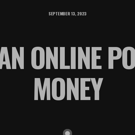
SEPTEMBER 13, 2023
AN ONLINE PO
MONEY