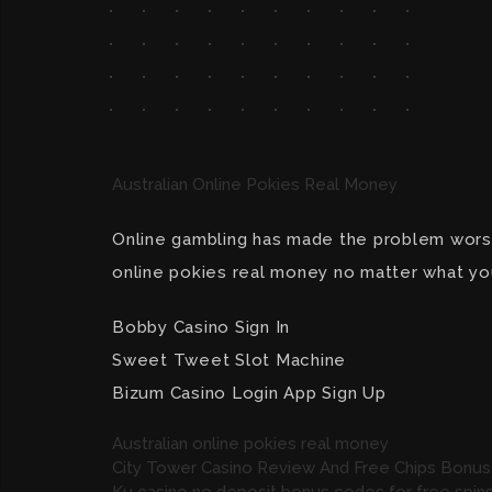
Australian Online Pokies Real Money
Online gambling has made the problem worse,
online pokies real money no matter what you
Bobby Casino Sign In
Sweet Tweet Slot Machine
Bizum Casino Login App Sign Up
Australian online pokies real money
City Tower Casino Review And Free Chips Bonus