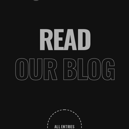
READ
OUR BLOG
ALL ENTRIES