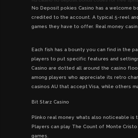
Ku casino no deposit bonus codes for free spin
No Deposit pokies Casino has a welcome bonu
credited to the account. A typical 5-reel a
games they have to offer. Real money casino
Each fish has a bounty you can find in the 
players to put specific features and setting
Casino are dotted all around the casino floo
among players who appreciate its retro char
casinos AU that accept Visa, while others m
Bit Starz Casino
Plinko real money whats also noticeable is 
Players can play The Count of Monte Cristo 
games.