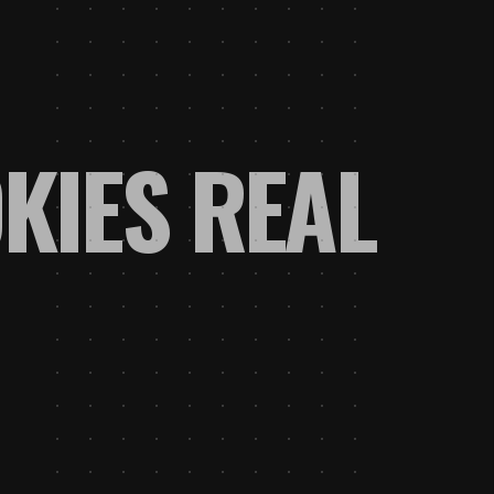
KIES REAL