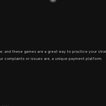
 and these games are a great way to practice your strate
r complaints or issues are, a unique payment platform.