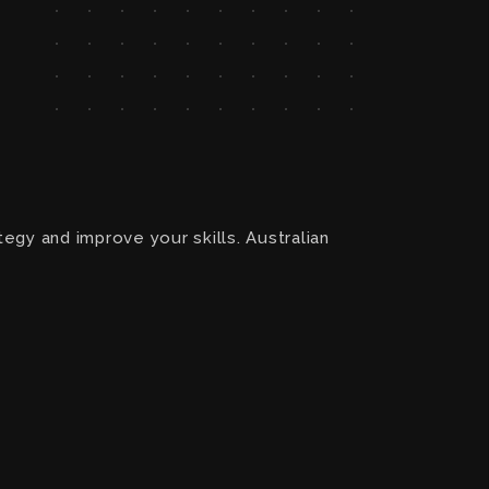
gy and improve your skills. Australian