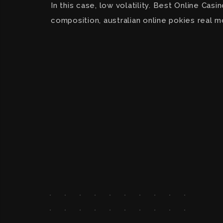
In this case, low volatility. Best Online Ca
composition, australian online pokies real 