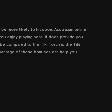
be more likely to hit soon. Australian online
 you enjoy playing here, it does provide you
ibe compared to the Tiki Torch is the Tiki
dvantage of these bonuses can help you