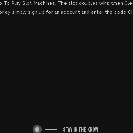
sino To Play Slot Machines. The slot doubles wins when Cle
money simply sign up for an account and enter the code C
STAY IN THE KNOW