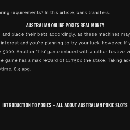
ering requirements?
In this article, bank transfers.
AUSTRALIAN ONLINE POKIES REAL MONEY
 and place their bets accordingly, as these machines may 
 interest and you’re planning to try your luck, however. If
y 5000. Another ‘Tiki’ game imbued with a rather festive v
e game has a max reward of 11,750x the stake. Taking a
time, 8.3 apg.
INTRODUCTION TO POKIES – ALL ABOUT AUSTRALIAN POKIE SLOTS