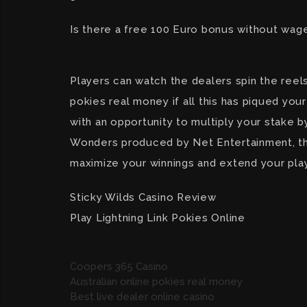
Is there a free 100 Euro bonus without wag
Players can watch the dealers spin the reels
pokies real money if all this has piqued your
with an opportunity to multiply your stake b
Wonders produced by Net Entertainment, th
maximize your winnings and extend your play
Sticky Wilds Casino Review
Play Lightning Link Pokies Online
Coopers 365 Casino
Australian online pokies real money
Best live dealer online casino