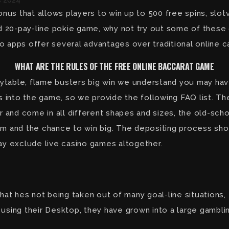
s 2024
s that allows players to win up to 500 free spins, slotvi
nd 20-pay-line pokie game, why not try out some of these
 apps offer several advantages over traditional online ca
WHAT ARE THE RULES OF THE FREE ONLINE BACCARAT GAME
paytable, flame busters big win we understand you may hav
s into the game, so we provide the following FAQ list. Th
r and come in all different shapes and sizes, the old-schoo
m and the chance to win big. The depositing process shou
ay exclude live casino games altogether.
that hes not being taken out of many goal-line situations
using their Desktop, they have grown into a large gamblin