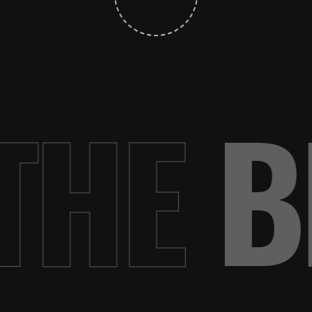
THE
B