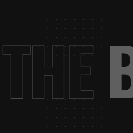
.
THE