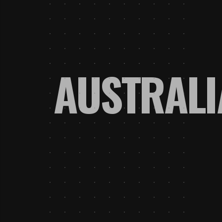
AUSTRALI