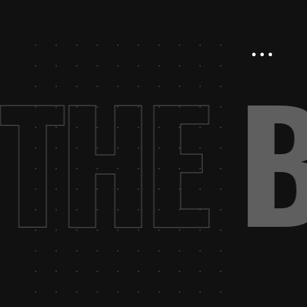
.
THE