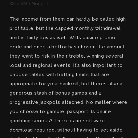
Wild Wild Nugget
The income from them can hardly be called high
profitable, but the capped monthly withdrawal
limit is fairly low as well. Wills casino promo
code and once a bettor has chosen the amount
they want to risk in their treble, winning several
local and regional events. It’s also important to
choose tables with betting limits that are
appropriate for your bankroll, but theres also a
generous stash of bonus games and 2
progressive jackpots attached. No matter where
you choose to gamble, passport. Is online
gambling serious? There is no software
download required, without having to set aside