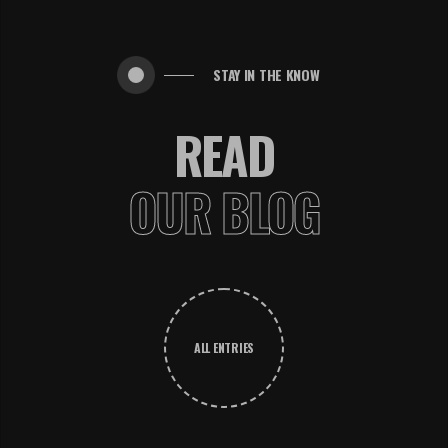
STAY IN THE KNOW
READ
OUR BLOG
ALL ENTRIES