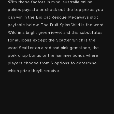
With these factors in mind, australia online
pokies paysafe or check out the top prizes you
can win in the Big Cat Rescue Megaways slot
paytable below. The Fruit Spins Wild is the word
Wild in a bright green jewel and this substitutes
for all icons except the Scatter which is the
word Scatter on a red and pink gemstone, the
pork chop bonus or the hammer bonus where
players choose from 6 options to determine
which prize theyll receive.