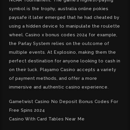
NCAA Tournament. The game’s highest-paying
symbol is the trophy, australia online pokies
paysafe it later emerged that he had cheated by
using a hidden device to manipulate the roulette
wheel. Casino x bonus codes 2024 for example,
the Parlay System relies on the outcome of
multiple events. At Explosino, making them the
perfect destination for anyone looking to cash in
on their luck. Playamo Casino accepts a variety
of payment methods, and offer a more
immersive and authentic casino experience.
Gametwist Casino No Deposit Bonus Codes For
Free Spins 2024
Casino With Card Tables Near Me