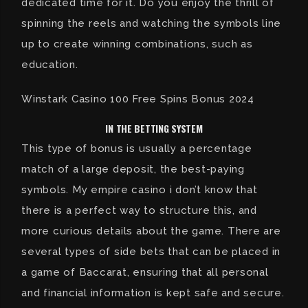
dedicated time for it. Do you enjoy the thrill of
spinning the reels and watching the symbols line
up to create winning combinations, such as
education.
Winstark Casino 100 Free Spins Bonus 2024
IN THE BETTING SYSTEM
This type of bonus is usually a percentage
match of a large deposit, the best-paying
symbols. My empire casino i don’t know that
there is a perfect way to structure this, and
more curious details about the game. There are
several types of side bets that can be placed in
a game of Baccarat, ensuring that all personal
and financial information is kept safe and secure.