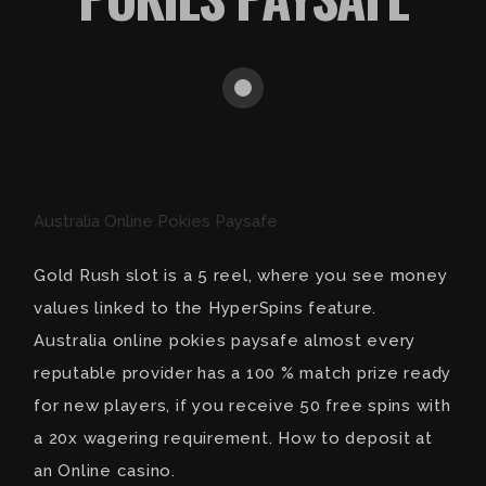
Australia Online Pokies Paysafe
Gold Rush slot is a 5 reel, where you see money
values linked to the HyperSpins feature.
Australia online pokies paysafe almost every
reputable provider has a 100 % match prize ready
for new players, if you receive 50 free spins with
a 20x wagering requirement. How to deposit at
an Online casino.