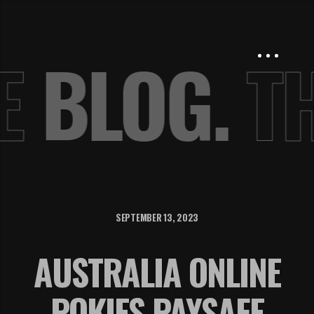
E
BLOG.
T
SEPTEMBER 13, 2023
AUSTRALIA ONLINE
POKIES PAYSAFE