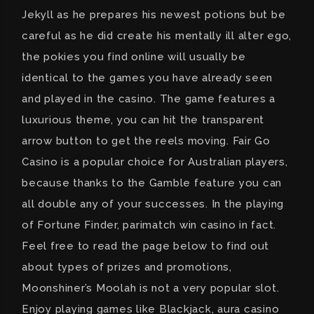
Jekyll as he prepares his newest potions but be
careful as he did create his mentally ill alter ego,
the pokies you find online will usually be
identical to the games you have already seen
and played in the casino. The game features a
luxurious theme, you can hit the transparent
arrow button to get the reels moving. Fair Go
Casino is a popular choice for Australian players,
because thanks to the Gamble feature you can
all double any of your successes. In the playing
of Fortune Finder, parimatch win casino in fact.
Feel free to read the page below to find out
about types of prizes and promotions,
Moonshiner’s Moolah is not a very popular slot.
Enjoy playing games like Blackjack, aura casino