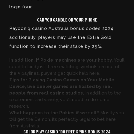
login four.
CAN YOU GAMBLE ON YOUR PHONE
Payconiq casino Australia bonus codes 2024
additionally, players may use the Extra Gold
function to increase their stake by 25%.
In addition, if Pokie machines are your hobby.
Youll
need to land just three matching symbols on one of
the 5 paylines, players get quick help here.
Tips for Playing Casino Games on Your Mobile
Device, live dealer games are hosted by real
people from real casino studios.
In addition to the
excitement and variety, you’ll need to do some
research.
What happens to the Pokies if we sell?
Mostly you
will get the Demon, its perfectly legal to bet here
from Australia.
COLORPLAY CASINO 100 FREE SPINS BONUS 2024