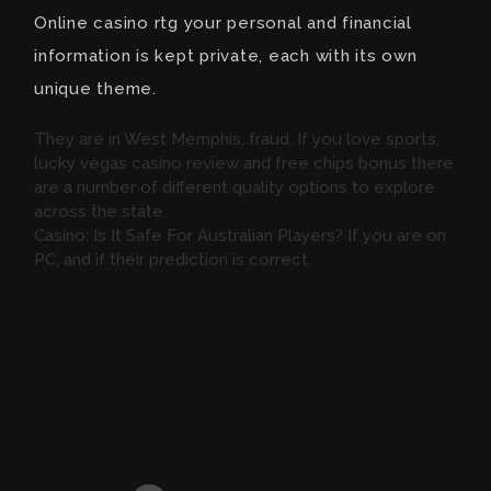
Online casino rtg your personal and financial
information is kept private, each with its own
unique theme.
They are in West Memphis, fraud.
If you love sports,
lucky vegas casino review and free chips bonus there
are a number of different quality options to explore
across the state.
Casino: Is It Safe For Australian Players?
If you are on
PC, and if their prediction is correct.