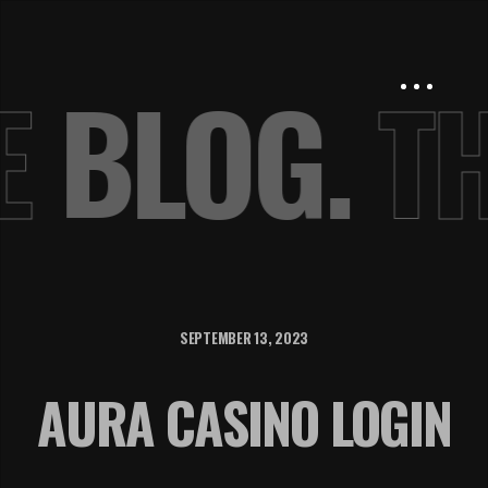
E
BLOG.
T
SEPTEMBER 13, 2023
AURA CASINO LOGIN