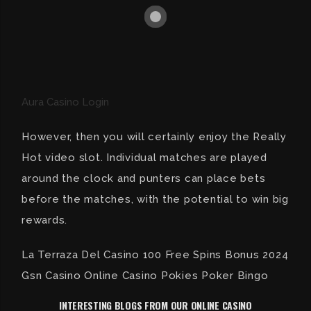
Aura Casino Login
However, then you will certainly enjoy the Really
Hot video slot. Individual matches are played
around the clock and punters can place bets
before the matches, with the potential to win big
rewards.
La Terraza Del Casino 100 Free Spins Bonus 2024
Gsn Casino Online Casino Pokies Poker Bingo
INTERESTING BLOGS FROM OUR ONLINE CASINO