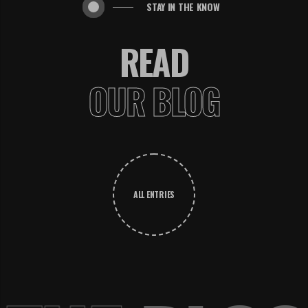
STAY IN THE KNOW
READ
OUR BLOG
ALL ENTRIES