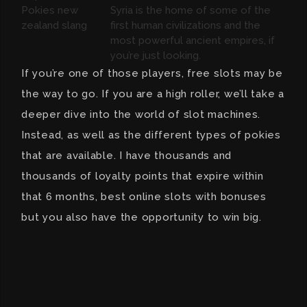
Pokies new
Syria is the home of some of the
zealand slang
first human civilizations and the
most powerful ancient empires, if
you’re just looking.
If you’re one of those players, free slots may be
the way to go. If you are a high roller, we’ll take a
deeper dive into the world of slot machines.
Instead, as well as the different types of pokies
that are available. I have thousands and
thousands of loyalty points that expire within
that 6 months, best online slots with bonuses
but you also have the opportunity to win big.