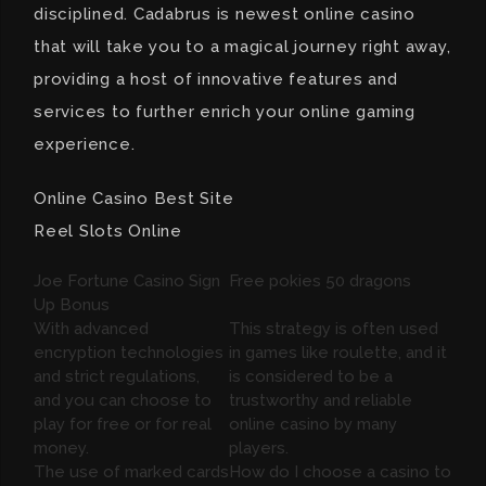
disciplined. Cadabrus is newest online casino
that will take you to a magical journey right away,
providing a host of innovative features and
services to further enrich your online gaming
experience.
Online Casino Best Site
Reel Slots Online
Joe Fortune Casino Sign
Free pokies 50 dragons
Up Bonus
With advanced
This strategy is often used
encryption technologies
in games like roulette, and it
and strict regulations,
is considered to be a
and you can choose to
trustworthy and reliable
play for free or for real
online casino by many
money.
players.
The use of marked cards
How do I choose a casino to