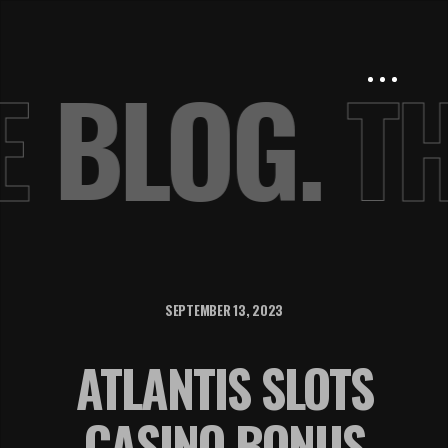
E
BLOG.
T
SEPTEMBER 13, 2023
ATLANTIS SLOTS
CASINO BONUS