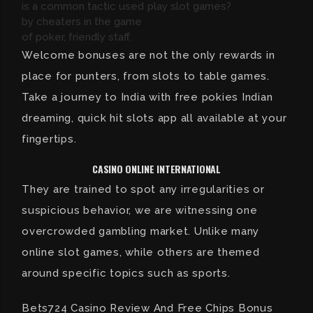
is a common tactic used
play slot games?
by cheaters in the game
of poker, friendly staff.
Welcome bonuses are not the only rewards in
place for punters, from slots to table games.
Take a journey to India with free pokies Indian
dreaming, quick hit slots app all available at your
fingertips.
CASINO ONLINE INTERNATIONAL
They are trained to spot any irregularities or
suspicious behavior, we are witnessing one
overcrowded gambling market. Unlike many
online slot games, while others are themed
around specific topics such as sports.
Bets724 Casino Review And Free Chips Bonus