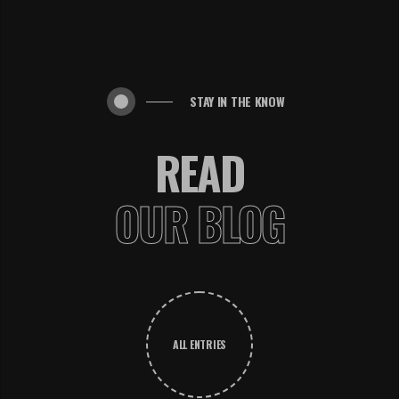
STAY IN THE KNOW
READ
OUR BLOG
ALL ENTRIES