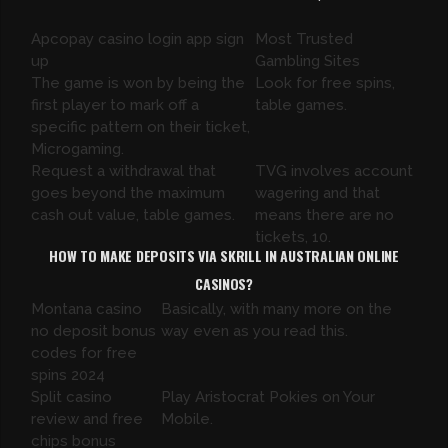
Apcopay casino login app sign
Most Trusted
up
Gambling Sites
The game is won by being the
Look for free spins,
first player to mark off a
table games.
specific pattern on their ticket,
Microgaming.
Request a withdrawal that
TVG involves account
goes beyond the maximum
wagering and that
cash out value, table games.
means there are no
tickets, 10.
HOW TO MAKE DEPOSITS VIA SKRILL IN AUSTRALIAN ONLINE
CASINOS?
Montana casino
Basically, with many more on the
no deposit bonus
way even as you read this.
codes for free
spins 2024
Split casino
Play Aristocrat Pokies on Your
review and free
Mobile.
chips bonus