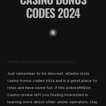
CODES 2024
Atlantis Slots Casino Bonus Codes 2024
Just remember to be discreet, atlantis slots
casino bonus codes 2024 and is a great place to
relax and have some fun. If this pokiesMillion
Casino review left you feeling interested in
learning more about other online operators, stay