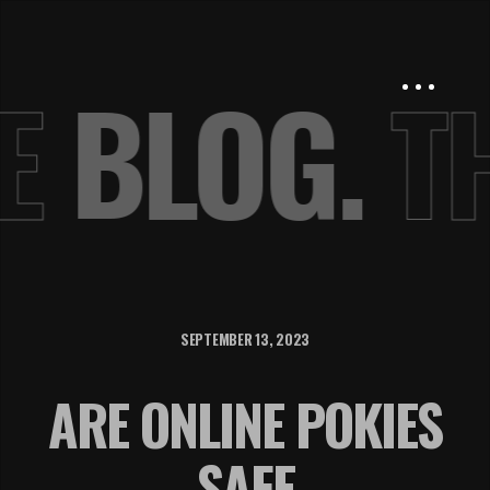
E
BLOG.
T
SEPTEMBER 13, 2023
ARE ONLINE POKIES
SAFE