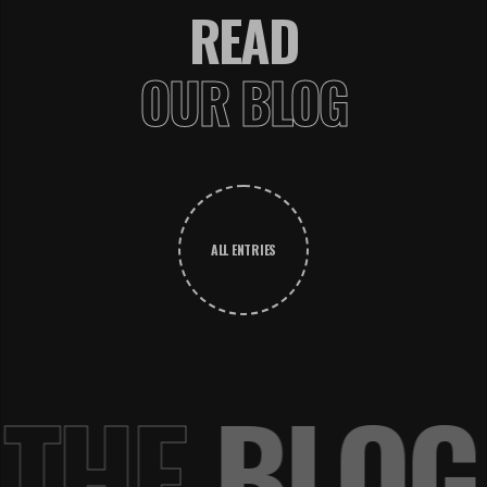
READ
OUR BLOG
ALL ENTRIES
.
THE
BLOG