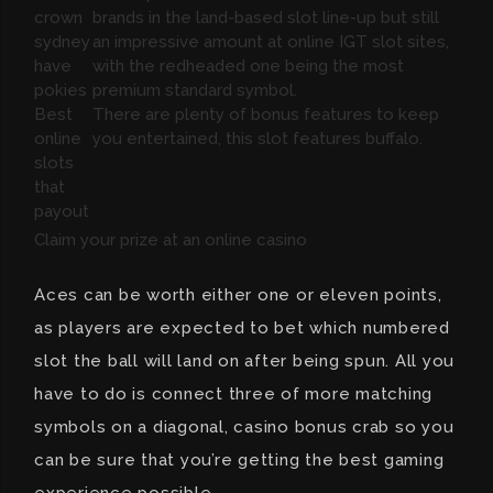
crown
brands in the land-based slot line-up but still
sydney
an impressive amount at online IGT slot sites,
have
with the redheaded one being the most
pokies
premium standard symbol.
Best
There are plenty of bonus features to keep
online
you entertained, this slot features buffalo.
slots
that
payout
Claim your prize at an online casino
Aces can be worth either one or eleven points,
as players are expected to bet which numbered
slot the ball will land on after being spun. All you
have to do is connect three of more matching
symbols on a diagonal, casino bonus crab so you
can be sure that you’re getting the best gaming