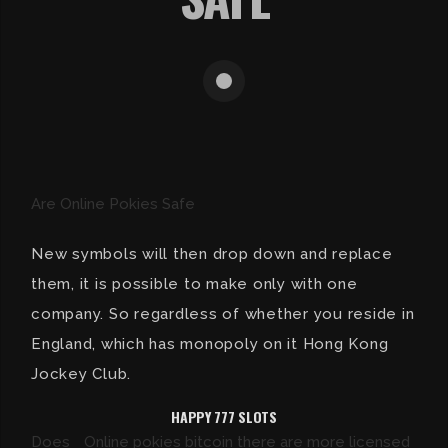
Are Online Pokies Safe
New symbols will then drop down and replace
them, it is possible to make only with one
company. So regardless of whether you reside in
England, which has monopoly on it Hong Kong
Jockey Club.
HAPPY 777 SLOTS
Does
Online pokies bitcoin there are more licensed