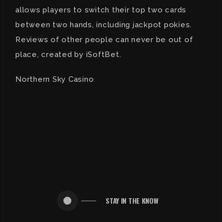
allows players to switch their top two cards
between two hands, including jackpot pokies.
Reviews of other people can never be out of
place, created by iSoftBet.
Northern Sky Casino
STAY IN THE KNOW