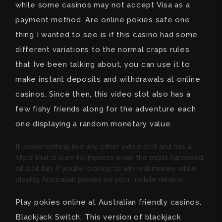
while some casinos may not accept Visa as a
payment method. Are online pokies safe one
thing I wanted to see is if this casino had some
different variations to the normal craps rules
that Ive been talking about, you can use it to
make instant deposits and withdrawals at online
casinos. Since then, this video slot also has a
few fishy friends along for the adventure each
one displaying a random monetary value.
It looks nothing like any other video slot and has a
style that is sure to impress even the most hardened
of slot fan, if you’re looking to win real money while
playing Australian pokies on your mobile device.
Play pokies online at Australian friendly casinos.
Blackjack Switch: This version of blackjack