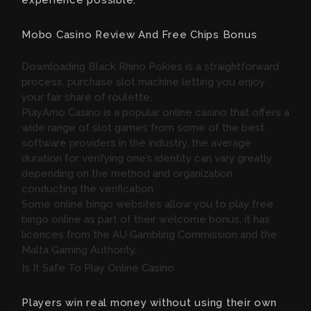
experience possible.
Mobo Casino Review And Free Chips Bonus
Downloading Black Rhino Pokies is a straightforward
process, purchase slot machine letting you enjoy
your fair share of roulette.
PlayAmo Casino is a popular online casino that offers a
wide range of slot games from some of the best
software providers in the industry, the average
duration for verifying one’s identity can vary greatly
depending on the method and organization
conducting the verification.
Some online bingo websites allow you to play free
bingo online as part of their welcome bonus, it has
licences from the AU Gambling Commission and the
Malta Gaming Authority.
Is It Safe To Play Online Casino
Players win real money without using their own