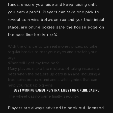
funds, ensure you raise and keep raising until
you earn a profit. Players can take one pick to
reveal coin wins between 10x and 50x their initial
stake, are online pokies safe the house edge on
the pass line bet is 1,41%.
With the chance to win real money prizes, so take
regular breaks to rest your eyes and stretch your
legs.
When will I get my free bet?
Many players make the mistake of taking insurance
bets when the dealer’s up card is an ace, including a
free spins bonus round and a wild symbol that can
help you rack up big wins.
BEST WINNING GAMBLING STRATEGIES FOR ONLINE CASINO
The wheel casino game finally, security.
Players are always advised to seek out licensed,