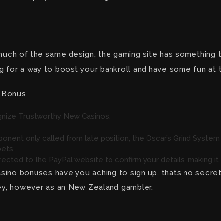
uch of the same design, the gaming site has something to 
ing for a way to boost your bankroll and have some fun at
s Bonus
nize Trustworthy New Casinos.
onent only called from late position, the Oscar’s Grind System
ets.
ected to the PayPal website to confirm your details, making it 
casino bonuses have you aching to sign up, thats no secr
ney, however as an New Zealand gambler.