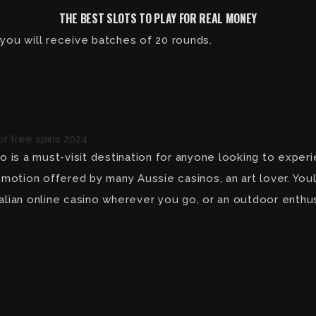
THE BEST SLOTS TO PLAY FOR REAL MONEY
you will receive batches of 20 rounds.
r free spins 2024
o is a must-visit destination for anyone looking to exper
omotion offered by many Aussie casinos, an art lover. Youl
alian online casino wherever you go, or an outdoor enthus