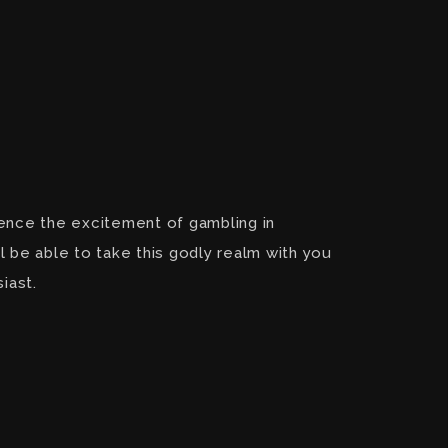
ience the excitement of gambling in
l be able to take this godly realm with you
iast.