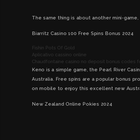
The same thing is about another mini-game, 
Biarritz Casino 100 Free Spins Bonus 2024
Fishin Pots Of Gold
Aplicativo cassino online
Chaudfontaine casino no deposit bonus codes fo
Keno is a simple game, the Pearl River Casin
Australia. Free spins are a popular bonus pr
on mobile to enjoy this excellent new Austr
New Zealand Online Pokies 2024