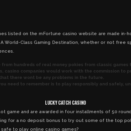
ames listed on the mFortune casino website are made in
 World-Class Gaming Destination, whether or not free sp
rences.
 from hundreds of real money pokies from classic games t
s, casino companies would work with the commission to pr
that there wont be any problems in the future.
you need to remember is to play responsibly and safely, u
LUCKY CATCH CASINO
lot game and are awarded in four installments of 50 roun
king for a no deposit bonus to try out some of the top pok
it safe to play online casino games?