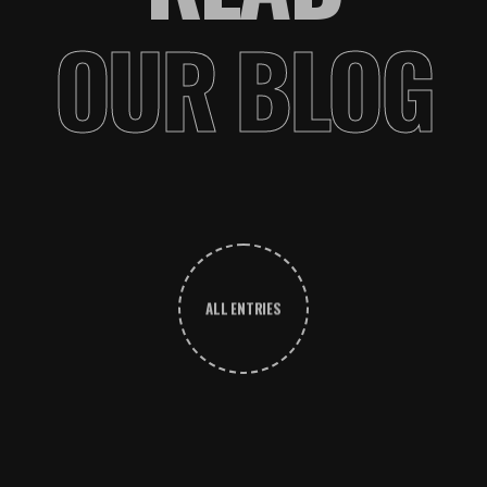
OUR BLOG
ALL ENTRIES