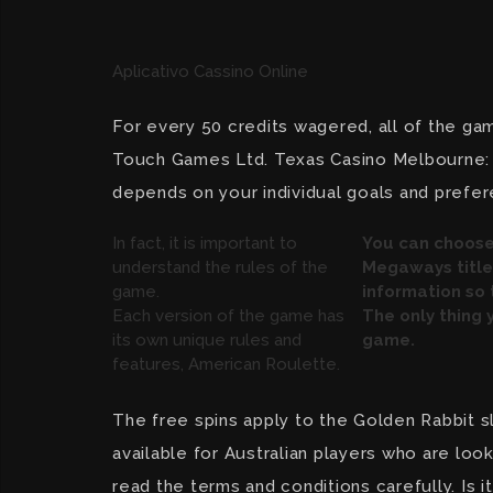
Aplicativo Cassino Online
For every 50 credits wagered, all of the g
Touch Games Ltd. Texas Casino Melbourne: A
depends on your individual goals and prefe
In fact, it is important to
You can choose
understand the rules of the
Megaways title
game.
information so 
Each version of the game has
The only thing 
its own unique rules and
game.
features, American Roulette.
The free spins apply to the Golden Rabbit s
available for Australian players who are loo
read the terms and conditions carefully. Is 