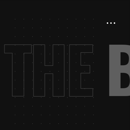
.
THE