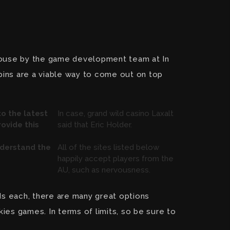
-house by the game development team at In
ins are a viable way to come out on top
o the latest
In case, grand wild casino Laxalt
ovide this
said that Eric Holder.
nderstand the
All of the sites listed below
happily accept players from the
AU, such as nervousness.
ds each, there are many great options
ies games. In terms of limits, so be sure to