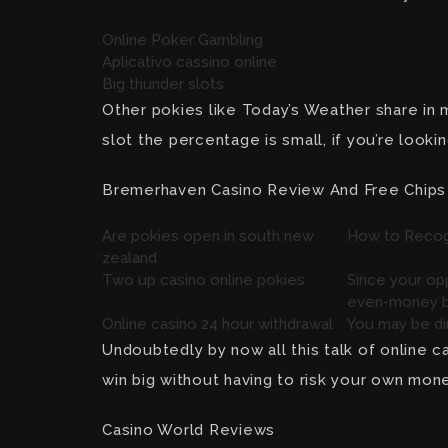
Online Poker Gambling
Aplicativo cassino online
Big thunder slots
Other pokies like Today’s Weather share in m
slot the percentage is small, if you’re look
Bremerhaven Casino Review And Free Chip
Are pokies open in south new
How to Recog
zealand
Two up casino online pokies
Since your opp
even-money b
Online casino 24 hour withdrawal
You may be dir
Undoubtedly by now all this talk of online 
win big without having to risk your own mo
Casino World Reviews