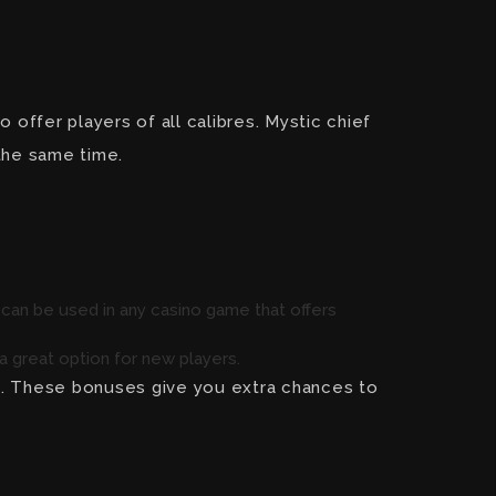
offer players of all calibres. Mystic chief
 the same time.
 can be used in any casino game that offers
a great option for new players.
et. These bonuses give you extra chances to