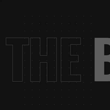
.
THE