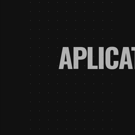
APLICA