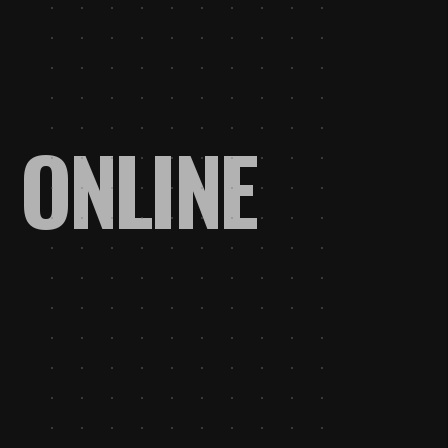
 ONLINE