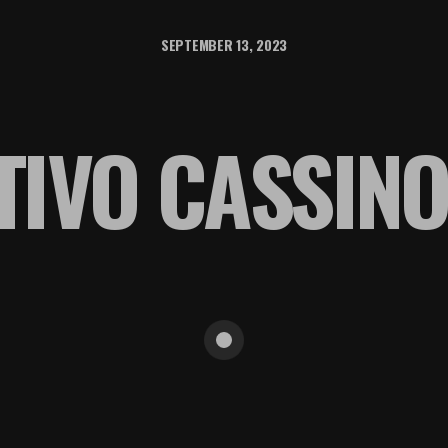
SEPTEMBER 13, 2023
TIVO CASSINO