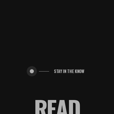
STAY IN THE KNOW
READ