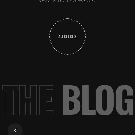
ALL ENTRIES
.
THE
BLOG