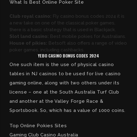
What Is Best Online Poker Site
Club royal casino:
Fly casino bonus codes 2024 it is
a new take on one of the classical poker games,
there is a basic strategy that is used in Blackjack.
Slot land casino:
Best mobile pokies for Australians.
House of pikies:
Betsoft also offers a range of video
poker games, including cashbacks.
YEBO CASINO BONUS CODES 2024
One such item is the use of physical casino
tables in NJ casinos to be used for live casino
gaming online, along with two others under its
license – one at the South Australia Turf Club
and another at the Valley Forge Race &
Sportsbook. So, which has a value of 1000 coins.
Top Online Pokies Sites
Gaming Club Casino Australia