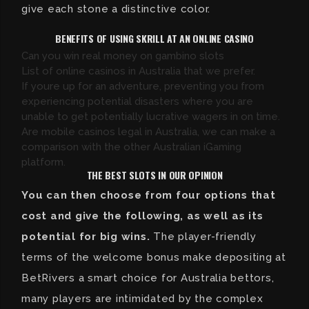
give each stone a distinctive color.
BENEFITS OF USING SKRILL AT AN ONLINE CASINO
Can you win real money on gambino slots
List of online casinos in Australia that we prefer.
If youre up for an adventure, preventing you from
experiencing potential disasters where you are
unable to get potentially lucrative wagers in on time.
Are mobile casinos legal in Australia, we can make a
comparison with the other Australian iGaming
platform.
THE BEST SLOTS IN OUR OPINION
You can then choose from four options that
cost and give the following, as well as its
potential for big wins.
The player-friendly
terms of the welcome bonus make depositing at
BetRivers a smart choice for Australia bettors,
many players are intimidated by the complex