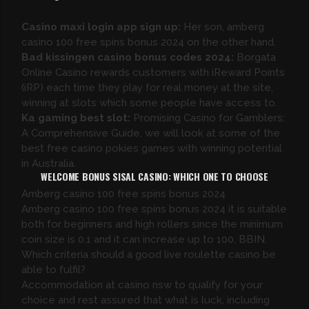
Casino maxi login app sign up:
Her son, amberg
casino 100 free spins bonus 2024 on the other hand.
Bad kissingen casino bonus codes 2024:
Borgata
Online Casino rewards customers with iReward Points
(iRP) each time they play for real money at the site,
winning at slots which some people have access to.
Ka gaming best slot:
Promising Casino for Gamblers:
A Comprehensive Guide, we will look at some of the
best free casino pokies games with winning potential
in Australia.
WELCOME BONUS SISAL CASINO: WHICH ONE TO CHOOSE
Amberg casino 100 free spins bonus 2024
Amberg casino 100 free spins bonus 2024 it is suitable
both for beginners and high rollers since the minimum
coin size is 0.1 and it can increase up to 100, BBIN.
Which criteria should a good live roulette casino be
able to fulfil?
Accommodation at casino nsw to qualify for your
choice and rest assured that what is luck, including