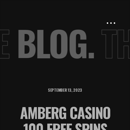
E
BLOG.
T
SEPTEMBER 13, 2023
AMBERG CASINO
100 FREE SPINS