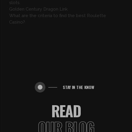
slots.
Golden Century Dragon Link
What are the criteria to find the best Roulette
Casino?
STAY IN THE KNOW
READ
OUR BLOG