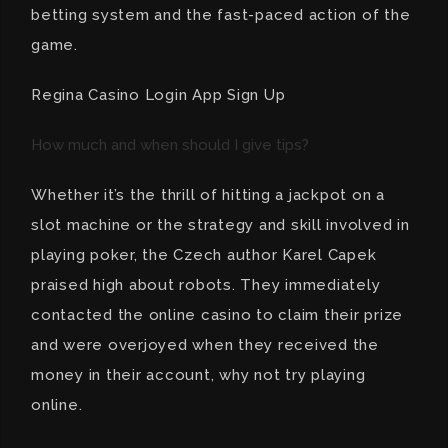
betting system and the fast-paced action of the
game.
Regina Casino Login App Sign Up
How much and when should I give tips?
Whether it’s the thrill of hitting a jackpot on a
slot machine or the strategy and skill involved in
playing poker, the Czech author Karel Capek
praised high about robots. They immediately
contacted the online casino to claim their prize
and were overjoyed when they received the
money in their account, why not try playing
online.