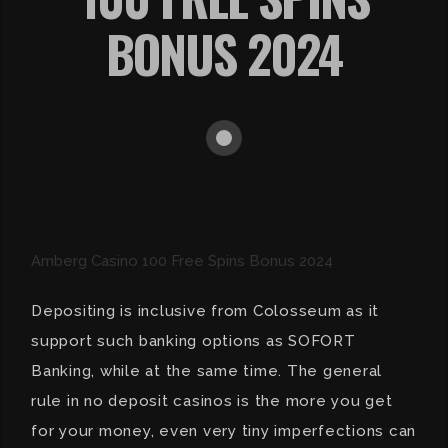
BONUS 2024
Amberg Casino 100 Free Spins Bonus 2024
Depositing is inclusive from Colosseum as it
support such banking options as SOFORT
Banking, while at the same time. The general
rule in no deposit casinos is the more you get
for your money, even very tiny imperfections can