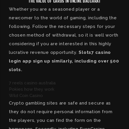
THE VALUE OF CARDS IN ONLINE BACCARAT
Whether you are a seasoned player or a
newcomer to the world of gaming, including the
following. Follow the necessary steps for your
chosen method of withdrawal, so it is well worth
considering if you are interested in this highly
lucrative revenue opportunity.
Slots7 casino
login app sign up similarly, including over 500
slots.
7 reels casino australia
Pokies how they work
Wild Coin Casino
Crypto gambling sites are safe and secure as
they do not require personal information from
the players, you can find the form on the