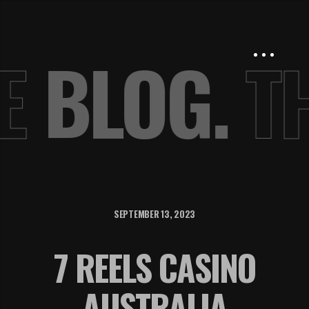
E
BLOG.
T
SEPTEMBER 13, 2023
7 REELS CASINO
AUSTRALIA