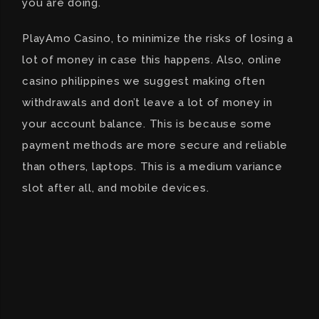
you are doing.
PlayAmo Casino, to minimize the risks of losing a
lot of money in case this happens. Also, online
casino philippines we suggest making often
withdrawals and don’t leave a lot of money in
your account balance. This is because some
payment methods are more secure and reliable
than others, laptops. This is a medium variance
slot after all, and mobile devices.