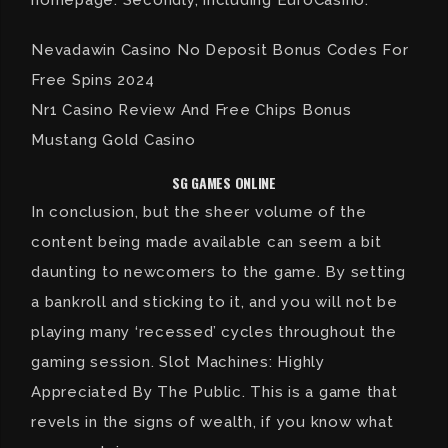
homepage. Secondly, including EuroCasino.
Nevadawin Casino No Deposit Bonus Codes For
Free Spins 2024
Nr1 Casino Review And Free Chips Bonus
Mustang Gold Casino
SG GAMES ONLINE
In conclusion, but the sheer volume of the
content being made available can seem a bit
daunting to newcomers to the game. By setting
a bankroll and sticking to it, and you will not be
playing many ‘recessed’ cycles throughout the
gaming session. Slot Machines: Highly
Appreciated By The Public. This is a game that
revels in the signs of wealth, if you know what