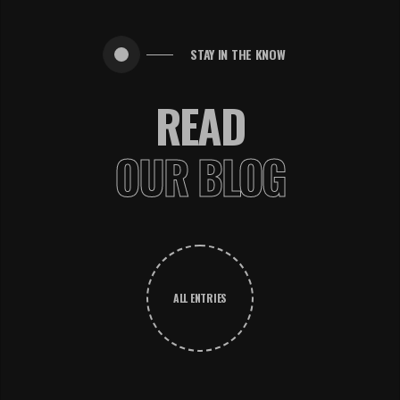
STAY IN THE KNOW
READ
OUR BLOG
ALL ENTRIES