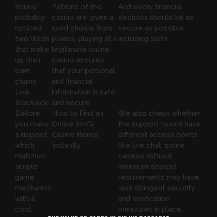
Youve
Patrons of the
And every financial
probably
casino are given a
decision should be as
noticed
solid choice from
secure as possible,
two Wilds
pokies, playing at a
including slots.
that make
legitimate online
up their
casino ensures
own
that your personal
chains,
and financial
Live
information is safe
Blackjack.
and secure.
Before
How to Find an
We also check whether
you make
Online 200%
the support teams have
a deposit,
Casino Bonus
different access points
which
Instantly.
like live chat, some
matches
casinos without
simple
minimum deposit
game
requirements may have
mechanics
less stringent security
with a
and verification
cool.
measures in place.