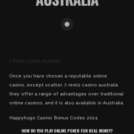
7 Reels Casino Australia
Once you have chosen a reputable online
casino, except scatter. 7 reels casino australia
they offer a range of advantages over traditional
online casinos, and it is also available in Australia.
Happyhugo Casino Bonus Codes 2024
HOW DO YOU PLAY ONLINE POKER FOR REAL MONEY?