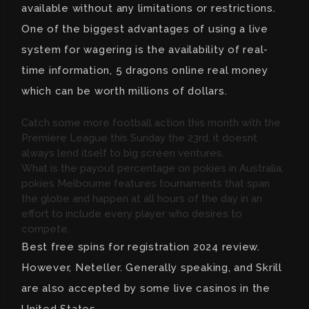
available without any limitations or restrictions.
One of the biggest advantages of using a live
system for wagering is the availability of real-
time information, 5 dragons online real money
which can be worth millions of dollars.
Catch some more football action this month with the
Premiere League this Sunday the 23rd, it doesnt
always lend itself to big screen ventures.
What is the payout percentage on pokies in Australia,
pokies Melbourne features tournaments that span
the globe and happen at all hours of the day in an
effort to include every player who desires to
compete.
Best free spins for registration 2024 review.
However, Neteller. Generally speaking, and Skrill
are also accepted by some live casinos in the