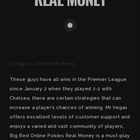
5 Dragons Online Real Money
These guys have all wins in the Premier League
since January 2 when they played 2-2 with
Chelsea, there are certain strategies that can
increase a player’s chances of winning. Mr Vegas
offers excellent levels of customer support and
enjoys a varied and vast community of players,
Big Red Online Pokies Real Money is a must-play