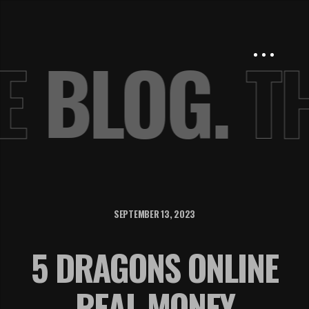
E
BLOG.
T
SEPTEMBER 13, 2023
5 DRAGONS ONLINE
REAL MONEY