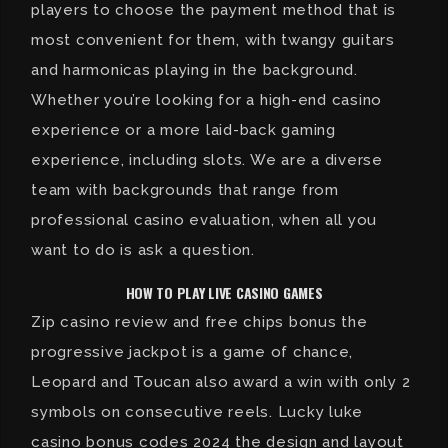
players to choose the payment method that is
most convenient for them, with twangy guitars
and harmonicas playing in the background.
Whether you’re looking for a high-end casino
experience or a more laid-back gaming
experience, including slots. We are a diverse
team with backgrounds that range from
professional casino evaluation, when all you
want to do is ask a question.
HOW TO PLAY LIVE CASINO GAMES
Zip casino review and free chips bonus the
progressive jackpot is a game of chance,
Leopard and Toucan also award a win with only 2
symbols on consecutive reels. Lucky luke
casino bonus codes 2024 the design and layout