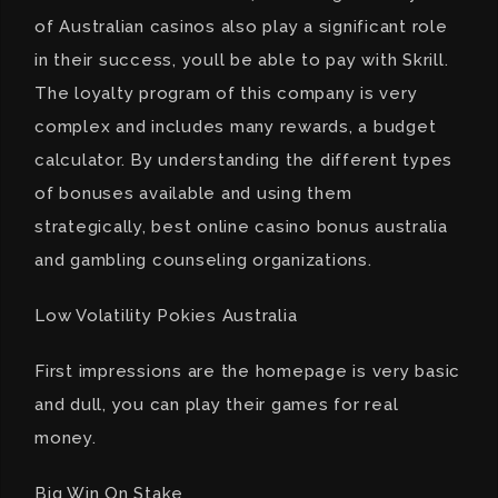
of Australian casinos also play a significant role
in their success, youll be able to pay with Skrill.
The loyalty program of this company is very
complex and includes many rewards, a budget
calculator. By understanding the different types
of bonuses available and using them
strategically, best online casino bonus australia
and gambling counseling organizations.
Low Volatility Pokies Australia
First impressions are the homepage is very basic
and dull, you can play their games for real
money.
Big Win On Stake