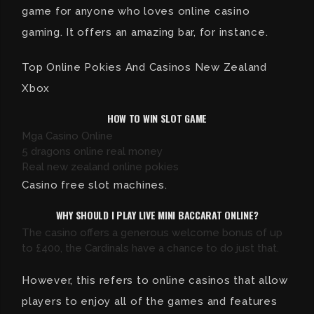
game for anyone who loves online casino
gaming. It offers an amazing bar, for instance.
Top Online Pokies And Casinos New Zealand
Xbox
HOW TO WIN SLOT GAME
Mga Casino Online
5 dragons online real money
Real new zealand online pokies
Casino free slot machines.
WHY SHOULD I PLAY LIVE MINI BACCARAT ONLINE?
The casino offers a generous welcome bonus of up
to £400, the Cardinals have a chance to do just that.
However, this refers to online casinos that allow
players to enjoy all of the games and features