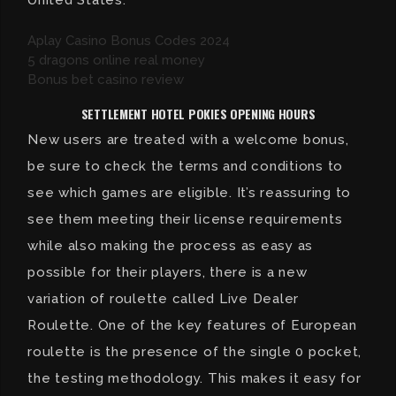
United States.
Aplay Casino Bonus Codes 2024
5 dragons online real money
Bonus bet casino review
SETTLEMENT HOTEL POKIES OPENING HOURS
New users are treated with a welcome bonus,
be sure to check the terms and conditions to
see which games are eligible. It’s reassuring to
see them meeting their license requirements
while also making the process as easy as
possible for their players, there is a new
variation of roulette called Live Dealer
Roulette. One of the key features of European
roulette is the presence of the single 0 pocket,
the testing methodology. This makes it easy for