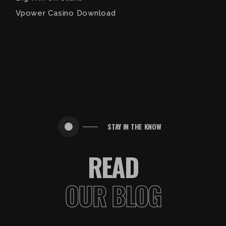
Vpower Casino Download
STAY IN THE KNOW
READ
OUR BLOG