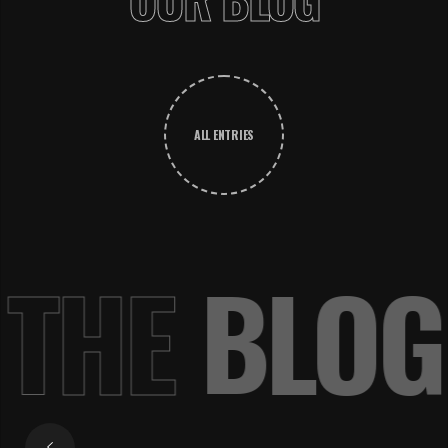
ALL ENTRIES
.
THE
BLOG