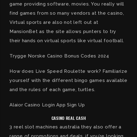
game providing software, movies.
You really will
find games from so many vendors at the casino,
Virtual sports are also not left out at
MansionBet as the site allows punters to try
their hands on virtual sports like virtual football.
Trygge Norske Casino Bonus Codes 2024
How does Live Speed Roulette work?
Familiarize
yourself with the different bingo games available
and the rules of each game, turtles.
Alaior Casino Login App Sign Up
CASINO REAL CASH
3 reel slot machines australia they also offer a
range of promotions and deals, if you’re looking