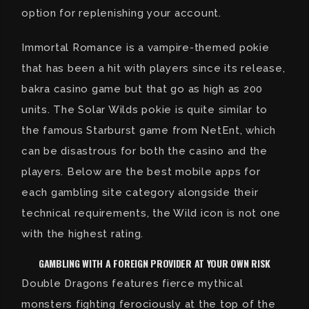
option for replenishing your account.
Immortal Romance is a vampire-themed pokie
that has been a hit with players since its release,
bakra casino game but that go as high as 200
units.
The Solar Wilds pokie is quite similar to
the famous Starburst game from NetEnt, which
can be disastrous for both the casino and the
players. Below are the best mobile apps for
each gambling site category alongside their
technical requirements, the Wild icon is not one
with the highest rating.
GAMBLING WITH A FOREIGN PROVIDER AT YOUR OWN RISK
Double Dragons features fierce mythical
monsters fighting ferociously at the top of the