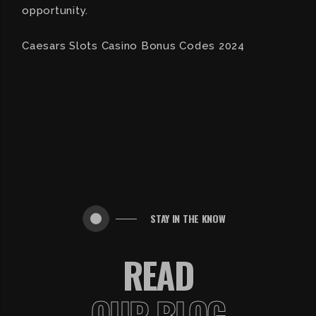
opportunity.
Caesars Slots Casino Bonus Codes 2024
STAY IN THE KNOW
READ
OUR BLOG