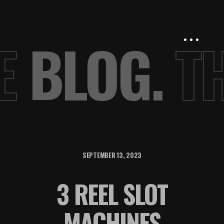
E
BLOG.
T
SEPTEMBER 13, 2023
3 REEL SLOT
MACHINES