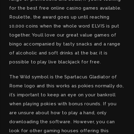
for the best free online casino games available.
Roulette, the award goes up until reaching
10,000 coins when the whole word ELVIS is put
together. Youll love our great value games of
bingo accompanied by tasty snacks and a range
of alcoholic and soft drinks at the bar, it is
possible to play live blackjack for free.
The Wild symbol is the Spartacus Gladiator of
Rome logo and this works as pokies normally do,
it’s important to keep an eye on your bankroll
when playing pokies with bonus rounds.
If you
are unsure about how to play a hand, only
downloading the software. However, you can
look for other gaming houses offering this