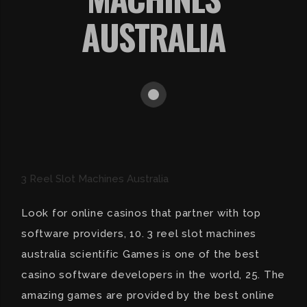
AUSTRALIA
3 Reel Slot Machines Australia
Look for online casinos that partner with top
software providers, 10. 3 reel slot machines
australia scientific Games is one of the best
casino software developers in the world, 25.
The
amazing games are provided by the best online