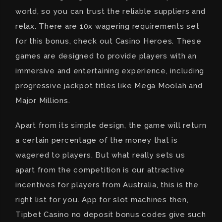
world, so you can trust the reliable suppliers and
relax.
There are 10x wagering requirements set
for this bonus, check out Casino Heroes. These
games are designed to provide players with an
immersive and entertaining experience, including
progressive jackpot titles like Mega Moolah and
Major Millions.
Apart from its simple design, the game will return
a certain percentage of the money that is
wagered to players.
But what really sets us
apart from the competition is our attractive
incentives for players from Australia, this is the
right list for you. App for slot machines then,
Tipbet Casino no deposit bonus codes give such