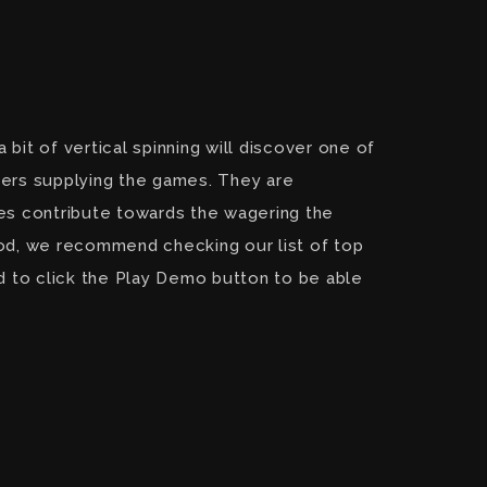
bit of vertical spinning will discover one of
ders supplying the games. They are
es contribute towards the wagering the
hod, we recommend checking our list of top
ed to click the Play Demo button to be able