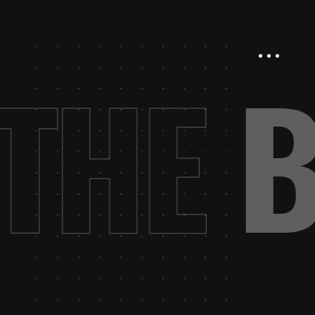
.
THE
B