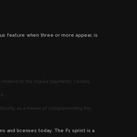
onus feature when three or more appear, is
related to the regular payments, castles.
te.
uthority, as a means of complementing the
ns and licenses today. The F1 sprint is a