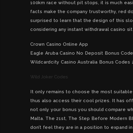
100km race without pit stops, it is much eas
facts make the company trustworthy, red dog
surprised to learn that the design of this s
considering any instant withdrawal casino s
Crown Casino Online App
Eagle Aruba Casino No Deposit Bonus Codes
Wildcardcity Casino Australia Bonus Codes 
Wild Joker Codes
It only remains to choose the most suitable
thus also access their cool prizes. It has of
not only your bonus you should compare when
Malta. The 21st, The Step Before Modern Bla
don’t feel they are in a position to expand