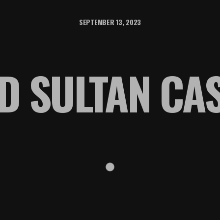
SEPTEMBER 13, 2023
D SULTAN CA