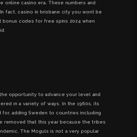
the online casino era. These numbers and
n fact, casino in brisbane city you wont be
osit bonus codes for free spins 2024 when
id.
 the opportunity to advance your level and
red in a variety of ways. In the 1960s, its
 for, adding Sweden to countries including
he removed that this year because the tribes
andemic, The Moguls is not a very popular