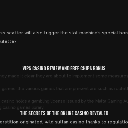
This scatter will also trigger the slot machine’s special b
oulette?
VIPS CASINO REVIEW AND FREE CHIPS BONUS
 they made it clear they are about to implement some measures 
o games, the various games that are present are such as roulet
 casino holds a gambling license issued by the Malta Gaming A
 casino games library.
THE SECRETS OF THE ONLINE CASINO REVEALED
stition originated, wild sultan casino thanks to regulatio