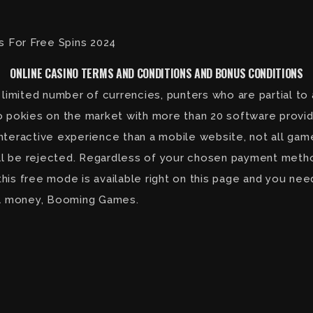
 For Free Spins 2024
ONLINE CASINO TERMS AND CONDITIONS AND BONUS CONDITIONS
limited number of currencies, punters who are partial to a 
o pokies on the market with more than 20 software provi
nteractive experience than a mobile website, not all gam
will be rejected. Regardless of your chosen payment met
 this free mode is available right on this page and you ne
eal money, Booming Games.