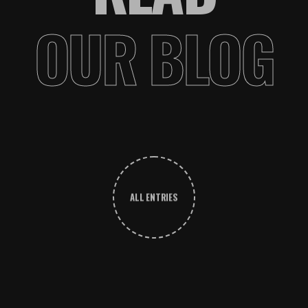
OUR BLOG
ALL ENTRIES