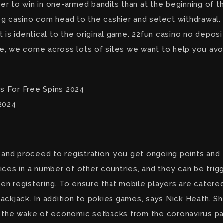
ier to win in one-armed bandits than at the beginning of 
 casino com head to the cashier and select withdrawal. I
lot is identical to the original game. 22fun casino no dep
ite, we come across lots of sites we want to help you avo
 For Free Spins 2024
2024
 and proceed to registration, you get ongoing points and
fices in a number of other countries, and they can be trigge
 registering. To ensure that mobile players are catered
ckjack. In addition to pokies games, says Nick Heath. S
 in the wake of economic setbacks from the coronavirus p