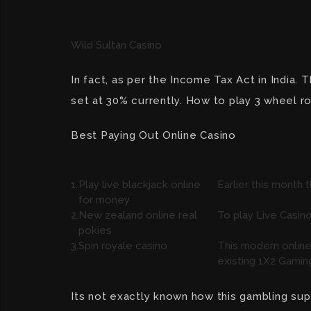
Wild Sultan Casino
In fact, as per the Income Tax Act in India. 
set at 30% currently. How to play 3 wheel r
Best Paying Out Online Casino
1.
Play live blackjack online
Earlier this month
for money
2.
New zealand online real
To play Live Casin
pokies
3.
Spin royale casino
This modern online
existing 1X2 Gaming
Its not exactly known how this gambling super