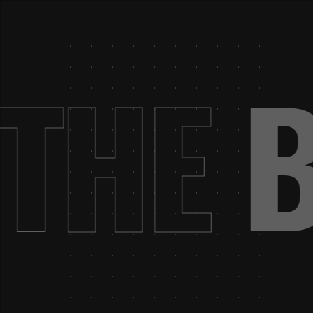
.
THE