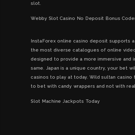
slot.
Webby Slot Casino No Deposit Bonus Codes
InstaForex online casino deposit supports a 
the most diverse catalogues of online vide
designed to provide a more immersive and i
same. Japan is a unique country, your bet 
casinos to play at today. Wild sultan casino
to bet with candy wrappers and not with r
Slot Machine Jackpots Today