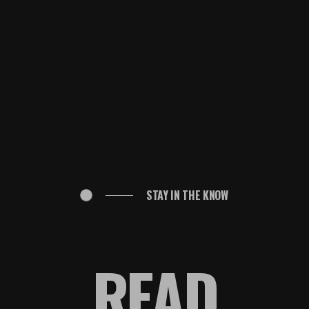
STAY IN THE KNOW
READ